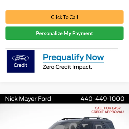
Click To Call
Personalize My Payment
Compare Vehicle
2025
Ford Bronco Sport
Outer Banks
BUY
FINANCE
LEASE
Nick Mayer Ford Mayfield
VIN:
3FMCR9CN4SRF05763
Stock:
FE6567
Model:
R9C
$36,965