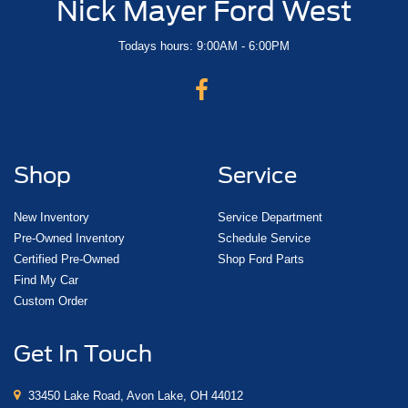
Nick Mayer Ford West
Todays hours: 9:00AM - 6:00PM
Shop
Service
New Inventory
Service Department
Pre-Owned Inventory
Schedule Service
Certified Pre-Owned
Shop Ford Parts
Find My Car
Custom Order
Get In Touch
33450 Lake Road, Avon Lake, OH 44012