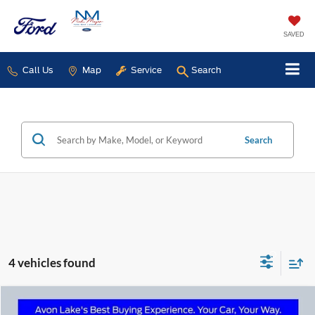
SAVED
Call Us
Map
Service
Search
Search
4 vehicles found
Compare Vehicle
2025
Ford Bronco Sport
Big Bend In-Transit