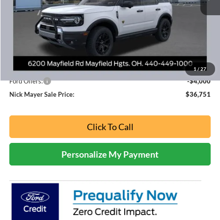
Less
MSRP
$45,285
Nick Mayer Discount
-$4,534
Internet Price:
$40,751
1
/
27
Ford Offers:
-$4,000
Nick Mayer Sale Price:
$36,751
Click To Call
Personalize My Payment