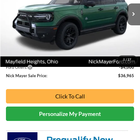
NICK MAYER SALE PRICE
Ext.
In Stock
Less
MSRP
$45,605
Nick Mayer Discount
-$4,640
Internet Price:
$40,965
1
/
27
Ford Offers:
-$4,000
Nick Mayer Sale Price:
$36,965
Click To Call
Personalize My Payment