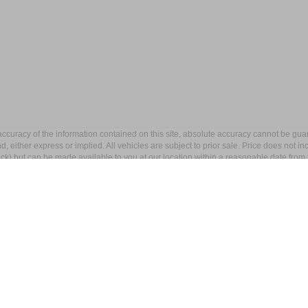
curacy of the information contained on this site, absolute accuracy cannot be guar
ind, either express or implied. All vehicles are subject to prior sale. Price does not 
 Stock) but can be made available to you at our location within a reasonable date fro
p
Service
entory
Service Department
ed Inventory
Schedule Service