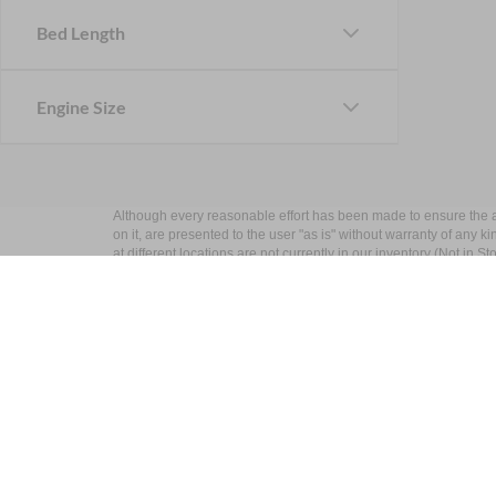
Bed Length
Engine Size
Although every reasonable effort has been made to ensure the ac
on it, are presented to the user "as is" without warranty of any k
at different locations are not currently in our inventory (Not in
Nick Mayer Ford
Sho
West
New Inv
Pre-Own
Todays hours: 9:00AM - 6:00PM