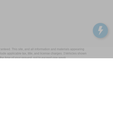
anteed. This site, and all information and materials appearing
include applicable tax, title, and license charges. ‡Vehicles shown
m the time of your request, not to exceed one week.
Get In Touch
33450 Lake Road, Avon Lake, OH 44012
Sales:
440-961-5090