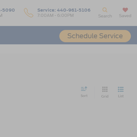
1-5090
Service:
440-961-5106
M
7:00AM - 6:00PM
Saved
Search
Schedule Service
Sort
List
Grid