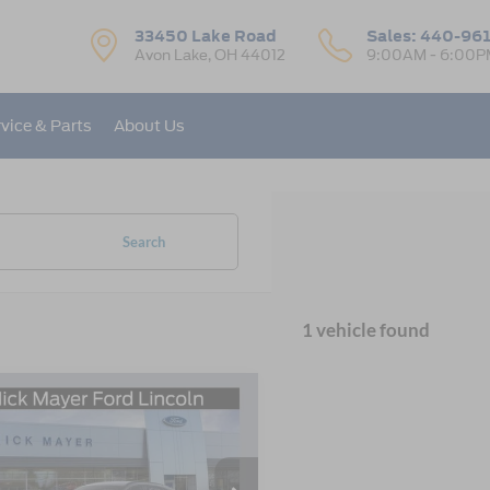
33450 Lake Road
Sales:
440-96
Avon Lake, OH 44012
9:00AM - 6:00P
vice & Parts
About Us
Search
1 vehicle found
mpare Vehicle
Ford Escape
ST-
UY
FINANCE
LEASE
e Drop