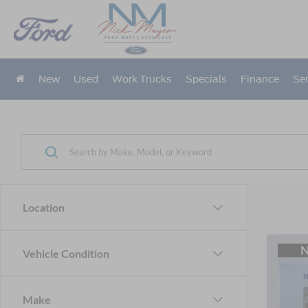
New
Used
Work Trucks
Specials
Finance
Ser
Location
Co
Vehicle Condition
2026
B
Line
Make
Pric