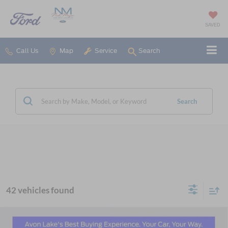
SAVED
Call Us
Map
Service
Search
Search
42 vehicles found
Compare Vehicle
2026
Ford Explorer
Active