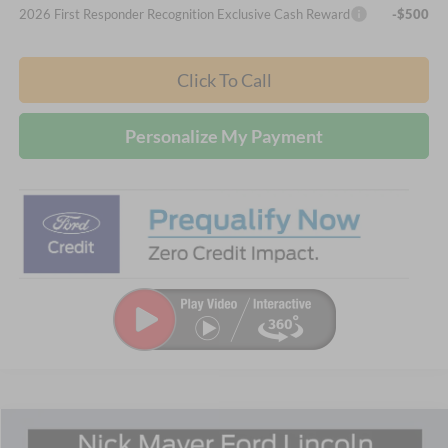
2026 First Responder Recognition Exclusive Cash Reward
-$500
Click To Call
Personalize My Payment
Compare Vehicle
2026
Ford Explorer
Active