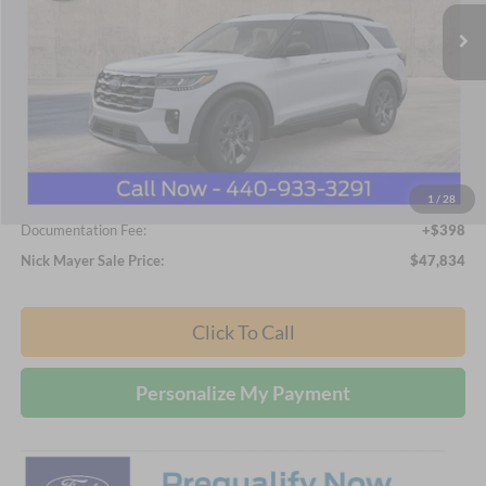
NICK MAYER SALE PRICE
Ext.
Int.
In-Service FCTP
Less
MSRP
$49,380
Nick Mayer Discount
-$1,944
Internet Price:
$47,436
1
/
28
Documentation Fee:
+$398
Nick Mayer Sale Price:
$47,834
Click To Call
Personalize My Payment