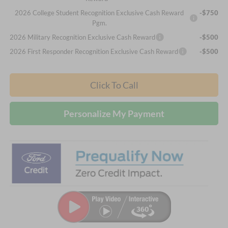
2026 College Student Recognition Exclusive Cash Reward
-$750
Pgm.
2026 Military Recognition Exclusive Cash Reward
-$500
2026 First Responder Recognition Exclusive Cash Reward
-$500
Click To Call
Personalize My Payment