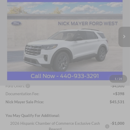
BUY
FINANCE
LEASE
Price Drop
Nick Mayer Ford Avon Lake
$45,531
VIN:
1FMUK8DH8TGA41980
Stock:
FA6041
Model:
K8D
NICK MAYER SALE PRICE
Ext.
Int.
Courtesy Vehicle
Less
MSRP
$52,215
Nick Mayer Discount
-$3,082
Internet Price:
$49,133
1
/
28
Ford Offers:
-$4,000
Documentation Fee:
+$398
Nick Mayer Sale Price:
$45,531
You May Qualify For Additional:
2026 Hispanic Chamber of Commerce Exclusive Cash
-$1,000
Reward