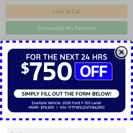
Click To Call
Personalize My Payment
Compare Vehicle
2026
Ford Explorer
Active
BUY
FINANCE
LEASE
Price Drop