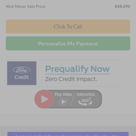
Nick Mayer Sale Price:
$48,690
Click To Call
Personalize My Payment
Compare Vehicle