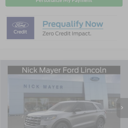
Compare Vehicle
$44,060
2026
Ford Explorer
Active
NICK MAYER SALE PRICE
Price Drop
Nick Mayer Ford Mayfield
VIN:
1FMUK8DH6TGA66358
Stock:
TGA66358
Model:
K8D
Ext.
Int.
Courtesy Vehicle
Less
MSRP
$51,060
Nick Mayer Discount
-$3,000