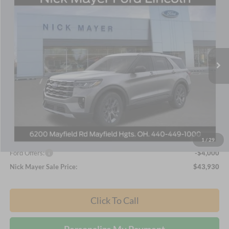
BUY
FINANCE
LEASE
Nick Mayer Ford Mayfield
VIN:
1FMUK8DH1TGA50164
Stock:
TGA50164
Model:
K8D
$43,930
NICK MAYER SALE PRICE
Ext.
Int.
Courtesy Vehicle
Less
MSRP
$51,370
Nick Mayer Discount
-$3,440
Internet Price:
$47,930
1
/
29
Ford Offers:
-$4,000
Nick Mayer Sale Price:
$43,930
Click To Call
Personalize My Payment