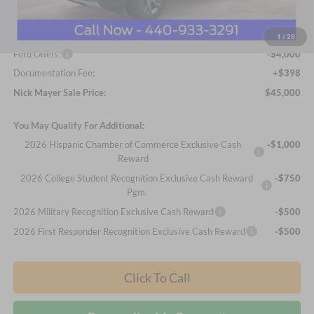
Nick Mayer Discount
-$2,413
Internet Price:
$48,602
1
/
28
Ford Offers:
-$4,000
Documentation Fee:
+$398
Nick Mayer Sale Price:
$45,000
You May Qualify For Additional:
2026 Hispanic Chamber of Commerce Exclusive Cash
-$1,000
Reward
2026 College Student Recognition Exclusive Cash Reward
-$750
Pgm.
2026 Military Recognition Exclusive Cash Reward
-$500
2026 First Responder Recognition Exclusive Cash Reward
-$500
Click To Call