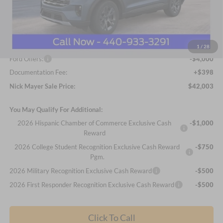
Less
MSRP
$50,330
Nick Mayer Discount
-$4,725
Internet Price:
$45,605
1
/
28
Ford Offers:
-$4,000
Documentation Fee:
+$398
Nick Mayer Sale Price:
$42,003
You May Qualify For Additional:
2026 Hispanic Chamber of Commerce Exclusive Cash
-$1,000
Reward
2026 College Student Recognition Exclusive Cash Reward
-$750
Pgm.
2026 Military Recognition Exclusive Cash Reward
-$500
2026 First Responder Recognition Exclusive Cash Reward
-$500
Click To Call