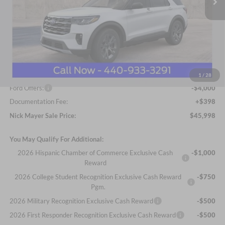
Less
MSRP
$51,665
Nick Mayer Discount
-$2,065
Internet Price:
$49,600
1
/
28
Ford Offers:
-$4,000
Documentation Fee:
+$398
Nick Mayer Sale Price:
$45,998
You May Qualify For Additional:
2026 Hispanic Chamber of Commerce Exclusive Cash
-$1,000
Reward
2026 College Student Recognition Exclusive Cash Reward
-$750
Pgm.
2026 Military Recognition Exclusive Cash Reward
-$500
2026 First Responder Recognition Exclusive Cash Reward
-$500