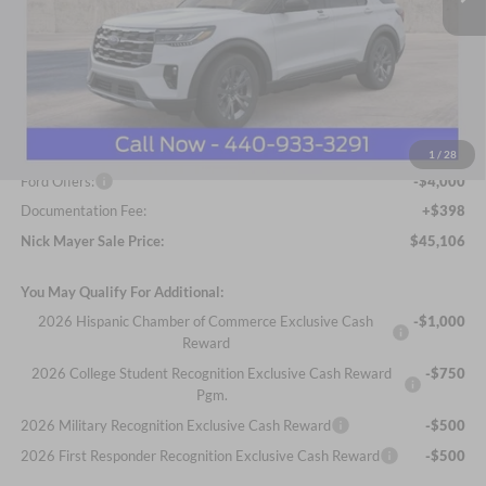
Less
MSRP
$50,680
Nick Mayer Discount
-$1,972
Internet Price:
$48,708
1
/
28
Ford Offers:
-$4,000
Documentation Fee:
+$398
Nick Mayer Sale Price:
$45,106
You May Qualify For Additional:
2026 Hispanic Chamber of Commerce Exclusive Cash
-$1,000
Reward
2026 College Student Recognition Exclusive Cash Reward
-$750
Pgm.
2026 Military Recognition Exclusive Cash Reward
-$500
2026 First Responder Recognition Exclusive Cash Reward
-$500