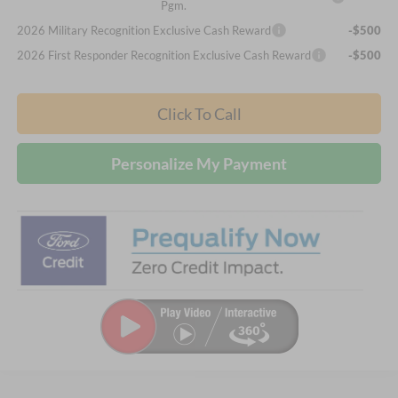
Pgm.
2026 Military Recognition Exclusive Cash Reward
-$500
2026 First Responder Recognition Exclusive Cash Reward
-$500
Click To Call
Personalize My Payment