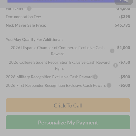
Internet Price:
$49,393
1
/
28
Ford Offers:
-$4,000
Documentation Fee:
+$398
Nick Mayer Sale Price:
$45,791
You May Qualify For Additional:
2026 Hispanic Chamber of Commerce Exclusive Cash
-$1,000
Reward
2026 College Student Recognition Exclusive Cash Reward
-$750
Pgm.
2026 Military Recognition Exclusive Cash Reward
-$500
2026 First Responder Recognition Exclusive Cash Reward
-$500
Click To Call
Personalize My Payment