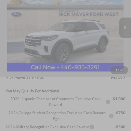
Nick Mayer Ford Avon Lake
$45,079
VIN:
1FMUK8DH8TGC46327
Stock:
FA6482
Model:
K8D
NICK MAYER SALE PRICE
Ext.
Int.
In Stock
Less
MSRP
$48,681
Ford Offers:
-$4,000
Documentation Fee:
+$398
1
/
28
Nick Mayer Sale Price:
$45,079
You May Qualify For Additional:
2026 Hispanic Chamber of Commerce Exclusive Cash
-$1,000
Reward
2026 College Student Recognition Exclusive Cash Reward
-$750
Pgm.
2026 Military Recognition Exclusive Cash Reward
-$500