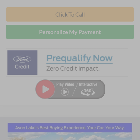
Click To Call
Personalize My Payment
Compare Vehicle
2026
Ford Explorer
Active
BUY
FINANCE
LEASE
Price Drop