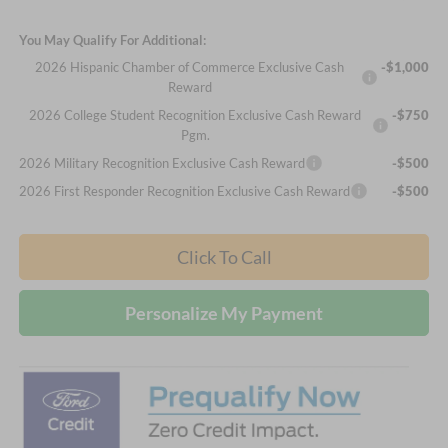
You May Qualify For Additional:
2026 Hispanic Chamber of Commerce Exclusive Cash
-$1,000
Reward
2026 College Student Recognition Exclusive Cash Reward
-$750
Pgm.
2026 Military Recognition Exclusive Cash Reward
-$500
2026 First Responder Recognition Exclusive Cash Reward
-$500
Click To Call
Personalize My Payment