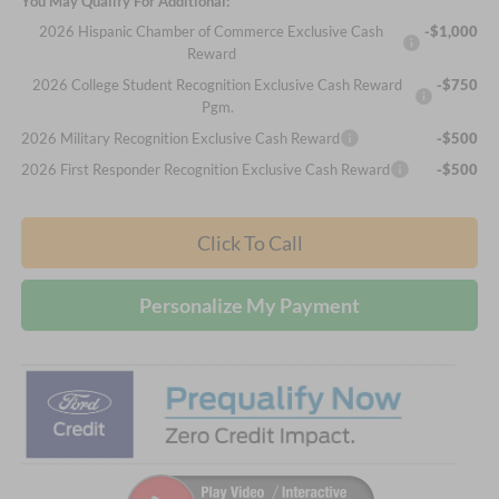
You May Qualify For Additional:
2026 Hispanic Chamber of Commerce Exclusive Cash
-$1,000
Reward
2026 College Student Recognition Exclusive Cash Reward
-$750
Pgm.
2026 Military Recognition Exclusive Cash Reward
-$500
2026 First Responder Recognition Exclusive Cash Reward
-$500
Click To Call
Personalize My Payment