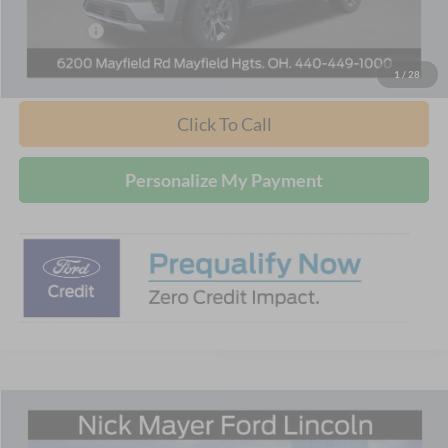
Internet Price:
$48,060
Ford Offers:
-$4,000
Nick Mayer Sale Price:
$44,060
1
/
28
Click To Call
Personalize My Payment
Compare Vehicle
$42,436
2026
Ford Explorer
Active