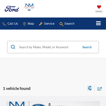
SAVED
Call Us
Map
Service
Search
Search
1 vehicle found
Compare Vehicle
$7,868
2013
Lincoln MKZ