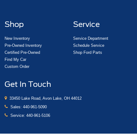
Shop
Service
New Inventory
Service Department
Pre-Owned Inventory
Schedule Service
Certified Pre-Owned
Shop Ford Parts
Find My Car
Custom Order
Get In Touch
33450 Lake Road, Avon Lake, OH 44012
Sales:
440-961-5090
Service:
440-961-5106