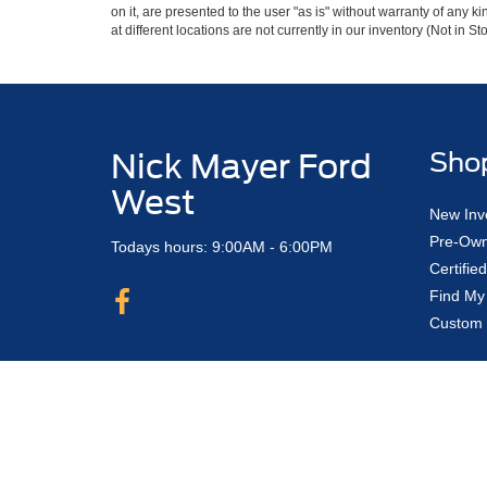
on it, are presented to the user "as is" without warranty of any k
at different locations are not currently in our inventory (Not in
Nick Mayer Ford
Sho
West
New Inv
Pre-Own
Todays hours: 9:00AM - 6:00PM
Certifi
Find My
Custom 
Copyright © 2026
by DealerOn
|
Sitemap
Nick Mayer Ford Avon Lake
|
33450 Lake 