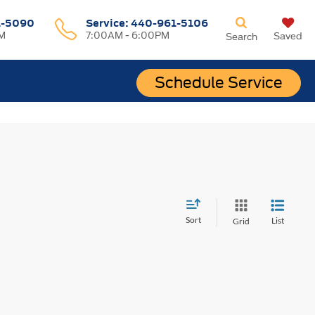
1-5090
Service:
440-961-5106
M
7:00AM - 6:00PM
Saved
Search
Schedule Service
Sort
List
Grid