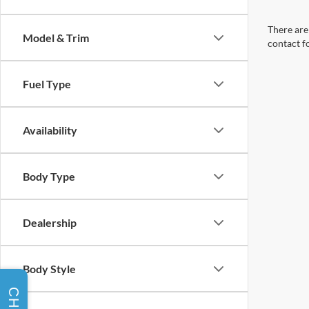
There are 
Model & Trim
contact f
Fuel Type
Availability
Body Type
Dealership
Body Style
CHAT