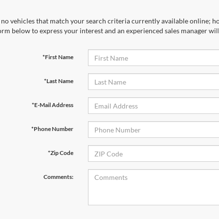
no vehicles that match your search criteria currently available online; ho
orm below to express your interest and an experienced sales manager will
*First Name
*Last Name
*E-Mail Address
*Phone Number
*Zip Code
Comments: