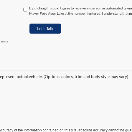
By clicking this box, I agree to receive in-person or automated telem
Mayer Ford Avon Lake at the number I entered. I understand that my
Let's Talk
ields
epresent actual vehicle. (Options, colors, trim and body style may vary)
curacy of the information contained on this site, absolute accuracy cannot be guar