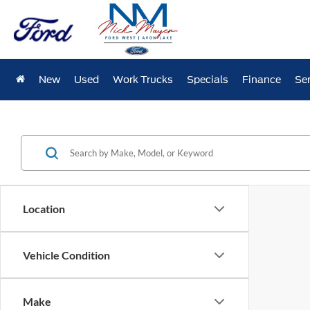
New
Used
Work Trucks
Specials
Finance
Ser
Location
Vehicle Condition
Make