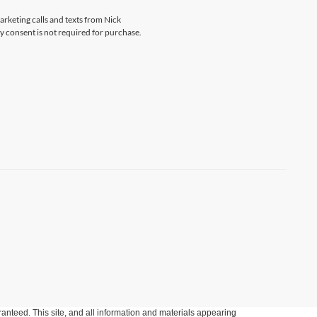
arketing calls and texts from Nick
 consent is not required for purchase.
anteed. This site, and all information and materials appearing