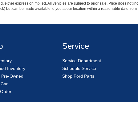
ind, either express or implied. All vehicles are subject to prior sale. Price does not 
 Stock) but can be made available to you at our location within a reasonable date fro
p
Service
entory
Service Department
ed Inventory
Schedule Service
ed Pre-Owned
Shop Ford Parts
 Car
Order
|
Privacy
|
Additional Disclosures
Road,
Avon Lake,
OH
44012
| Sales:
440-961-5090
|