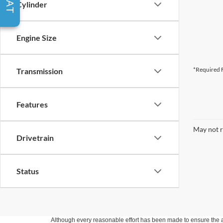
Cylinder
Engine Size
*Required F
Transmission
Features
May not r
Drivetrain
Status
Although every reasonable effort has been made to ensure the ac