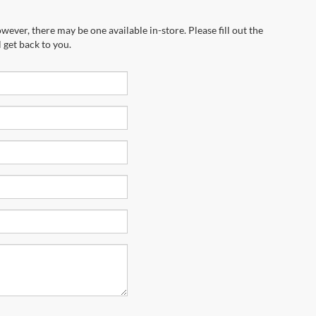
wever, there may be one available in-store. Please fill out the
 get back to you.