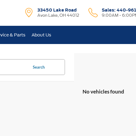
33450 Lake Road
Sales:
440-96
Avon Lake, OH 44012
9:00AM - 6:00P
vice & Parts
About Us
Search
No vehicles found