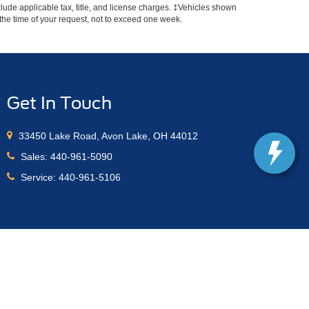
include applicable tax, title, and license charges. ‡Vehicles shown
m the time of your request, not to exceed one week.
Get In Touch
33450 Lake Road, Avon Lake, OH 44012
Sales:
440-961-5090
Service:
440-961-5106