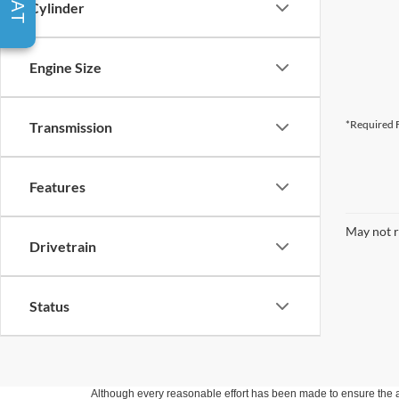
Cylinder
Engine Size
*Required F
Transmission
Features
May not r
Drivetrain
Status
Although every reasonable effort has been made to ensure the ac