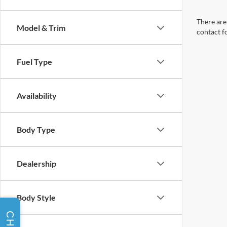
There are 
Model & Trim
contact f
Fuel Type
Availability
Body Type
Dealership
Body Style
CHAT