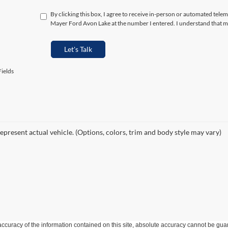
By clicking this box, I agree to receive in-person or automated telem
Mayer Ford Avon Lake at the number I entered. I understand that my
Let's Talk
ields
epresent actual vehicle. (Options, colors, trim and body style may vary)
curacy of the information contained on this site, absolute accuracy cannot be guar