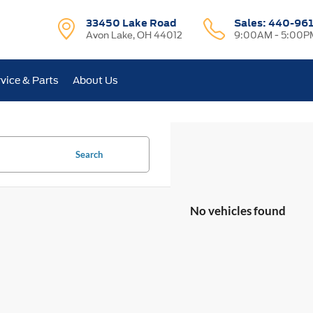
33450 Lake Road
Sales:
440-96
Avon Lake, OH 44012
9:00AM - 5:00P
vice & Parts
About Us
Search
No vehicles found