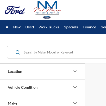
New
Used
Work Trucks
Specials
Finance
Ser
Location
Vehicle Condition
Make