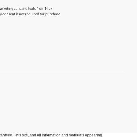
arketing calls and texts from Nick
 consent is not required for purchase.
anteed. This site, and all information and materials appearing