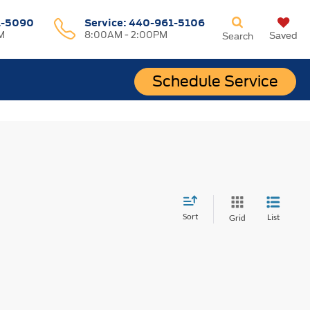
1-5090
Service:
440-961-5106
M
8:00AM - 2:00PM
Saved
Search
Schedule Service
Sort
List
Grid