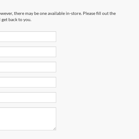
wever, there may be one available in-store. Please fill out the
 get back to you.