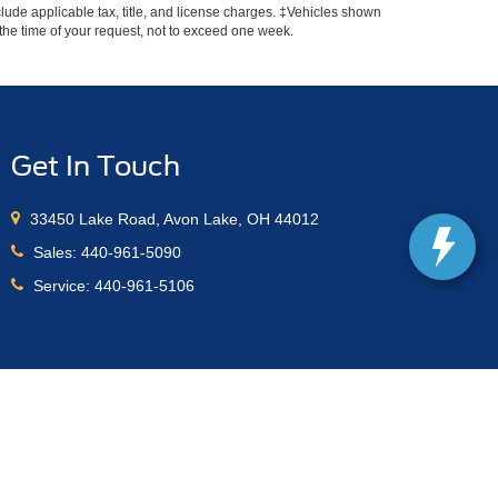
include applicable tax, title, and license charges. ‡Vehicles shown
m the time of your request, not to exceed one week.
Get In Touch
33450 Lake Road, Avon Lake, OH 44012
Sales:
440-961-5090
Service:
440-961-5106