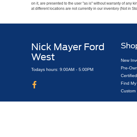
on it, are presented to the user "as is" without warranty of any k
at different locations are not currently in our inventory (Not in
Nick Mayer Ford
Sho
West
New Inv
Pre-Own
Todays hours: 9:00AM - 5:00PM
Certifi
Find My
Custom 
Copyright © 2026
by DealerOn
|
Sitemap
Nick Mayer Ford Avon Lake
|
33450 Lake 