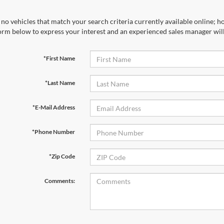
no vehicles that match your search criteria currently available online; ho
orm below to express your interest and an experienced sales manager will
*First Name
*Last Name
*E-Mail Address
*Phone Number
*Zip Code
Comments: