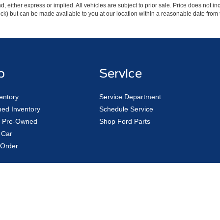
ind, either express or implied. All vehicles are subject to prior sale. Price does not 
 Stock) but can be made available to you at our location within a reasonable date fro
p
Service
entory
Service Department
ed Inventory
Schedule Service
ed Pre-Owned
Shop Ford Parts
 Car
Order
|
Privacy
|
Additional Disclosures
Road,
Avon Lake,
OH
44012
| Sales:
440-961-5090
|