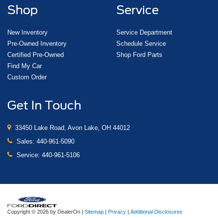
Shop
Service
New Inventory
Service Department
Pre-Owned Inventory
Schedule Service
Certified Pre-Owned
Shop Ford Parts
Find My Car
Custom Order
Get In Touch
33450 Lake Road, Avon Lake, OH 44012
Sales:
440-961-5090
Service:
440-961-5106
Copyright © 2026
by DealerOn
|
Sitemap
|
Privacy
|
Additional Disclosures