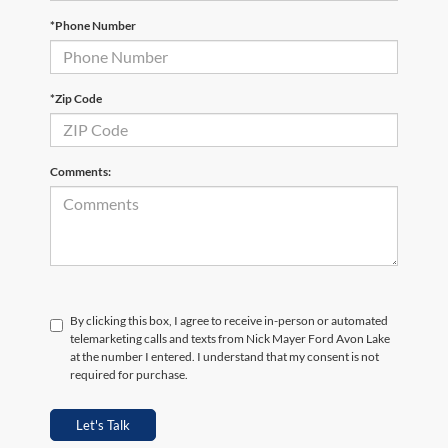
*Phone Number
*Zip Code
Comments:
By clicking this box, I agree to receive in-person or automated
telemarketing calls and texts from Nick Mayer Ford Avon Lake
at the number I entered. I understand that my consent is not
required for purchase.
Let's Talk