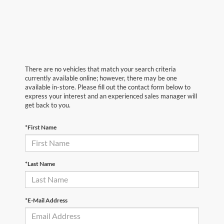
There are no vehicles that match your search criteria
currently available online; however, there may be one
available in-store. Please fill out the contact form below to
express your interest and an experienced sales manager will
get back to you.
*First Name
*Last Name
*E-Mail Address