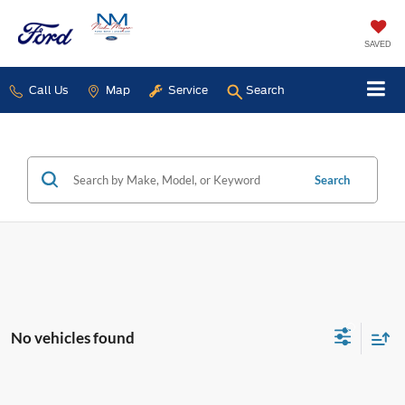
SAVED
Call Us
Map
Service
Search
Search
No vehicles found