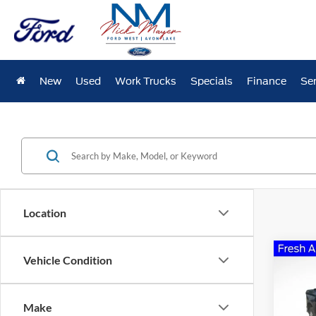
New
Used
Work Trucks
Specials
Finance
Ser
Location
Co
Vehicle Condition
2020
Silv
Make
Pric