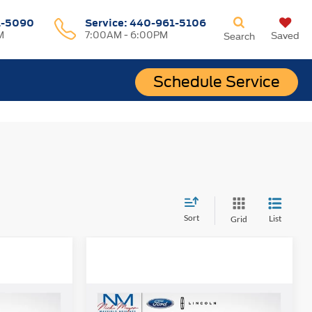
1-5090
Service:
440-961-5106
M
7:00AM - 6:00PM
Saved
Search
Schedule Service
Sort
List
Grid
Compare Vehicle
8
$35,868