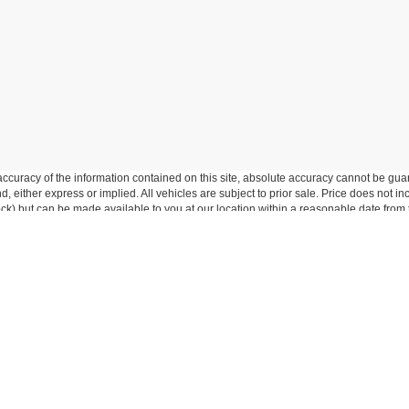
curacy of the information contained on this site, absolute accuracy cannot be guar
ind, either express or implied. All vehicles are subject to prior sale. Price does not 
 Stock) but can be made available to you at our location within a reasonable date fro
p
Service
entory
Service Department
ed Inventory
Schedule Service