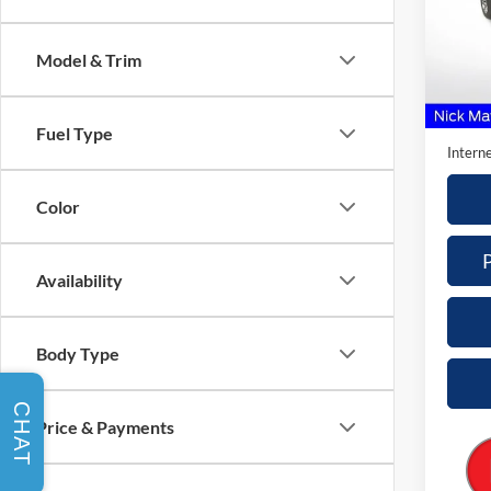
Nick
VIN:
1
Model & Trim
Model:
Retail 
Availa
Doc Fe
Fuel Type
Interne
Color
Availability
Body Type
CHAT
Price & Payments