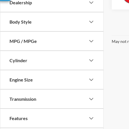
Dealership
Body Style
MPG / MPGe
May not r
Cylinder
Engine Size
Transmission
Features