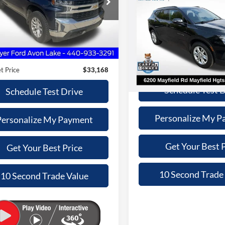
$33,168
2020
Chevrolet Blazer
 Mayer Ford Avon Lake
LT
INTERNET PRI
SALE PRICE
GCUYDED6LZ121080
Stock:
FA6097A
Less
Less
CK10543
Nick Mayer Lincoln Mayfield
Retail Price:
Price
$32,770
VIN:
3GNKBHRS5LS651649
Sto
38,111 mi
Ext.
Int.
ble
Model:
1NR26
Doc Fee:
e:
+$398
Internet Price:
t Price
$33,168
114,501 mi
Schedule Test 
Schedule Test Drive
Personalize My P
Personalize My Payment
Get Your Best P
Get Your Best Price
10 Second Trade
10 Second Trade Value