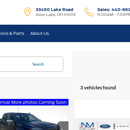
33450 Lake Road
Sales:
440-96
Avon Lake, OH 44012
9:00AM - 7:00P
vice & Parts
About Us
Search
3 vehicles found
mpare Vehicle
Chevrolet
BUY
FINANCE
erado 1500
LT
Compare Vehicle
$14,86
e Drop