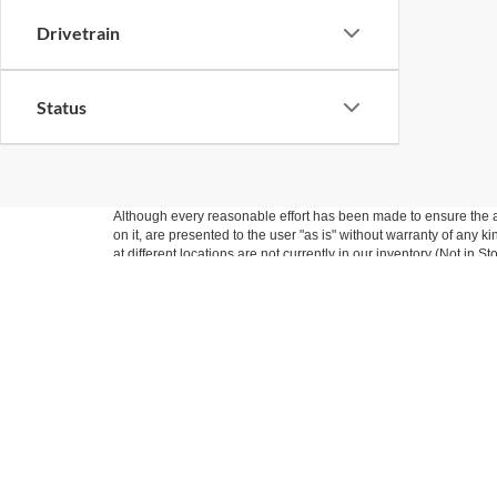
Drivetrain
Status
Although every reasonable effort has been made to ensure the ac
on it, are presented to the user "as is" without warranty of any k
at different locations are not currently in our inventory (Not in
Nick Mayer Ford
Sho
West
New Inv
Pre-Own
Todays hours: 9:00AM - 7:00PM