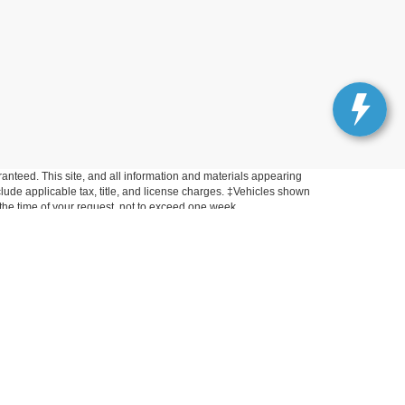
anteed. This site, and all information and materials appearing
include applicable tax, title, and license charges. ‡Vehicles shown
m the time of your request, not to exceed one week.
Get In Touch
33450 Lake Road, Avon Lake, OH 44012
Sales:
440-961-5090