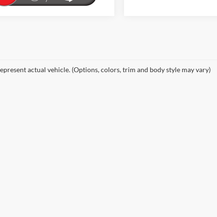
epresent actual vehicle. (Options, colors, trim and body style may vary)