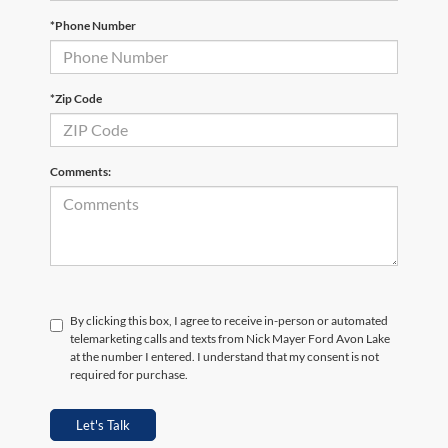
*Phone Number
*Zip Code
Comments:
By clicking this box, I agree to receive in-person or automated
telemarketing calls and texts from Nick Mayer Ford Avon Lake
at the number I entered. I understand that my consent is not
required for purchase.
Let's Talk