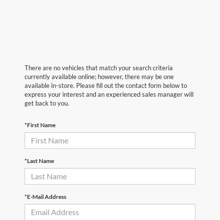
There are no vehicles that match your search criteria
currently available online; however, there may be one
available in-store. Please fill out the contact form below to
express your interest and an experienced sales manager will
get back to you.
*First Name
*Last Name
*E-Mail Address