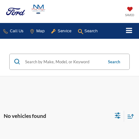
SAVED
Call Us
Map
Service
Search
Search
No vehicles found