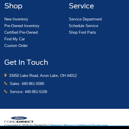
Shop
Service
New Inventory
Service Department
Pre-Owned Inventory
Schedule Service
Certified Pre-Owned
Shop Ford Parts
Find My Car
Custom Order
Get In Touch
33450 Lake Road, Avon Lake, OH 44012
Sales:
440-961-5090
Service:
440-961-5106
Copyright © 2026
by DealerOn
|
Sitemap
|
Privacy
|
Additional Disclosures