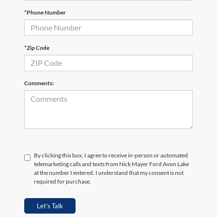
*Phone Number
*Zip Code
Comments:
By clicking this box, I agree to receive in-person or automated
telemarketing calls and texts from Nick Mayer Ford Avon Lake
at the number I entered. I understand that my consent is not
required for purchase.
Let's Talk