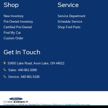
Shop
Service
New Inventory
Service Department
Pre-Owned Inventory
Schedule Service
Certified Pre-Owned
Shop Ford Parts
Find My Car
Custom Order
Get In Touch
33450 Lake Road, Avon Lake, OH 44012
Sales:
440-961-5090
Service:
440-961-5106
Copyright © 2026
by DealerOn
|
Sitemap
|
Privacy
|
Additional Disclosures