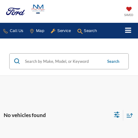
SAVED
Call Us
Map
Service
Search
Search
No vehicles found