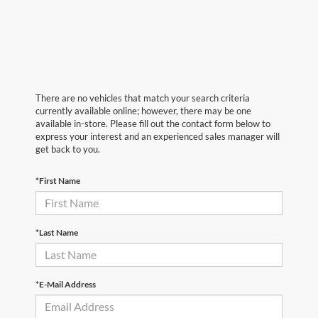
There are no vehicles that match your search criteria
currently available online; however, there may be one
available in-store. Please fill out the contact form below to
express your interest and an experienced sales manager will
get back to you.
*First Name
*Last Name
*E-Mail Address