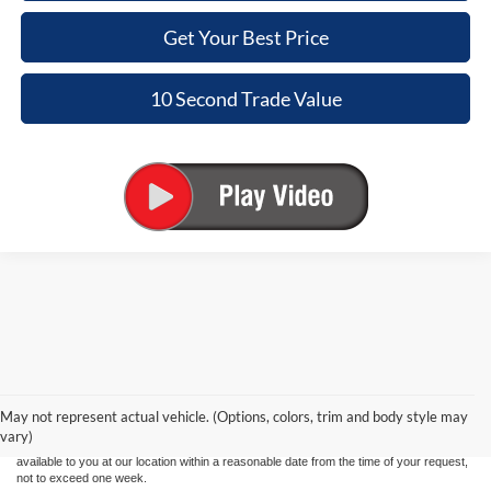
Get Your Best Price
10 Second Trade Value
Although every reasonable effort has been made to ensure the accuracy of the
information contained on this site, absolute accuracy cannot be guaranteed. This site,
and all information and materials appearing on it, are presented to the user "as is"
without warranty of any kind, either express or implied. All vehicles are subject to prior
May not represent actual vehicle. (Options, colors, trim and body style may
sale. Price does not include applicable tax, title, and license charges. ‡Vehicles shown
vary)
at different locations are not currently in our inventory (Not in Stock) but can be made
available to you at our location within a reasonable date from the time of your request,
not to exceed one week.