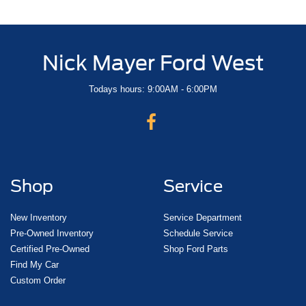
Nick Mayer Ford West
Todays hours: 9:00AM - 6:00PM
Shop
Service
New Inventory
Service Department
Pre-Owned Inventory
Schedule Service
Certified Pre-Owned
Shop Ford Parts
Find My Car
Custom Order