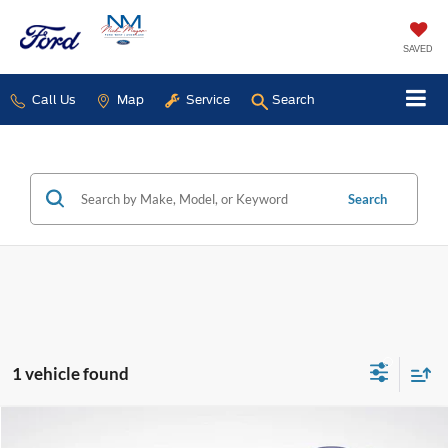
SAVED
Call Us
Map
Service
Search
Search
1 vehicle found
Compare Vehicle
2023
Ford Expedition
Limited