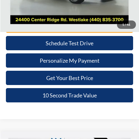
Internet Price
$31,265
Click To Call
1
/
46
Schedule Test Drive
Personalize My Payment
Get Your Best Price
10 Second Trade Value