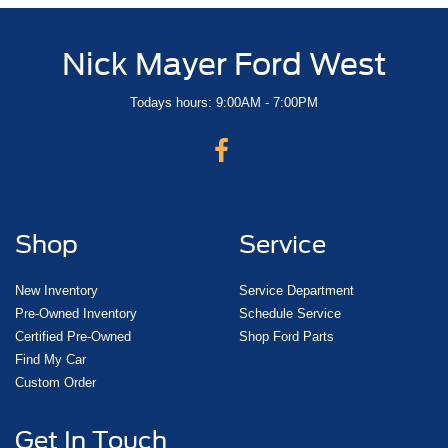
Nick Mayer Ford West
Todays hours: 9:00AM - 7:00PM
Shop
Service
New Inventory
Service Department
Pre-Owned Inventory
Schedule Service
Certified Pre-Owned
Shop Ford Parts
Find My Car
Custom Order
Get In Touch