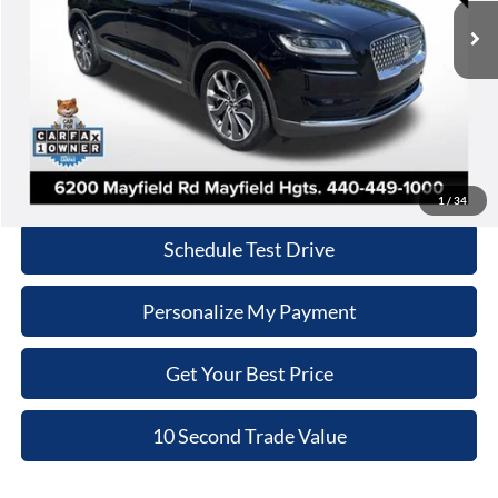
INTERNET PRICE
33,373 mi
Ext.
Int.
Less
Retail Price:
$35,970
Doc Fee:
+$398
Internet Price:
$36,368
Click To Call
1
/
34
Schedule Test Drive
Personalize My Payment
Get Your Best Price
10 Second Trade Value