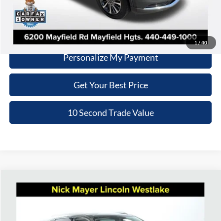
Click To Call
Schedule Test Drive
1
/
40
Personalize My Payment
Get Your Best Price
10 Second Trade Value
Compare Vehicle
2023
Lincoln Nautilus
Reserve
BUY
FINANCE
Price Drop
Nick Mayer Lincoln Westlake