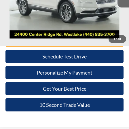
Retail Price:
$37,381
Doc Fee:
+$398
Internet Price
$37,779
Click To Call
1
/
48
Schedule Test Drive
Personalize My Payment
Get Your Best Price
10 Second Trade Value