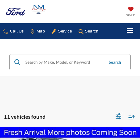
SAVED
Call Us
Map
Service
Search
Search
11 vehicles found
Compare Vehicle
2023
Lincoln Nautilus
Standard