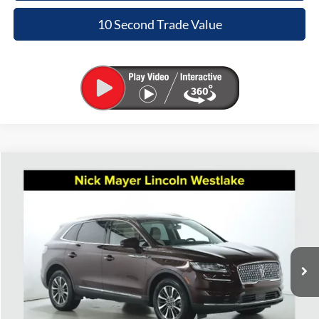
10 Second Trade Value
Compare Vehicle
2023
Lincoln Nautilus
Standard
BUY
FINANCE
Nick Mayer Lincoln Westlake
VIN:
2LMPJ8J98PBL21686
Stock:
5162P
Model:
J8J
$31,265
INTERNET PRICE
37,683 mi
Ext.
Int.
Available
Less
Retail Price:
$30,867
Doc Fee:
+$398