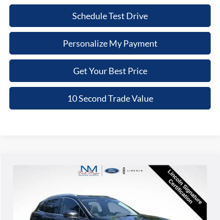
Schedule Test Drive
Personalize My Payment
Get Your Best Price
10 Second Trade Value
Compare Vehicle
2023
Lincoln Nautilus
Reserve
BUY
FINANCE
Nick Mayer Lincoln Mayfield
VIN:
2LMPJ8K99PBL20805
Stock:
SJ967527A
Model:
J8K
$36,368