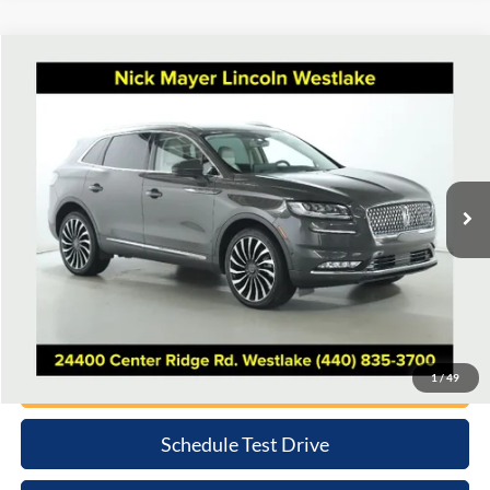
Compare Vehicle
2023
Lincoln Nautilus
Black Label
BUY
FINANCE
Nick Mayer Lincoln Westlake
VIN:
2LMPJ9JP4PBL17543
Stock:
5158P
Model:
J9J
$44,389
INTERNET PRICE
31,509 mi
Ext.
Available
Less
Retail Price:
$43,991
Doc Fee:
+$398
Internet Price
$44,389
Click To Call
1
/
49
Schedule Test Drive