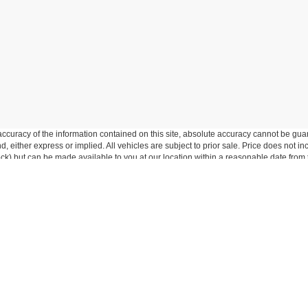
curacy of the information contained on this site, absolute accuracy cannot be guar
ind, either express or implied. All vehicles are subject to prior sale. Price does not 
 Stock) but can be made available to you at our location within a reasonable date fro
p
Service
entory
Service Department
ed Inventory
Schedule Service