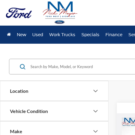
New
Used
Work Trucks
Specials
Finance
Ser
Location
Vehicle Condition
Co
2026
Make
Eleva