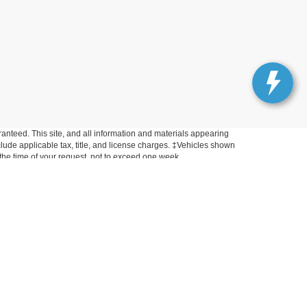
anteed. This site, and all information and materials appearing
include applicable tax, title, and license charges. ‡Vehicles shown
m the time of your request, not to exceed one week.
Get In Touch
33450 Lake Road, Avon Lake, OH 44012
Sales:
440-961-5090