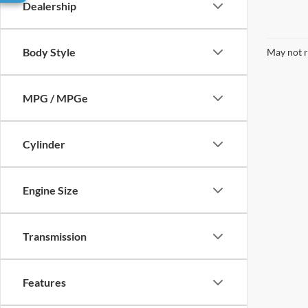
Dealership
Body Style
May not r
MPG / MPGe
Cylinder
Engine Size
Transmission
Features