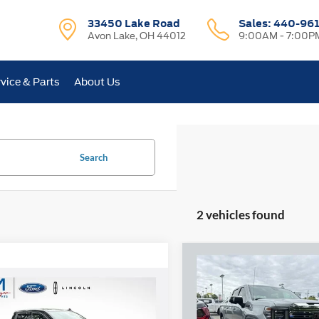
33450 Lake Road
Sales:
440-96
Avon Lake, OH 44012
9:00AM - 7:00P
vice & Parts
About Us
Search
2 vehicles found
Compare Vehicle
2026
GMC Sierra 1500
BUY
F
mpare Vehicle
Denali
$43,868
GMC Sierra 1500
tion
INTERNET PRICE