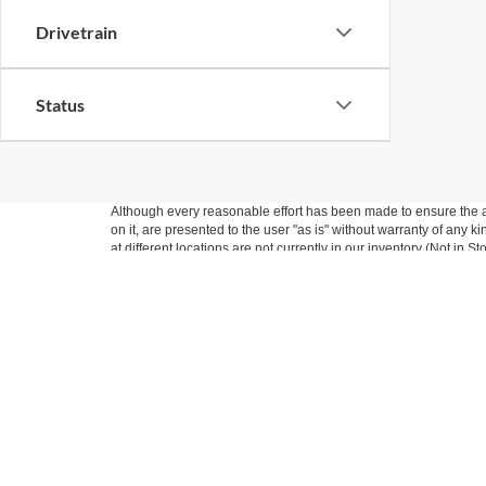
Drivetrain
Status
Although every reasonable effort has been made to ensure the ac
on it, are presented to the user "as is" without warranty of any k
at different locations are not currently in our inventory (Not in
Nick Mayer Ford
Sho
West
New Inv
Pre-Own
Todays hours: 9:00AM - 7:00PM