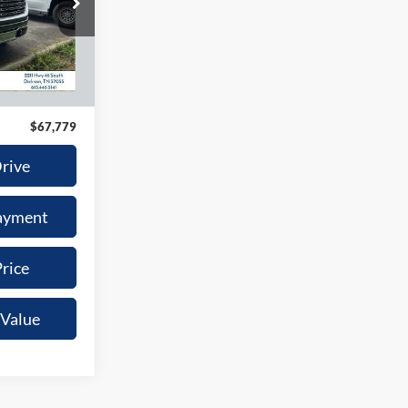
9
son
ck:
G6593A
ICE
Ext.
Int.
$66,980
+$799
$67,779
Drive
ayment
rice
 Value