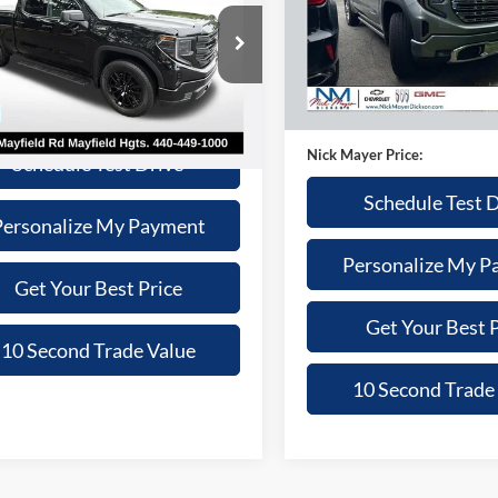
$67,77
Nick Mayer Chevrolet of Dick
Less
VIN:
1GTUUGEL1TZ146618
Sto
NICK MAYER PR
 Mayer Lincoln Mayfield
Model:
TK10543
Price:
$43,470
Less
GTRUJEK8TZ231045
Stock:
F50213A
TK10753
e:
+$398
4,256 mi
Retail Price:
t Price:
$43,868
Doc Fee:
 mi
Ext.
Int.
Nick Mayer Price:
Schedule Test Drive
Schedule Test 
Personalize My Payment
Personalize My P
Get Your Best Price
Get Your Best P
10 Second Trade Value
10 Second Trade