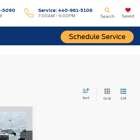
1-5090
Service:
440-961-5106
M
7:00AM - 6:00PM
Saved
Search
Schedule Service
Sort
List
Grid
INANCE