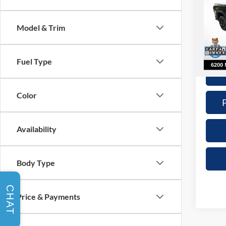
Nick
Retail 
Model & Trim
VIN:
1
Model:
Doc Fe
Interne
4,063
Fuel Type
Color
Availability
Body Type
CHAT
Price & Payments