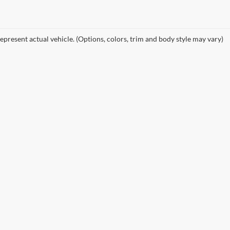
epresent actual vehicle. (Options, colors, trim and body style may vary)