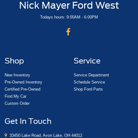
Nick Mayer Ford West
Todays hours: 9:00AM - 6:00PM
Shop
Service
New Inventory
Service Department
Pre-Owned Inventory
Schedule Service
Certified Pre-Owned
Shop Ford Parts
Find My Car
Custom Order
Get In Touch
33450 Lake Road, Avon Lake, OH 44012