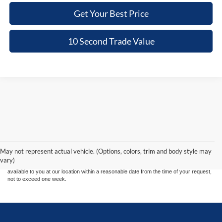
Get Your Best Price
10 Second Trade Value
Although every reasonable effort has been made to ensure the accuracy of the
information contained on this site, absolute accuracy cannot be guaranteed. This site,
and all information and materials appearing on it, are presented to the user "as is"
without warranty of any kind, either express or implied. All vehicles are subject to prior
May not represent actual vehicle. (Options, colors, trim and body style may
sale. Price does not include applicable tax, title, and license charges. ‡Vehicles shown
vary)
at different locations are not currently in our inventory (Not in Stock) but can be made
available to you at our location within a reasonable date from the time of your request,
not to exceed one week.