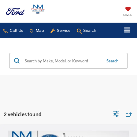
SAVED
Call Us
Map
Service
Search
Search
2 vehicles found
Compare Vehicle
$43,868
2026
GMC Sierra 1500
Elevation