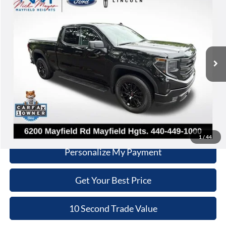
INTERNET PRICE
Nick Mayer Lincoln Mayfield
VIN:
1GTRUJEK8TZ231045
Stock:
F50213A
Model:
TK10753
Less
Retail Price:
$43,470
4,255 mi
Ext.
Int.
Doc Fee:
+$398
Internet Price:
$43,868
Click To Call
Schedule Test Drive
1
/
44
Personalize My Payment
Get Your Best Price
10 Second Trade Value