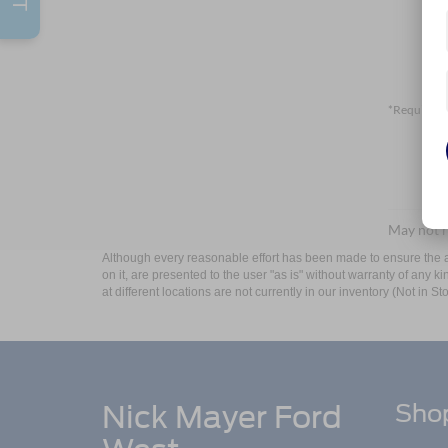
*Required F
May not r
Although every reasonable effort has been made to ensure the ac
on it, are presented to the user "as is" without warranty of any k
at different locations are not currently in our inventory (Not in
Nick Mayer Ford
Sho