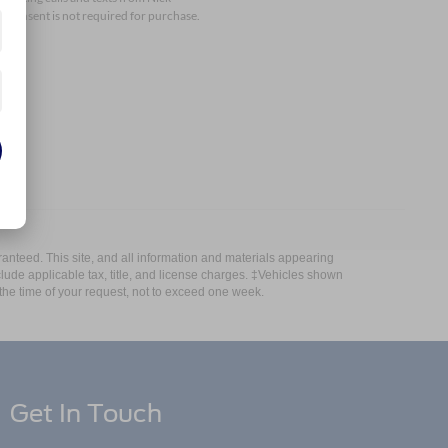
 consent is not required for purchase.
anteed. This site, and all information and materials appearing
include applicable tax, title, and license charges. ‡Vehicles shown
m the time of your request, not to exceed one week.
Get In Touch