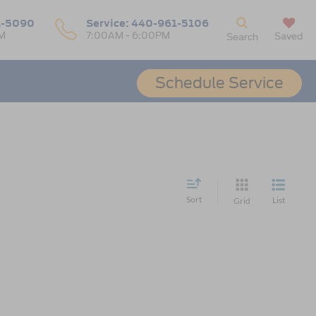
1-5090
Service:
440-961-5106
M
7:00AM - 6:00PM
Saved
Search
Schedule Service
Sort
List
Grid