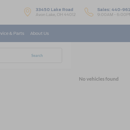
33450 Lake Road
Sales:
440-96
Avon Lake, OH 44012
9:00AM - 6:00P
vice & Parts
About Us
Search
No vehicles found