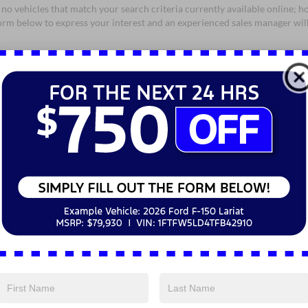
no vehicles that match your search criteria currently available online; ho
orm below to express your interest and an experienced sales manager will
*First Name
*Last Name
*E-Mail Address
*Phone Number
*Zip Code
Comments:
By clicking this box, I agree to receive in-person or automated telem