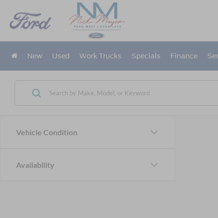
New
Used
Work Trucks
Specials
Finance
Ser
Vehicle Condition
Availability