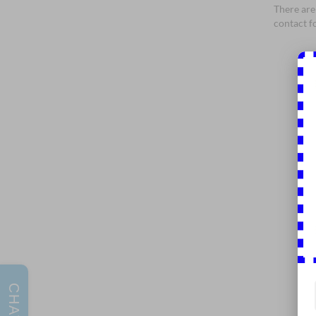
There are 
contact f
CHAT