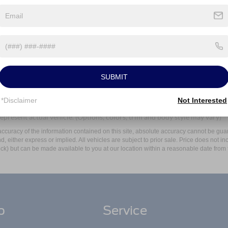
Mayer Ford Avon Lake at the number I entered. I understand that my
Let's Talk
ields
SUBMIT
*Disclaimer
Not Interested
epresent actual vehicle. (Options, colors, trim and body style may vary)
curacy of the information contained on this site, absolute accuracy cannot be guar
ind, either express or implied. All vehicles are subject to prior sale. Price does not 
 Stock) but can be made available to you at our location within a reasonable date fro
p
Service