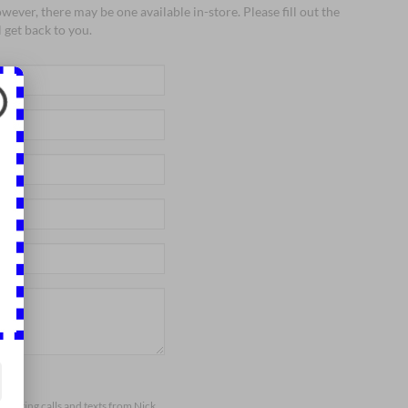
wever, there may be one available in-store. Please fill out the
 get back to you.
arketing calls and texts from Nick