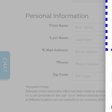
Personal Information
*First Name
*Last Name
*E-Mail Address
CHAT
*Phone
Zip Code
*Required Fields
Although every reasonable effort has been made to ensure the ac
on it, are presented to the user "as is" without warranty of any k
at different locations are not currently in our inventory (Not in