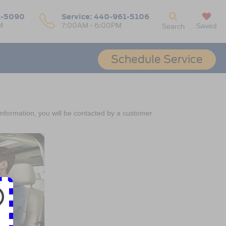
1-5090
Service:
440-961-5106
M
7:00AM - 6:00PM
Saved
Search
Schedule Service
nformation, you will be contacted by a customer