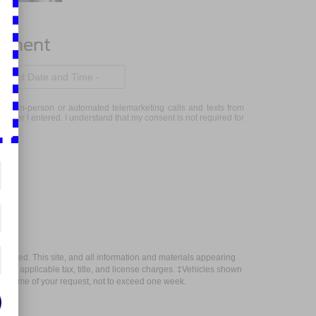
ntment
eceive in-person or automated telemarketing calls and texts from
mber I entered. I understand that my consent is not required for
anteed. This site, and all information and materials appearing
include applicable tax, title, and license charges. ‡Vehicles shown
m the time of your request, not to exceed one week.