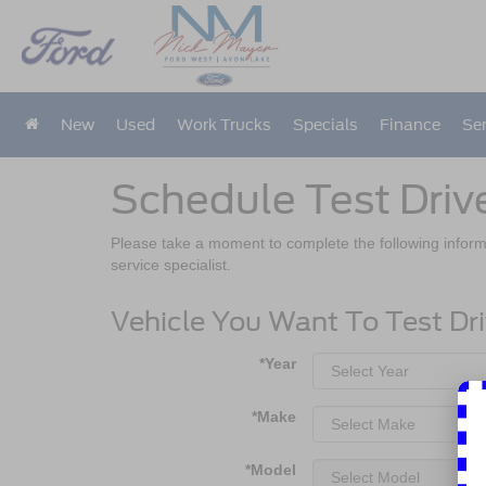
New
Used
Work Trucks
Specials
Finance
Ser
Schedule Test Driv
Please take a moment to complete the following inform
service specialist.
Vehicle You Want To Test Dr
*Year
*Make
*Model