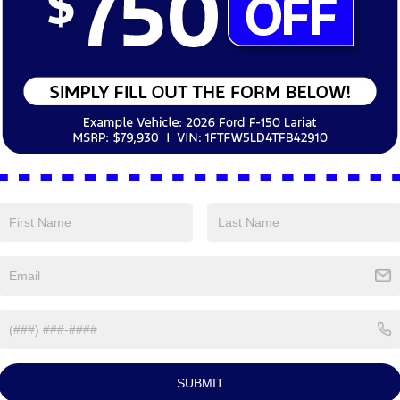
Test Drive Appoi
*Preferred Date and
Time:
By clicking this box, I agree to r
Nick Mayer Ford Avon Lake at the nu
purchase.
Schedule
curacy of the information contained on this site, absolute accuracy cannot be guar
ind, either express or implied. All vehicles are subject to prior sale. Price does not 
 Stock) but can be made available to you at our location within a reasonable date fro
SUBMIT