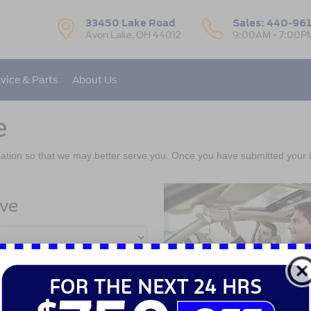
33450 Lake Road
Sales:
440-96
Avon Lake, OH 44012
9:00AM - 7:00P
vice & Parts
About Us
e
ation so that we may better serve you. Once you have submitted your i
ive