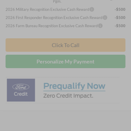
Pgm.
2026 Military Recognition Exclusive Cash Reward
-$500
2026 First Responder Recognition Exclusive Cash Reward
-$500
2026 Farm Bureau Recognition Exclusive Cash Reward
-$500
Click To Call
Personalize My Payment