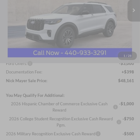
Ext.
Int.
In Stock
Less
MSRP
$52,790
Nick Mayer Discount
-$2,027
Internet Price:
$50,763
1
/
28
Ford Offers:
-$3,000
Documentation Fee:
+$398
Nick Mayer Sale Price:
$48,161
You May Qualify For Additional:
2026 Hispanic Chamber of Commerce Exclusive Cash
-$1,000
Reward
2026 College Student Recognition Exclusive Cash Reward
-$750
Pgm.
2026 Military Recognition Exclusive Cash Reward
-$500