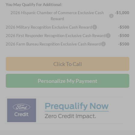
You May Qualify For Additional:
2026 Hispanic Chamber of Commerce Exclusive Cash
-$1,000
Reward
2026 Military Recognition Exclusive Cash Reward
-$500
2026 First Responder Recognition Exclusive Cash Reward
-$500
2026 Farm Bureau Recognition Exclusive Cash Reward
-$500
Click To Call
Personalize My Payment