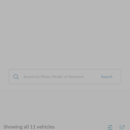
Search
Showing all 11 vehicles