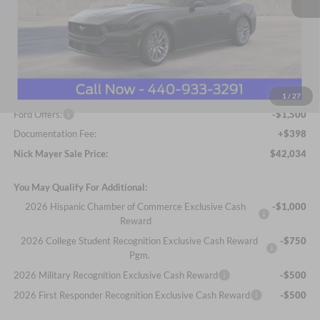
Less
MSRP
$45,315
Nick Mayer Discount
-$2,179
Internet Price:
$43,136
1
/
27
Ford Offers:
-$1,500
Documentation Fee:
+$398
Nick Mayer Sale Price:
$42,034
You May Qualify For Additional:
2026 Hispanic Chamber of Commerce Exclusive Cash
-$1,000
Reward
2026 College Student Recognition Exclusive Cash Reward
-$750
Pgm.
2026 Military Recognition Exclusive Cash Reward
-$500
2026 First Responder Recognition Exclusive Cash Reward
-$500