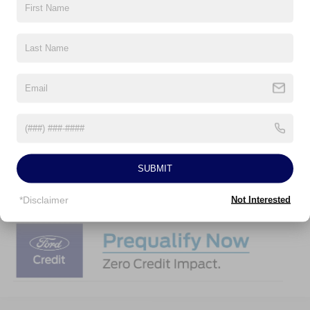
2026 Hispanic Chamber of Commerce Exclusive Cash
-$1,000
Reward
2026 College Student Recognition Exclusive Cash Reward
-$750
Pgm.
2026 Military Recognition Exclusive Cash Reward
-$500
2026 First Responder Recognition Exclusive Cash Reward
-$500
Click To Call
SUBMIT
Personalize My Payment
*Disclaimer
Not Interested