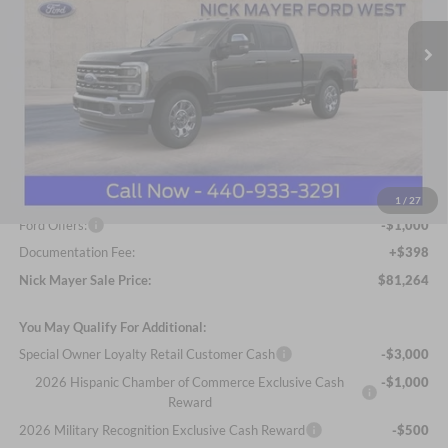
VIN:
1FT8W3BT9TED32987
Stock:
FA6062
Model:
W3B
NICK MAYER SALE PRICE
Ext.
Int.
In Stock
Less
MSRP
$88,495
Nick Mayer Discount
-$6,629
Internet Price:
$81,866
1
/
27
Ford Offers:
-$1,000
Documentation Fee:
+$398
Nick Mayer Sale Price:
$81,264
You May Qualify For Additional:
Special Owner Loyalty Retail Customer Cash
-$3,000
2026 Hispanic Chamber of Commerce Exclusive Cash
-$1,000
Reward
2026 Military Recognition Exclusive Cash Reward
-$500