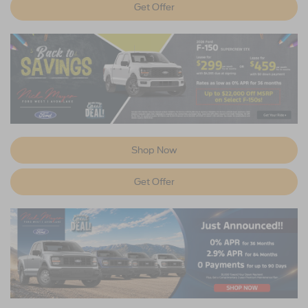
Get Offer
Shop Now
Get Offer