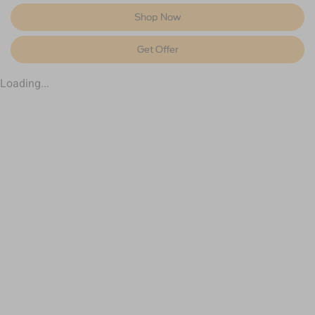
Shop Now
Get Offer