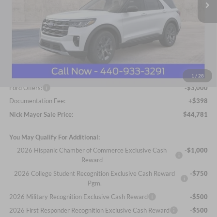
Less
MSRP
$52,215
Nick Mayer Discount
-$4,832
Internet Price:
$47,383
1
/
28
Ford Offers:
-$3,000
Documentation Fee:
+$398
Nick Mayer Sale Price:
$44,781
You May Qualify For Additional:
2026 Hispanic Chamber of Commerce Exclusive Cash
-$1,000
Reward
2026 College Student Recognition Exclusive Cash Reward
-$750
Pgm.
2026 Military Recognition Exclusive Cash Reward
-$500
2026 First Responder Recognition Exclusive Cash Reward
-$500