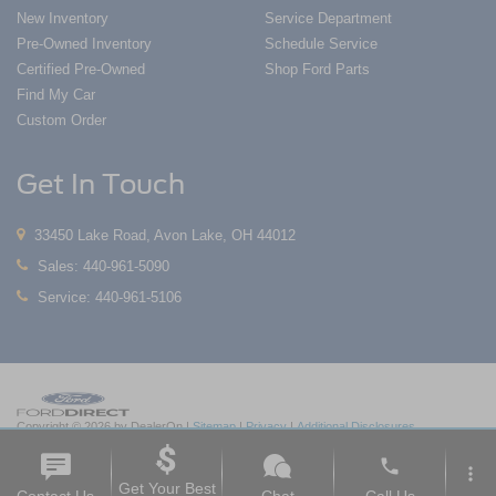
New Inventory
Service Department
Pre-Owned Inventory
Schedule Service
Certified Pre-Owned
Shop Ford Parts
Find My Car
Custom Order
Get In Touch
33450 Lake Road, Avon Lake, OH 44012
Sales:
440-961-5090
Service:
440-961-5106
Copyright © 2026
by DealerOn
|
Sitemap
|
Privacy
|
Additional Disclosures
Nick Mayer Ford Avon Lake
|
33450 Lake Road,
Avon Lake,
OH
44012
| Sales:
419-
phone
550-1420
|
more_vert
Get Your Best