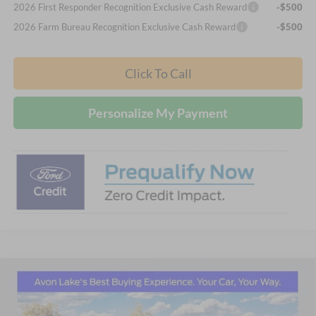
2026 First Responder Recognition Exclusive Cash Reward
-$500
2026 Farm Bureau Recognition Exclusive Cash Reward
-$500
Click To Call
Personalize My Payment
Compare Vehicle
2026
Ford Maverick
Tremor
BUY
FINANCE
LEASE
Price Drop