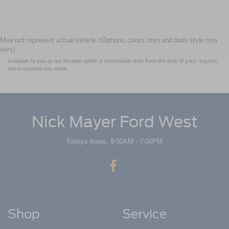
Although every reasonable effort has been made to ensure the accuracy of the
information contained on this site, absolute accuracy cannot be guaranteed. This site,
and all information and materials appearing on it, are presented to the user "as is"
without warranty of any kind, either express or implied. All vehicles are subject to prior
May not represent actual vehicle. (Options, colors, trim and body style may
sale. Price does not include applicable tax, title, and license charges. ‡Vehicles shown
vary)
at different locations are not currently in our inventory (Not in Stock) but can be made
available to you at our location within a reasonable date from the time of your request,
not to exceed one week.
Nick Mayer Ford West
Todays hours: 9:00AM - 7:00PM
Shop
Service