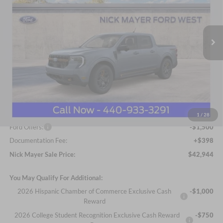
Nick Mayer Ford Avon Lake
$42,944
VIN:
3FTTW8NA5TRA22060
Stock:
FA6054
Model:
W8N
NICK MAYER SALE PRICE
Ext.
Int.
In Stock
Less
MSRP
$44,925
Nick Mayer Discount
-$879
Internet Price:
$44,046
1
/
28
Ford Offers:
-$1,500
Documentation Fee:
+$398
Nick Mayer Sale Price:
$42,944
You May Qualify For Additional:
2026 Hispanic Chamber of Commerce Exclusive Cash
-$1,000
Reward
2026 College Student Recognition Exclusive Cash Reward
-$750