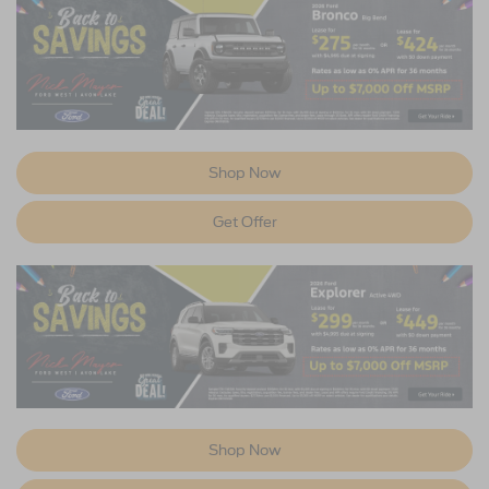
Shop Now
Get Offer
Shop Now