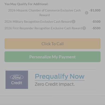
You May Qualify For Additional:
2026 Hispanic Chamber of Commerce Exclusive Cash
-$1,000
Reward
2026 Military Recognition Exclusive Cash Reward
-$500
2026 First Responder Recognition Exclusive Cash Reward
-$500
Click To Call
Personalize My Payment