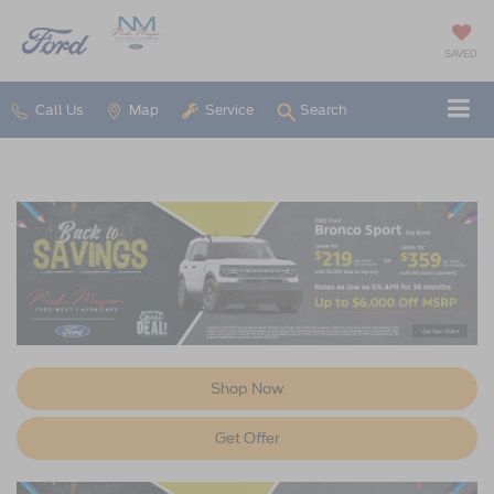
SAVED
Call Us
Map
Service
Search
Shop Now
Get Offer