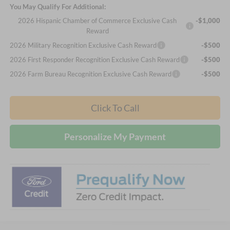
You May Qualify For Additional:
2026 Hispanic Chamber of Commerce Exclusive Cash
-$1,000
Reward
2026 Military Recognition Exclusive Cash Reward
-$500
2026 First Responder Recognition Exclusive Cash Reward
-$500
2026 Farm Bureau Recognition Exclusive Cash Reward
-$500
Click To Call
Personalize My Payment