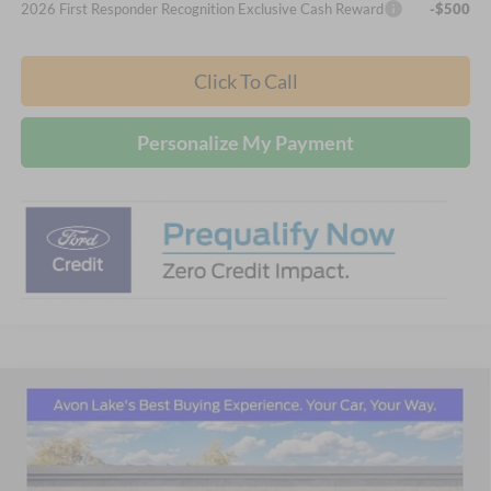
2026 First Responder Recognition Exclusive Cash Reward
-$500
Click To Call
Personalize My Payment
Compare Vehicle
2026
Ford F-350SD
Lariat
BUY
FINANCE
LEASE
Price Drop
Nick Mayer Ford Avon Lake
$81,264