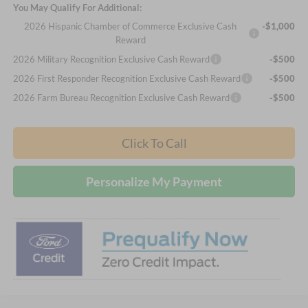
You May Qualify For Additional:
2026 Hispanic Chamber of Commerce Exclusive Cash
-$1,000
Reward
2026 Military Recognition Exclusive Cash Reward
-$500
2026 First Responder Recognition Exclusive Cash Reward
-$500
2026 Farm Bureau Recognition Exclusive Cash Reward
-$500
Click To Call
Personalize My Payment