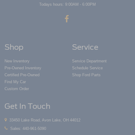
Todays hours: 9:00AM - 6:00PM
Shop
Service
New Inventory
Service Department
Pre-Owned Inventory
Schedule Service
Certified Pre-Owned
Shop Ford Parts
Find My Car
Custom Order
Get In Touch
33450 Lake Road, Avon Lake, OH 44012
Sales:
440-961-5090