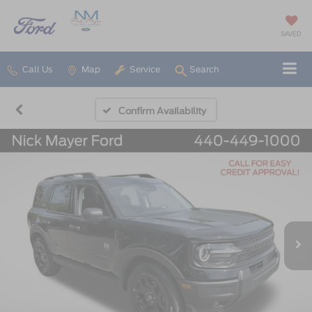
SAVED
Call Us
Map
Service
Search
Confirm Availability