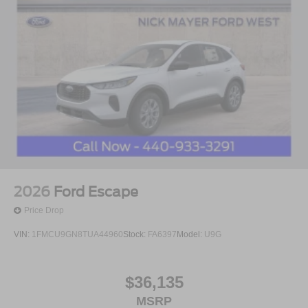
2026
Ford Escape
Price Drop
VIN:
1FMCU9GN8TUA44960
Stock:
FA6397
Model:
U9G
$36,135
MSRP