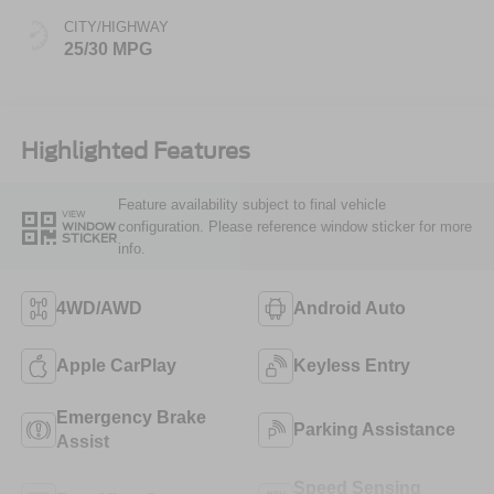
CITY/HIGHWAY
25/30 MPG
Highlighted Features
Feature availability subject to final vehicle
VIEW
configuration. Please reference window sticker for more
WINDOW
STICKER
info.
4WD/AWD
Android Auto
Apple CarPlay
Keyless Entry
Emergency Brake
Parking Assistance
Assist
Speed Sensing