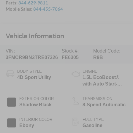
Parts:
844-629-9811
Mobile Sales:
844-455-7064
Vehicle Information
VIN:
Stock #:
Model Code:
3FMCR9BN3TRE07326
FE6305
R9B
BODY STYLE
ENGINE
4D Sport Utility
1.5L EcoBoost®
with Auto Start-
Stop Technology
EXTERIOR COLOR
TRANSMISSION
Shadow Black
8-Speed Automatic
INTERIOR COLOR
FUEL TYPE
Ebony
Gasoline