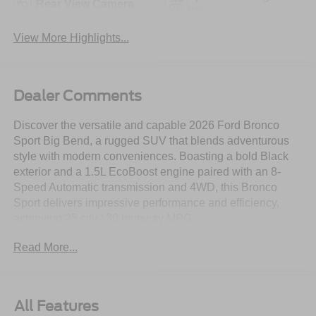
Rear View Camera
Wipers
View More Highlights...
Dealer Comments
Discover the versatile and capable 2026 Ford Bronco
Sport Big Bend, a rugged SUV that blends adventurous
style with modern conveniences. Boasting a bold Black
exterior and a 1.5L EcoBoost engine paired with an 8-
Speed Automatic transmission and 4WD, this Bronco
Sport delivers impressive performance and efficiency,
achieving 25 city / 30 highway MPG.
Read More...
- POWER MOONROOF
- BLACK APPEARANCE PACKAGE
- CONVENIENCE PACKAGE
All Features
This Bronco Sport also comes equipped with a wealth of