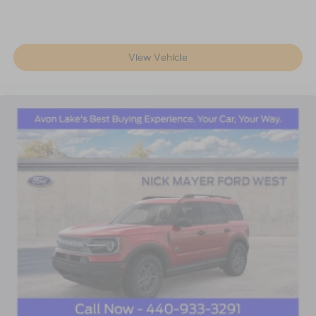
View Vehicle