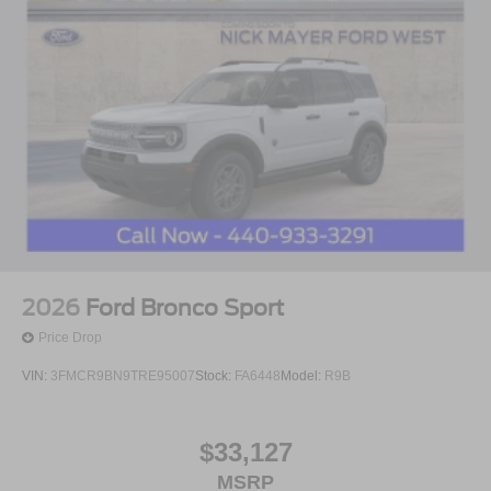
2026
Ford Bronco Sport
Price Drop
VIN:
3FMCR9BN9TRE95007
Stock:
FA6448
Model:
R9B
$33,127
MSRP