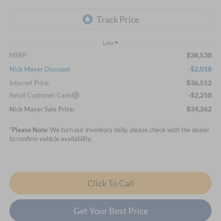
Less
$38,530
MSRP
-$2,018
Nick Mayer Discount
$36,512
Internet Price:
-$2,250
Retail Customer Cash
$34,262
Nick Mayer Sale Price:
*
Please Note:
We turn our inventory daily, please check with the dealer
to confirm vehicle availability.
Click To Call
Get Your Best Price