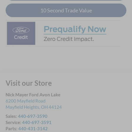
10 Second Trade Value
Visit our Store
Nick Mayer Ford Avon Lake
6200 Mayfield Road
Mayfield Heights
,
OH
44124
Sales:
440-697-3590
Service:
440-697-3591
Parts:
440-431-3142