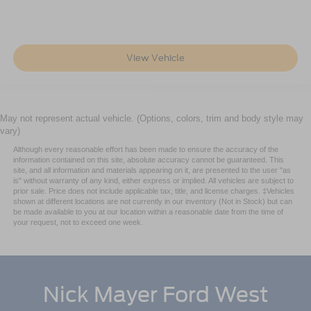
View Vehicle
May not represent actual vehicle. (Options, colors, trim and body style may
vary)
Although every reasonable effort has been made to ensure the accuracy of the
information contained on this site, absolute accuracy cannot be guaranteed. This
site, and all information and materials appearing on it, are presented to the user "as
is" without warranty of any kind, either express or implied. All vehicles are subject to
prior sale. Price does not include applicable tax, title, and license charges. ‡Vehicles
shown at different locations are not currently in our inventory (Not in Stock) but can
be made available to you at our location within a reasonable date from the time of
your request, not to exceed one week.
Nick Mayer Ford West