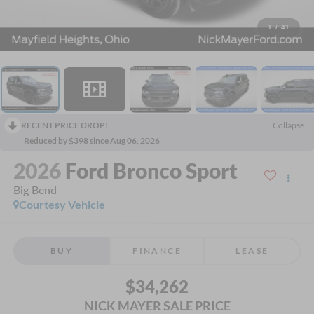
1
/
41
RECENT PRICE DROP!
Collapse
Reduced by $398 since Aug 06, 2026
2026
Ford Bronco Sport
Big Bend
Courtesy Vehicle
BUY
FINANCE
LEASE
$34,262
NICK MAYER SALE PRICE