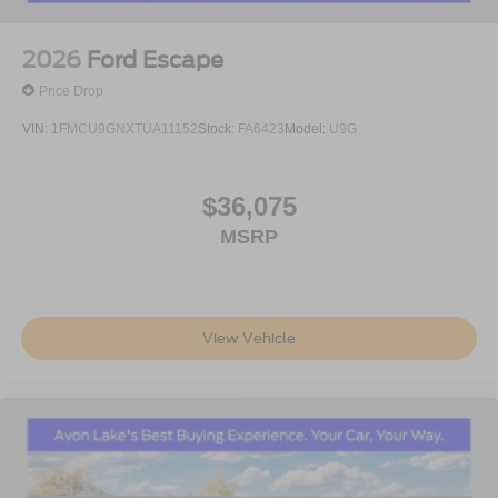
2026
Ford Escape
Price Drop
VIN:
1FMCU9GNXTUA11152
Stock:
FA6423
Model:
U9G
$36,075
MSRP
View Vehicle