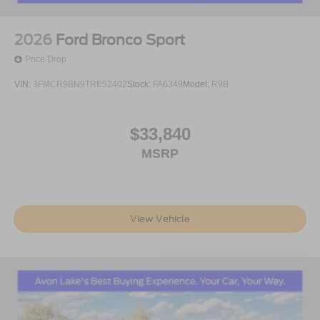
2026
Ford Bronco Sport
Price Drop
VIN:
3FMCR9BN9TRE52402
Stock:
FA6349
Model:
R9B
$33,840
MSRP
View Vehicle