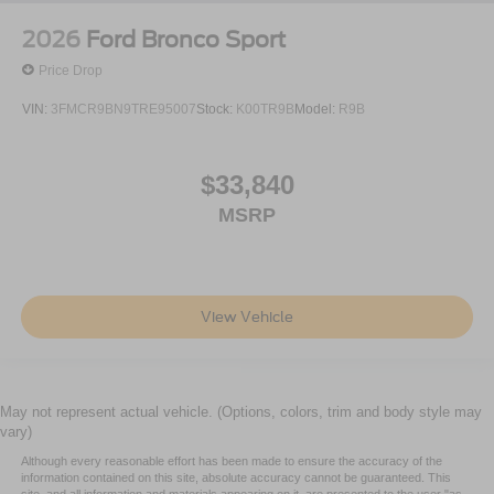
2026
Ford Bronco Sport
Price Drop
VIN:
3FMCR9BN9TRE95007
Stock:
K00TR9B
Model:
R9B
$33,840
MSRP
View Vehicle
May not represent actual vehicle. (Options, colors, trim and body style may
vary)
Although every reasonable effort has been made to ensure the accuracy of the
information contained on this site, absolute accuracy cannot be guaranteed. This