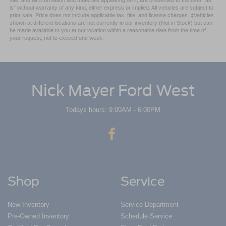
site, and all information and materials appearing on it, are presented to the user "as
is" without warranty of any kind, either express or implied. All vehicles are subject to
prior sale. Price does not include applicable tax, title, and license charges. ‡Vehicles
shown at different locations are not currently in our inventory (Not in Stock) but can
be made available to you at our location within a reasonable date from the time of
your request, not to exceed one week.
Nick Mayer Ford West
Todays hours: 9:00AM - 6:00PM
Shop
Service
New Inventory
Service Department
Pre-Owned Inventory
Schedule Service