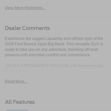
View More Highlights...
Dealer Comments
Experience the rugged capability and refined style of the
2026 Ford Bronco Sport Big Bend. This versatile SUV is
ready to take you on any adventure, blending off-road
prowess with everyday comfort and convenience.
- BLACK APPEARANCE PACKAGE with textured matte
black accents
- CARGO MANAGEMENT SYSTEM with shelf, divider,
Read More...
and table
- CONVENIENCE PACKAGE including heated power
driver's seat, premium steering wheel, and more
All Features
Boasting a 1.5L EcoBoost engine paired with an 8-speed
automatic transmission and 4-wheel drive, the Bronco