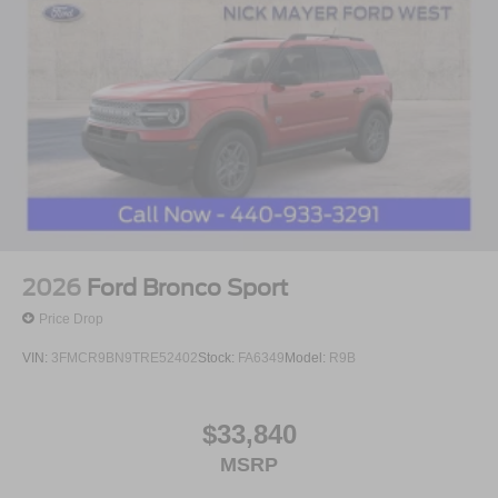
2026
Ford Bronco Sport
Price Drop
VIN:
3FMCR9BN9TRE52402
Stock:
FA6349
Model:
R9B
$33,840
MSRP