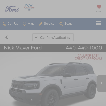
SAVED
Call Us
Map
Service
Search
Confirm Availability