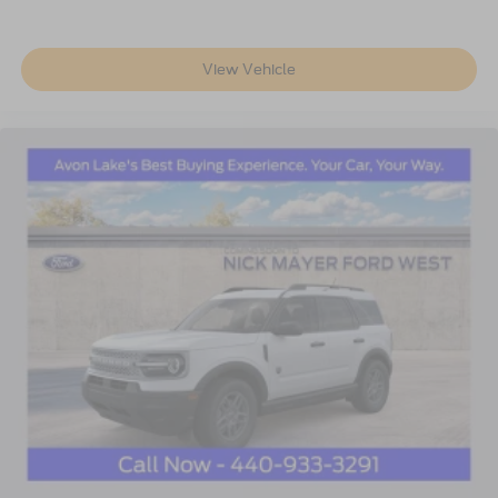
View Vehicle