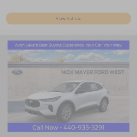
View Vehicle