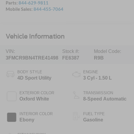
Parts:
844-629-9811
Mobile Sales:
844-455-7064
Vehicle Information
VIN:
Stock #:
Model Code:
3FMCR9BN4TRE41498
FE6387
R9B
BODY STYLE
ENGINE
4D Sport Utility
3 Cyl - 1.50 L
EXTERIOR COLOR
TRANSMISSION
Oxford White
8-Speed Automatic
INTERIOR COLOR
FUEL TYPE
Ebony
Gasoline