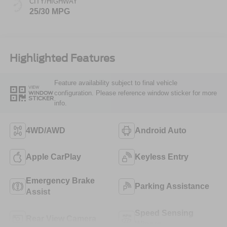
CITY/HIGHWAY
25/30 MPG
Highlighted Features
Feature availability subject to final vehicle
VIEW
configuration. Please reference window sticker for more
WINDOW
STICKER
info.
4WD/AWD
Android Auto
Apple CarPlay
Keyless Entry
Emergency Brake
Parking Assistance
Assist
Speed Sensing
Rear View Camera
Wipers