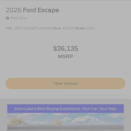
2026
Ford Escape
Price Drop
VIN:
1FMCU9GN8TUA44960
Stock:
FA6397
Model:
U9G
$36,135
MSRP
View Vehicle