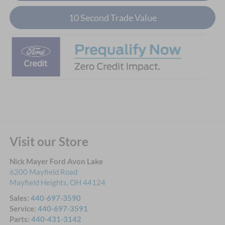
10 Second Trade Value
Visit our Store
Nick Mayer Ford Avon Lake
6200 Mayfield Road
Mayfield Heights
,
OH
44124
Sales:
440-697-3590
Service:
440-697-3591
Parts:
440-431-3142