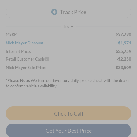
Less
$37,730
MSRP
-$1,971
Nick Mayer Discount
$35,759
Internet Price:
-$2,250
Retail Customer Cash
$33,509
Nick Mayer Sale Price:
*
Please Note:
We turn our inventory daily, please check with the dealer
to confirm vehicle availability.
Click To Call
Get Your Best Price