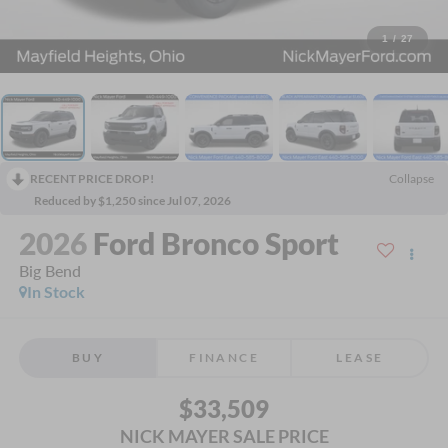
1
/
27
RECENT PRICE DROP!
Collapse
Reduced by $1,250 since Jul 07, 2026
2026
Ford Bronco Sport
Big Bend
In Stock
BUY
FINANCE
LEASE
$33,509
NICK MAYER SALE PRICE