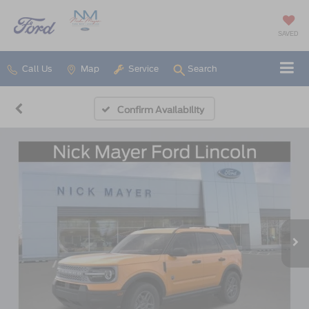
SAVED
Call Us
Map
Service
Search
Confirm Availability