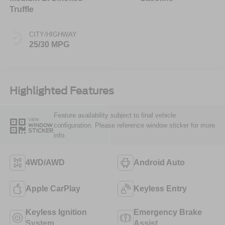
Truffle
CITY/HIGHWAY
25/30 MPG
Highlighted Features
Feature availability subject to final vehicle
VIEW
configuration. Please reference window sticker for more
WINDOW
STICKER
info.
4WD/AWD
Android Auto
Apple CarPlay
Keyless Entry
Keyless Ignition
Emergency Brake
System
Assist