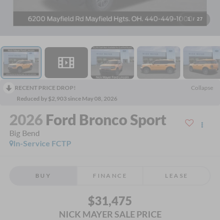
1
/
27
RECENT PRICE DROP!
Collapse
Reduced by $2,903 since May 08, 2026
2026
Ford Bronco Sport
Big Bend
In-Service FCTP
BUY
FINANCE
LEASE
$31,475
NICK MAYER SALE PRICE