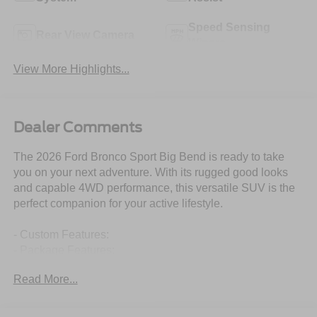
Speed Sensing
Rear View Camera
Wipers
View More Highlights...
Dealer Comments
The 2026 Ford Bronco Sport Big Bend is ready to take
you on your next adventure. With its rugged good looks
and capable 4WD performance, this versatile SUV is the
perfect companion for your active lifestyle.
- Custom Features:
- Package Features:
- Starred Features:
Read More...
- Checked Features: 6 Speakers, AM/FM radio: SiriusXM
with 360L, Air Conditioning, Automatic temperature
control, Rear window defroster, and more.