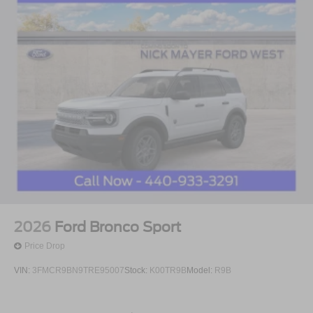
2026
Ford Bronco Sport
Price Drop
VIN:
3FMCR9BN9TRE95007
Stock:
K00TR9B
Model:
R9B