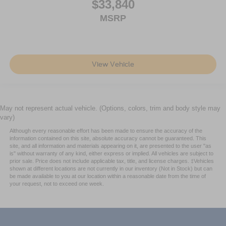
$33,840
MSRP
View Vehicle
May not represent actual vehicle. (Options, colors, trim and body style may
vary)
Although every reasonable effort has been made to ensure the accuracy of the
information contained on this site, absolute accuracy cannot be guaranteed. This
site, and all information and materials appearing on it, are presented to the user "as
is" without warranty of any kind, either express or implied. All vehicles are subject to
prior sale. Price does not include applicable tax, title, and license charges. ‡Vehicles
shown at different locations are not currently in our inventory (Not in Stock) but can
be made available to you at our location within a reasonable date from the time of
your request, not to exceed one week.