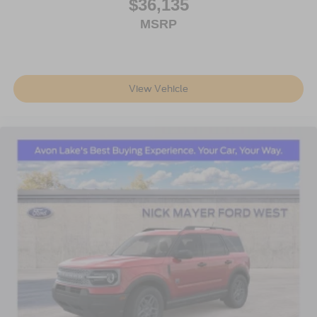
$36,135
MSRP
View Vehicle