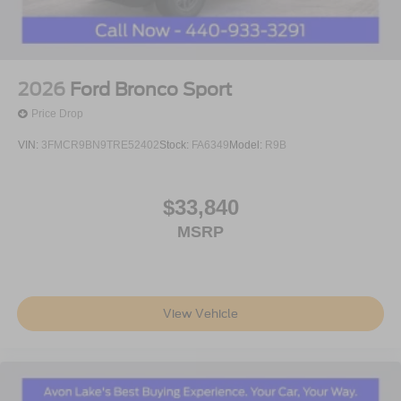
2026
Ford Bronco Sport
Price Drop
VIN:
3FMCR9BN9TRE52402
Stock:
FA6349
Model:
R9B
$33,840
MSRP
View Vehicle