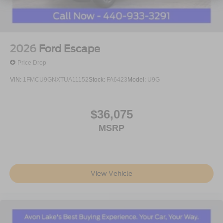
2026
Ford Escape
Price Drop
VIN:
1FMCU9GNXTUA11152
Stock:
FA6423
Model:
U9G
$36,075
MSRP
View Vehicle