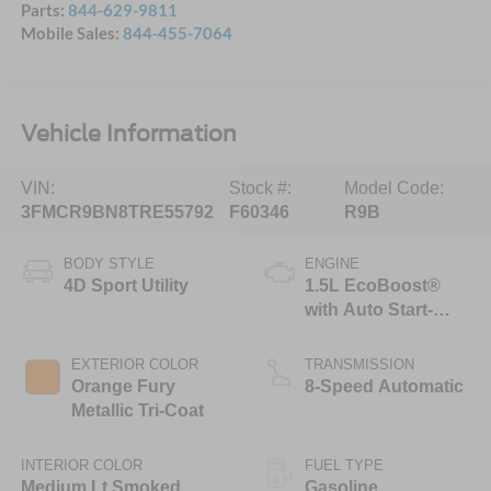
Parts:
844-629-9811
Mobile Sales:
844-455-7064
Vehicle Information
VIN:
Stock #:
Model Code:
3FMCR9BN8TRE55792
F60346
R9B
BODY STYLE
ENGINE
4D Sport Utility
1.5L EcoBoost®
with Auto Start-
Stop Technology
EXTERIOR COLOR
TRANSMISSION
Orange Fury
8-Speed Automatic
Metallic Tri-Coat
INTERIOR COLOR
FUEL TYPE
Medium Lt Smoked
Gasoline