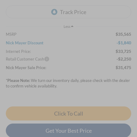
Less
$35,565
MSRP
-$1,840
Nick Mayer Discount
$33,725
Internet Price:
-$2,250
Retail Customer Cash
$31,475
Nick Mayer Sale Price:
*
Please Note:
We turn our inventory daily, please check with the dealer
to confirm vehicle availability.
Click To Call
Get Your Best Price