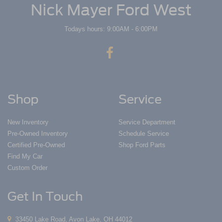
Nick Mayer Ford West
Todays hours: 9:00AM - 6:00PM
Shop
Service
New Inventory
Service Department
Pre-Owned Inventory
Schedule Service
Certified Pre-Owned
Shop Ford Parts
Find My Car
Custom Order
Get In Touch
33450 Lake Road, Avon Lake, OH 44012