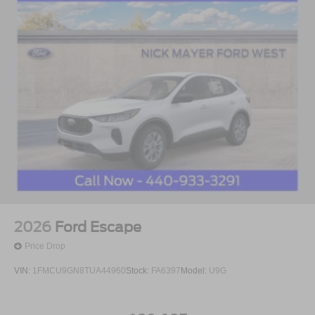
2026
Ford Escape
Price Drop
VIN:
1FMCU9GN8TUA44960
Stock:
FA6397
Model:
U9G