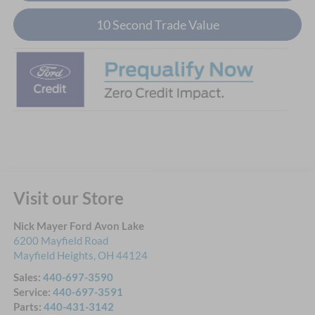
10 Second Trade Value
Visit our Store
Nick Mayer Ford Avon Lake
6200 Mayfield Road
Mayfield Heights
,
OH
44124
Sales:
440-697-3590
Service:
440-697-3591
Parts:
440-431-3142