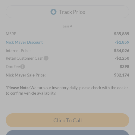
Less
$35,885
MSRP
-$1,859
Nick Mayer Discount
$34,026
Internet Price:
-$2,250
Retail Customer Cash
$398
Doc Fee
$32,174
Nick Mayer Sale Price:
*
Please Note:
We turn our inventory daily, please check with the dealer
to confirm vehicle availability.
Click To Call