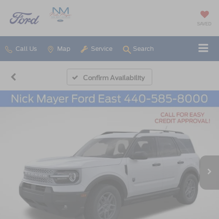
SAVED
Call Us
Map
Service
Search
Confirm Availability