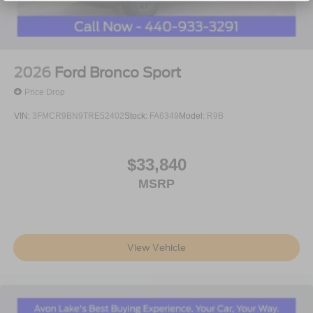
2026
Ford Bronco Sport
Price Drop
VIN:
3FMCR9BN9TRE52402
Stock:
FA6349
Model:
R9B
$33,840
MSRP
View Vehicle