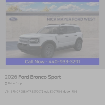
2026
Ford Bronco Sport
Price Drop
VIN:
3FMCR9BN9TRE95007
Stock:
K00TR9B
Model:
R9B