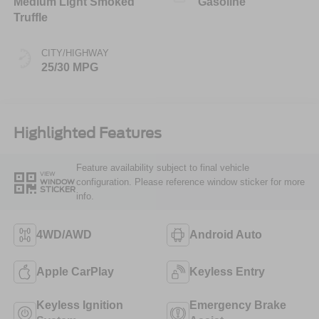
Medium Light Smoked
Gasoline
Truffle
CITY/HIGHWAY
25/30 MPG
Highlighted Features
Feature availability subject to final vehicle
VIEW
configuration. Please reference window sticker for more
WINDOW
STICKER
info.
4WD/AWD
Android Auto
Apple CarPlay
Keyless Entry
Keyless Ignition
Emergency Brake