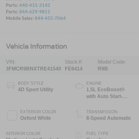
Parts:
440-431-3142
Parts:
844-629-9811
Mobile Sales:
844-455-7064
Vehicle Information
VIN:
Stock #:
Model Code:
3FMCR9BNXTRE41540
FE6414
R9B
BODY STYLE
ENGINE
4D Sport Utility
1.5L EcoBoost®
with Auto Start-
Stop Technology
EXTERIOR COLOR
TRANSMISSION
Oxford White
8-Speed Automatic
INTERIOR COLOR
FUEL TYPE