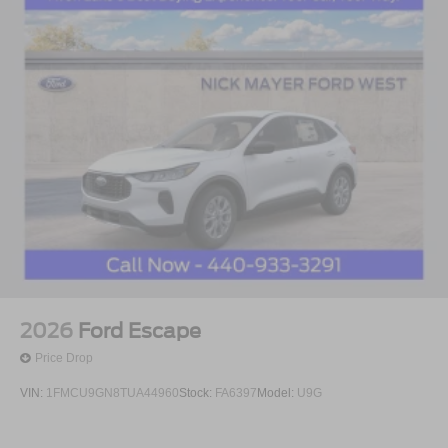
2026
Ford Escape
Price Drop
VIN:
1FMCU9GN8TUA44960
Stock:
FA6397
Model:
U9G