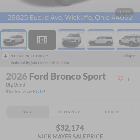
1
/
27
RECENT PRICE DROP!
Collapse
Reduced by $851 since Jul 08, 2026
2026
Ford Bronco Sport
Big Bend
In-Service FCTP
BUY
FINANCE
LEASE
$32,174
NICK MAYER SALE PRICE