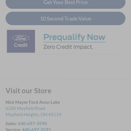
Get Your Best Price
10 Second Trade Value
Visit our Store
Nick Mayer Ford Avon Lake
6200 Mayfield Road
Mayfield Heights
,
OH
44124
Sales:
440-697-3590
Service:
440-697-3591