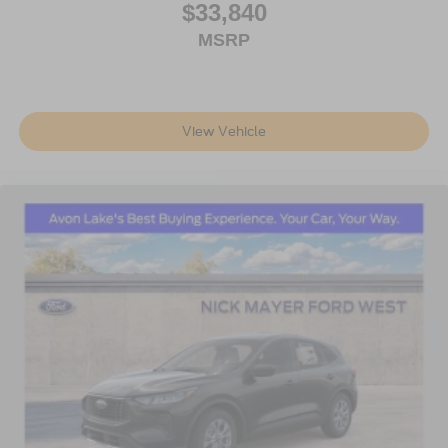
$33,840
MSRP
View Vehicle