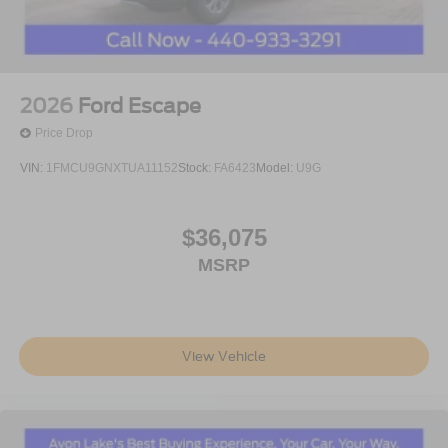
2026
Ford Escape
Price Drop
VIN:
1FMCU9GNXTUA11152
Stock:
FA6423
Model:
U9G
$36,075
MSRP
View Vehicle