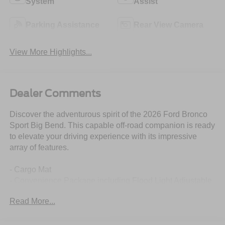
System
Assist
Parking Assistance
Rear View Camera
View More Highlights...
Dealer Comments
Discover the adventurous spirit of the 2026 Ford Bronco
Sport Big Bend. This capable off-road companion is ready
to elevate your driving experience with its impressive
array of features.
- Cargo Mat
- Convenience Package including Flood Light Adjustable
Liftgate, Front Driver/Passenger Seat Back Map Pockets,
Read More...
Premium Wrapped Steering Wheel, Heated 8-Way Power
Driver's Seat
- Remote keyless entry