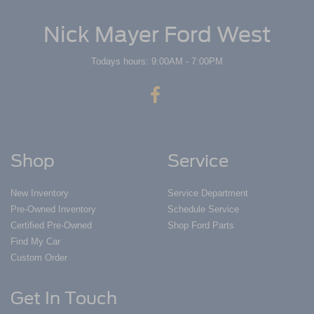
Nick Mayer Ford West
Todays hours: 9:00AM - 7:00PM
Shop
Service
New Inventory
Service Department
Pre-Owned Inventory
Schedule Service
Certified Pre-Owned
Shop Ford Parts
Find My Car
Custom Order
Get In Touch