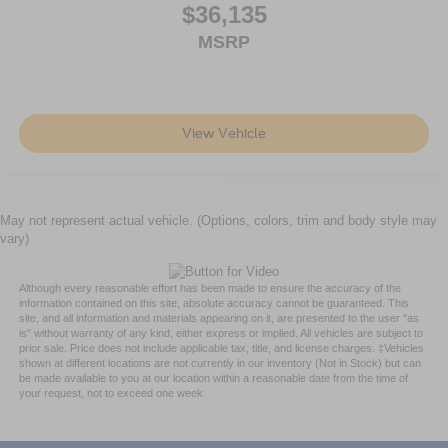
$36,135
MSRP
View Vehicle
May not represent actual vehicle. (Options, colors, trim and body style may
vary)
Although every reasonable effort has been made to ensure the accuracy of the
information contained on this site, absolute accuracy cannot be guaranteed. This
site, and all information and materials appearing on it, are presented to the user "as
is" without warranty of any kind, either express or implied. All vehicles are subject to
prior sale. Price does not include applicable tax, title, and license charges. ‡Vehicles
shown at different locations are not currently in our inventory (Not in Stock) but can
be made available to you at our location within a reasonable date from the time of
your request, not to exceed one week.