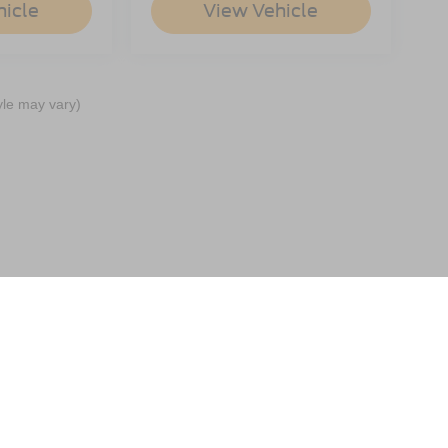
hicle
View Vehicle
yle may vary)
ccuracy of the information contained on this site, absolute accuracy cannot be gua
ind, either express or implied. All vehicles are subject to prior sale. Price does not 
(Not in Stock) but can be made available to you at our location within a reasonable 