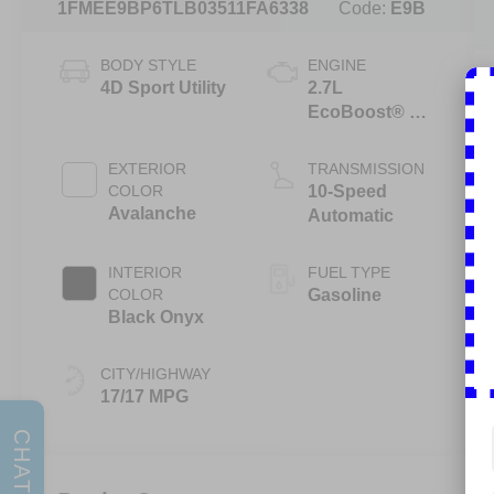
1FMEE9BP6TLB03511
FA6338
Code:
E9B
BODY STYLE
ENGINE
4D Sport Utility
2.7L
EcoBoost® V6
Engine
EXTERIOR
TRANSMISSION
COLOR
10-Speed
Avalanche
Automatic
INTERIOR
FUEL TYPE
COLOR
Gasoline
Black Onyx
CITY/HIGHWAY
17/17 MPG
CHAT