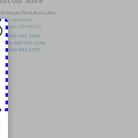
isit our Store
ck Mayer Ford Avon Lake
450 Lake Road
on Lake
,
OH
44012
les:
440-961-5090
rvice:
440-961-5106
rts:
440-961-5137