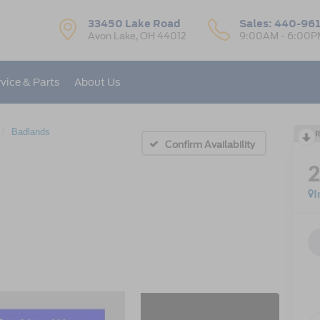
33450 Lake Road
Sales:
440-96
Avon Lake, OH 44012
9:00AM - 6:00P
vice & Parts
About Us
Badlands
R
Confirm Availability
I