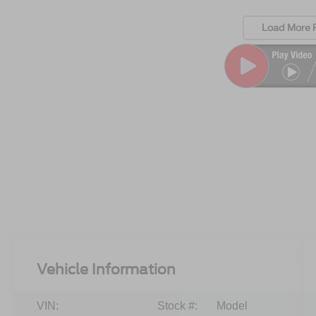
Load More 
Vehicle Information
VIN:
Stock #:
Model