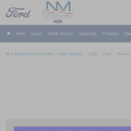
New
Used
Work Trucks
Specials
Finance
Ser
Nick Mayer Ford Avon Lake
New Vehicles
2026
Ford
Bronco