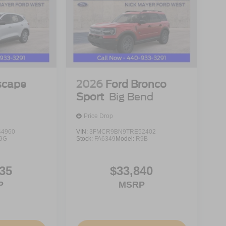
ntation fee. Price includes: $1000 - Retail
ment Assistance. Exp. 08/31/2026 Price includes
scape
2026
Ford Bronco
Sport
Big Bend
Price Drop
4960
VIN:
3FMCR9BN9TRE52402
9G
Stock:
FA6349
Model:
R9B
35
$33,840
P
MSRP