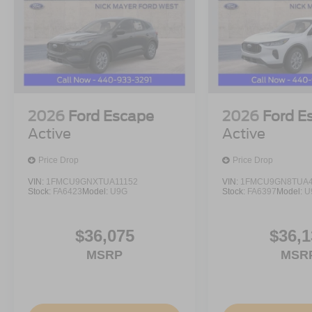
All prices are plus tax, title, license, and a $398 docume
Customer Cash. Exp. 09/30/2026 $1000 - SSE Down Pay
$398 of dealer added accessories.
2026
Ford Escape
2026
Ford E
Active
Active
Price Drop
Price Drop
VIN:
1FMCU9GNXTUA11152
VIN:
1FMCU9GN8TUA4
Stock:
FA6423
Model:
U9G
Stock:
FA6397
Model:
U
$36,075
$36,1
MSRP
MSR