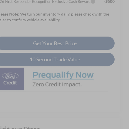
-$500
26 First Responder Recognition Exclusive Cash Reward
lease Note:
We turn our inventory daily, please check with the
aler to confirm vehicle availability.
Get Your Best Price
10 Second Trade Value