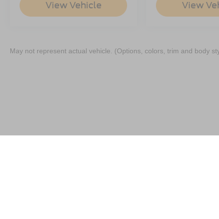
View Vehicle
View Ve
May not represent actual vehicle. (Options, colors, trim and body st
Although every reasonable effort has been made to ensure the a
on it, are presented to the user "as is" without warranty of any k
shown at different locations are not currently in our inventory 