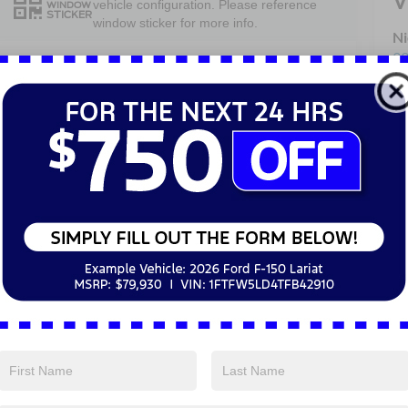
V
vehicle configuration. Please reference
WINDOW
STICKER
window sticker for more info.
Ni
33
Heated Steering
Av
4WD/AWD
Wheel
Sa
Se
Heated Seats
Keyless Entry
Pa
Keyless Ignition
Emergency
System
Brake Assist
Blind Spot
Navigation
Monitor
System
View More Highlights...