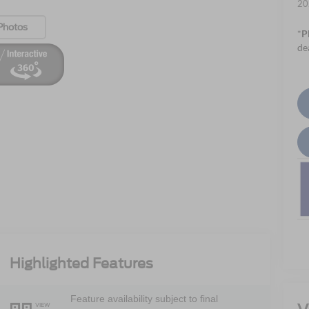
20
Photos
*
P
de
Highlighted Features
Feature availability subject to final
VIEW