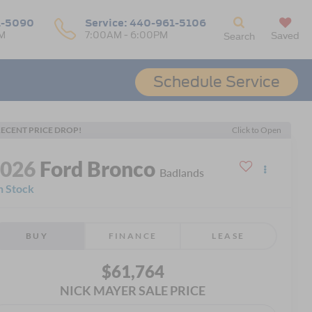
1-5090
Service:
440-961-5106
M
7:00AM - 6:00PM
Saved
Search
Schedule Service
ECENT PRICE DROP!
Click to Open
2026
Ford Bronco
Badlands
n Stock
BUY
FINANCE
LEASE
$61,764
NICK MAYER SALE PRICE