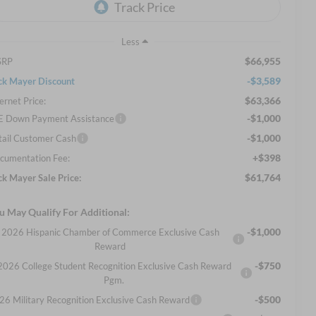
Less
$66,955
SRP
-$3,589
ck Mayer Discount
$63,366
ernet Price:
-$1,000
E Down Payment Assistance
-$1,000
tail Customer Cash
+$398
cumentation Fee:
$61,764
ck Mayer Sale Price:
u May Qualify For Additional:
-$1,000
2026 Hispanic Chamber of Commerce Exclusive Cash
Reward
-$750
2026 College Student Recognition Exclusive Cash Reward
Pgm.
-$500
26 Military Recognition Exclusive Cash Reward