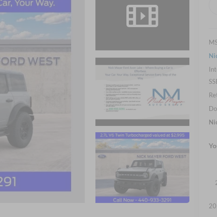
M
Ni
Int
SS
Re
Do
Ni
Yo
20