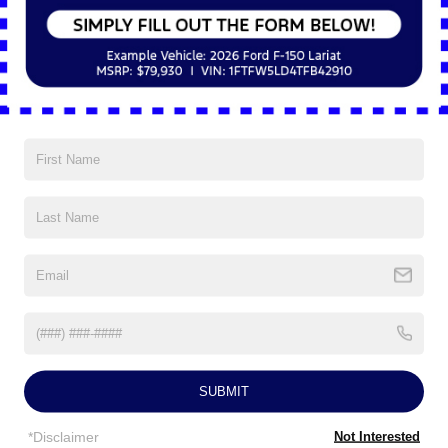
5Yr/60,000 Roadside Assist
Read More...
Vehicles You Might Like
SUBMIT
*Disclaimer
Not Interested