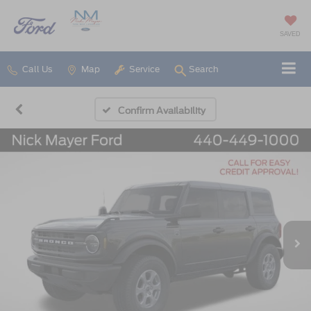
SAVED
Call Us
Map
Service
Search
Confirm Availability