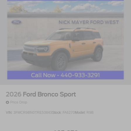
2026
Ford Bronco Sport
Price Drop
VIN:
3FMCR9BN0TRE53843
Stock:
FA6270
Model:
R9B