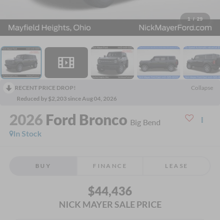
1
/
29
RECENT PRICE DROP!
Collapse
Reduced by $2,203 since Aug 04, 2026
2026
Ford Bronco
Big Bend
In Stock
BUY
FINANCE
LEASE
$44,436
NICK MAYER SALE PRICE