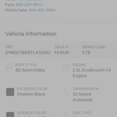
Parts:
844-629-9811
Mobile Sales:
844-455-7064
Vehicle Information
VIN:
Stock #:
Model Code:
1FMDE7BH8TLA52053
FE6535
E7B
BODY STYLE
ENGINE
4D Sport Utility
2.3L EcoBoost® I-4
Engine
EXTERIOR COLOR
TRANSMISSION
Shadow Black
10-Speed
Automatic
INTERIOR COLOR
FUEL TYPE