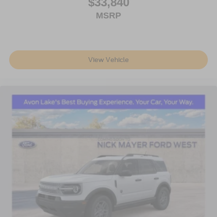
$33,840
MSRP
View Vehicle