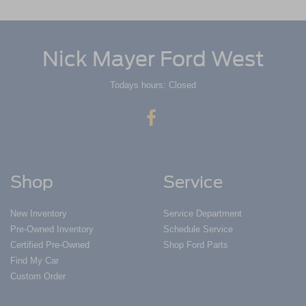
Nick Mayer Ford West
Todays hours: Closed
Shop
Service
New Inventory
Service Department
Pre-Owned Inventory
Schedule Service
Certified Pre-Owned
Shop Ford Parts
Find My Car
Custom Order