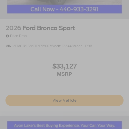
2026
Ford Bronco Sport
Price Drop
VIN:
3FMCR9BN9TRE95007
Stock:
FA6448
Model:
R9B
$33,127
MSRP
View Vehicle