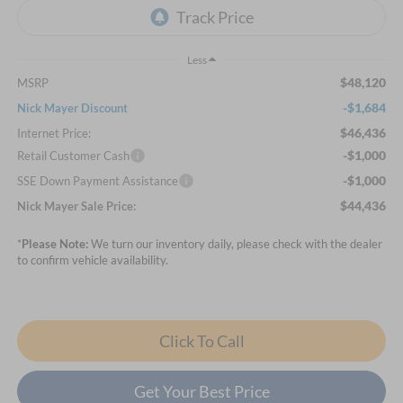
Less
$48,120
MSRP
-$1,684
Nick Mayer Discount
$46,436
Internet Price:
-$1,000
Retail Customer Cash
-$1,000
SSE Down Payment Assistance
$44,436
Nick Mayer Sale Price:
*
Please Note:
We turn our inventory daily, please check with the dealer
to confirm vehicle availability.
Click To Call
Get Your Best Price