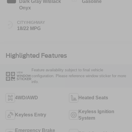
Dark Gray W/Black
Gasoline
Onyx
CITY/HIGHWAY
18/22 MPG
Highlighted Features
Feature availability subject to final vehicle
VIEW
configuration. Please reference window sticker for more
WINDOW
STICKER
info.
4WD/AWD
Heated Seats
Keyless Ignition
Keyless Entry
System
Emergency Brake