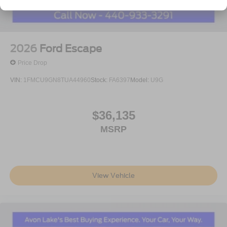
2026
Ford Escape
Price Drop
VIN:
1FMCU9GN8TUA44960
Stock:
FA6397
Model:
U9G
$36,135
MSRP
View Vehicle