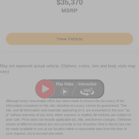
$35,370
MSRP
View Vehicle
May not represent actual vehicle. (Options, colors, trim and body style may
vary)
Although every reasonable effort has been made to ensure the accuracy of the
information contained on this site, absolute accuracy cannot be guaranteed. This
site, and all information and materials appearing on it, are presented to the user "as
is" without warranty of any kind, either express or implied. All vehicles are subject to
prior sale. Price does not include applicable tax, title, and license charges. ‡Vehicles
shown at different locations are not currently in our inventory (Not in Stock) but can
be made available to you at our location within a reasonable date from the time of
your request, not to exceed one week.