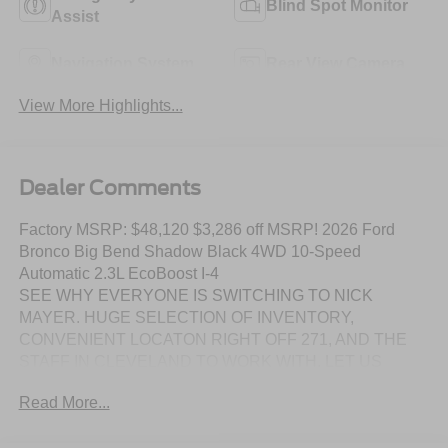
Blind Spot Monitor
Assist
Navigation System
Rear View Camera
View More Highlights...
Dealer Comments
Factory MSRP: $48,120 $3,286 off MSRP! 2026 Ford
Bronco Big Bend Shadow Black 4WD 10-Speed
Automatic 2.3L EcoBoost I-4
SEE WHY EVERYONE IS SWITCHING TO NICK
MAYER. HUGE SELECTION OF INVENTORY,
CONVENIENT LOCATON RIGHT OFF 271, AND THE
STAFF IN CLEVELAND TO WORK WITH. LET US
SHOW YOU HOW EASY IT IS TO SWITCH TO NICK
Read More...
MAYER.