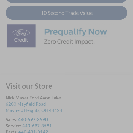
10 Second Trade Value
Visit our Store
Nick Mayer Ford Avon Lake
6200 Mayfield Road
Mayfield Heights
,
OH
44124
Sales:
440-697-3590
Service:
440-697-3591
Parts:
440-431-3142