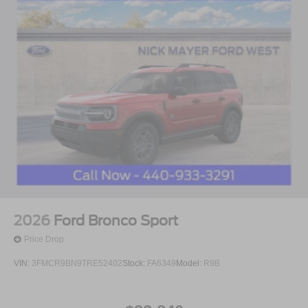
2026
Ford Bronco Sport
Price Drop
VIN:
3FMCR9BN9TRE52402
Stock:
FA6349
Model:
R9B