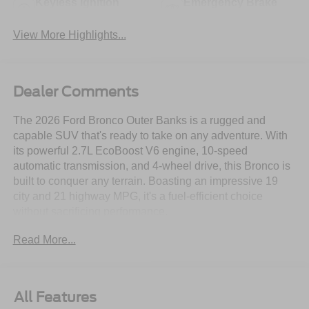
Keyless Ignition
Emergency Brake
System
Assist
View More Highlights...
Dealer Comments
The 2026 Ford Bronco Outer Banks is a rugged and
capable SUV that's ready to take on any adventure. With
its powerful 2.7L EcoBoost V6 engine, 10-speed
automatic transmission, and 4-wheel drive, this Bronco is
built to conquer any terrain. Boasting an impressive 19
city and 21 highway MPG, it's a fuel-efficient choice
without sacrificing performance.
Read More...
- 2.7L V6 Twin Turbocharged (EcoBoost) (Includes
GVWR: 6,060 lbs)
- Navigation system: Connected Navigation
- Black Appearance Package
All Features
- Equipment Group 314A Lux Package