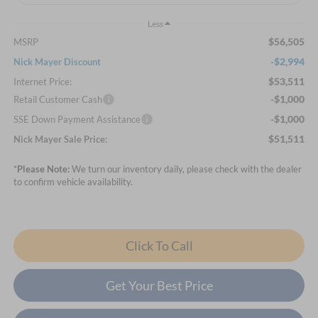
Less
$56,505
MSRP
-$2,994
Nick Mayer Discount
$53,511
Internet Price:
-$1,000
Retail Customer Cash
-$1,000
SSE Down Payment Assistance
$51,511
Nick Mayer Sale Price:
*
Please Note:
We turn our inventory daily, please check with the dealer
to confirm vehicle availability.
Click To Call
Get Your Best Price