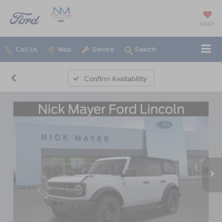
SAVED
Call Us
Map
Service
Search
Confirm Availability