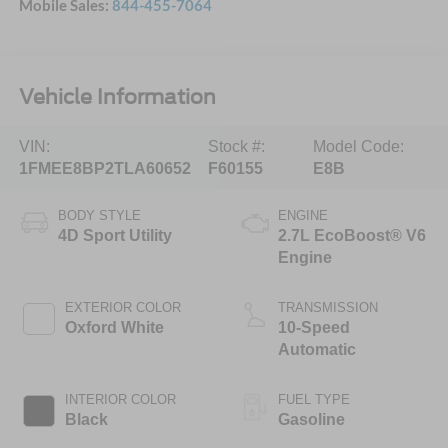
Mobile Sales:
844-455-7064
Vehicle Information
VIN:
Stock #:
Model Code:
1FMEE8BP2TLA60652
F60155
E8B
BODY STYLE
ENGINE
4D Sport Utility
2.7L EcoBoost® V6
Engine
EXTERIOR COLOR
TRANSMISSION
Oxford White
10-Speed
Automatic
INTERIOR COLOR
FUEL TYPE
Black
Gasoline