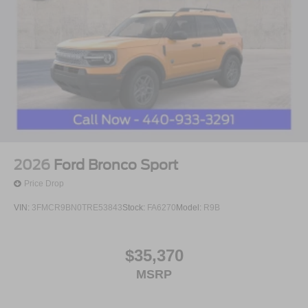
2026
Ford Bronco Sport
Price Drop
VIN:
3FMCR9BN0TRE53843
Stock:
FA6270
Model:
R9B
$35,370
MSRP