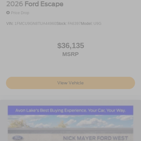
2026
Ford Escape
Price Drop
VIN:
1FMCU9GN8TUA44960
Stock:
FA6397
Model:
U9G
$36,135
MSRP
View Vehicle