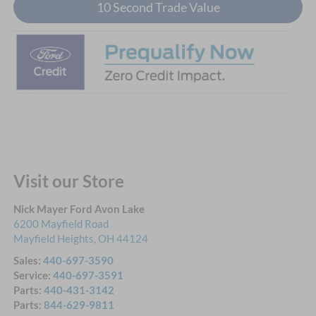
10 Second Trade Value
Visit our Store
Nick Mayer Ford Avon Lake
6200 Mayfield Road
Mayfield Heights
,
OH
44124
Sales:
440-697-3590
Service:
440-697-3591
Parts:
440-431-3142
Parts:
844-629-9811