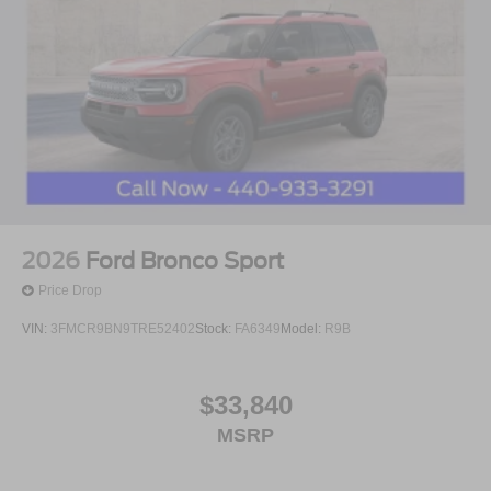
2026
Ford Bronco Sport
Price Drop
VIN:
3FMCR9BN9TRE52402
Stock:
FA6349
Model:
R9B
$33,840
MSRP