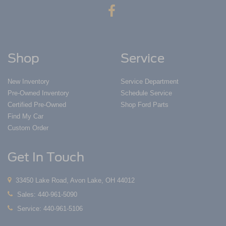
Shop
Service
New Inventory
Service Department
Pre-Owned Inventory
Schedule Service
Certified Pre-Owned
Shop Ford Parts
Find My Car
Custom Order
Get In Touch
33450 Lake Road, Avon Lake, OH 44012
Sales:
440-961-5090
Service:
440-961-5106