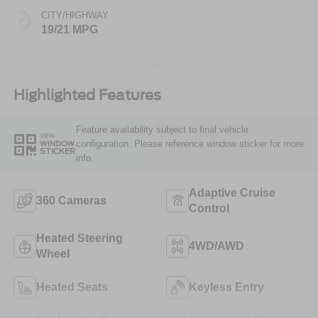
CITY/HIGHWAY
19/21 MPG
Highlighted Features
Feature availability subject to final vehicle
VIEW
configuration. Please reference window sticker for more
WINDOW
STICKER
info.
Adaptive Cruise
360 Cameras
Control
Heated Steering
4WD/AWD
Wheel
Heated Seats
Keyless Entry