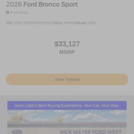
2026
Ford Bronco Sport
Price Drop
VIN:
3FMCR9BN9TRE95007
Stock:
FA6448
Model:
R9B
$33,127
MSRP
View Vehicle