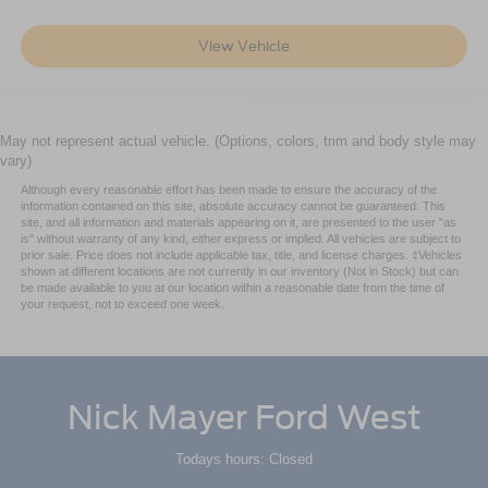
View Vehicle
May not represent actual vehicle. (Options, colors, trim and body style may
vary)
Although every reasonable effort has been made to ensure the accuracy of the
information contained on this site, absolute accuracy cannot be guaranteed. This
site, and all information and materials appearing on it, are presented to the user "as
is" without warranty of any kind, either express or implied. All vehicles are subject to
prior sale. Price does not include applicable tax, title, and license charges. ‡Vehicles
shown at different locations are not currently in our inventory (Not in Stock) but can
be made available to you at our location within a reasonable date from the time of
your request, not to exceed one week.
Nick Mayer Ford West
Todays hours: Closed