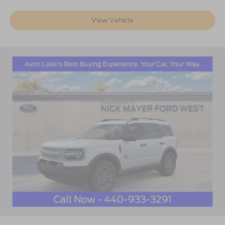
View Vehicle