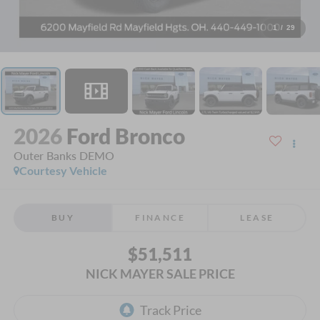
1
/
29
2026
Ford Bronco
Outer Banks DEMO
Courtesy Vehicle
BUY
FINANCE
LEASE
$51,511
NICK MAYER SALE PRICE