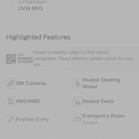
CITY/HIGHWAY
15/16 MPG
Highlighted Features
Feature availability subject to final vehicle
VIEW
configuration. Please reference window sticker for more
WINDOW
STICKER
info.
Heated Steering
360 Cameras
Wheel
4WD/AWD
Heated Seats
Emergency Brake
Keyless Entry
Assist
Navigation System
Rear View Camera