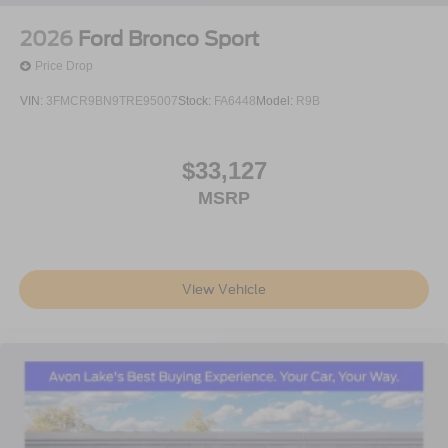
2026
Ford Bronco Sport
Price Drop
VIN:
3FMCR9BN9TRE95007
Stock:
FA6448
Model:
R9B
$33,127
MSRP
View Vehicle