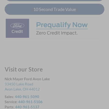
10 Second Trade Value
Visit our Store
Nick Mayer Ford Avon Lake
33450 Lake Road
Avon Lake
,
OH
44012
Sales:
440-961-5090
Service:
440-961-5106
Parts:
440-961-5137