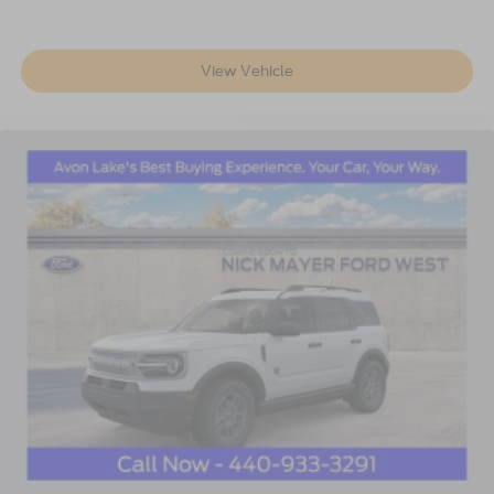
View Vehicle