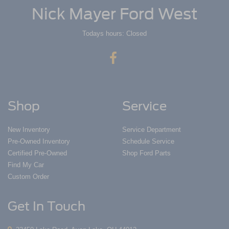
Nick Mayer Ford West
Todays hours: Closed
Shop
Service
New Inventory
Service Department
Pre-Owned Inventory
Schedule Service
Certified Pre-Owned
Shop Ford Parts
Find My Car
Custom Order
Get In Touch