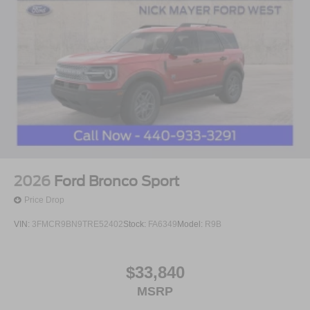
2026
Ford Bronco Sport
Price Drop
VIN:
3FMCR9BN9TRE52402
Stock:
FA6349
Model:
R9B
$33,840
MSRP