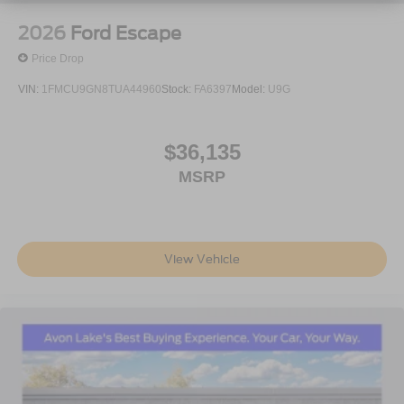
accessories.
2026
Ford Escape
Price Drop
VIN:
1FMCU9GN8TUA44960
Stock:
FA6397
Model:
U9G
$36,135
MSRP
View Vehicle