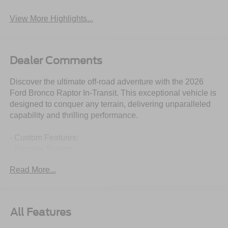
View More Highlights...
Dealer Comments
Discover the ultimate off-road adventure with the 2026
Ford Bronco Raptor In-Transit. This exceptional vehicle is
designed to conquer any terrain, delivering unparalleled
capability and thrilling performance.
- Custom Features:
- Security System
- Stability Control
Read More...
- Package Features:
- Equipment Group 374A Lux Package
- Ford Connectivity Package (1-Year Included)
- Starred Features:
All Features
- Radio: B&O Sound System by Bang and Olufsen
- Marine Grade Vinyl Bucket Seats