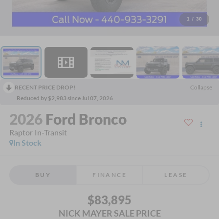
1
/
30
RECENT PRICE DROP!
Collapse
Reduced by $2,983 since Jul 07, 2026
2026
Ford Bronco
Raptor In-Transit
In Stock
BUY
FINANCE
LEASE
$83,895
NICK MAYER SALE PRICE