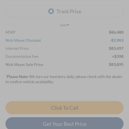
Less
$86,480
MSRP
-$2,983
Nick Mayer Discount
$83,497
Internet Price:
+$398
Documentation Fee:
$83,895
Nick Mayer Sale Price:
*
Please Note:
We turn our inventory daily, please check with the dealer
to confirm vehicle availability.
Click To Call
Get Your Best Price