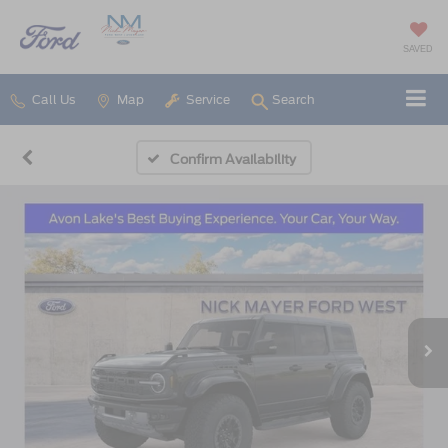
SAVED
Call Us
Map
Service
Search
Confirm Availability