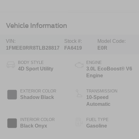
Vehicle Information
VIN:
Stock #:
Model Code:
1FMEE0RR8TLB28817
FA6419
E0R
BODY STYLE
ENGINE
4D Sport Utility
3.0L EcoBoost® V6
Engine
EXTERIOR COLOR
TRANSMISSION
Shadow Black
10-Speed
Automatic
INTERIOR COLOR
FUEL TYPE
Black Onyx
Gasoline