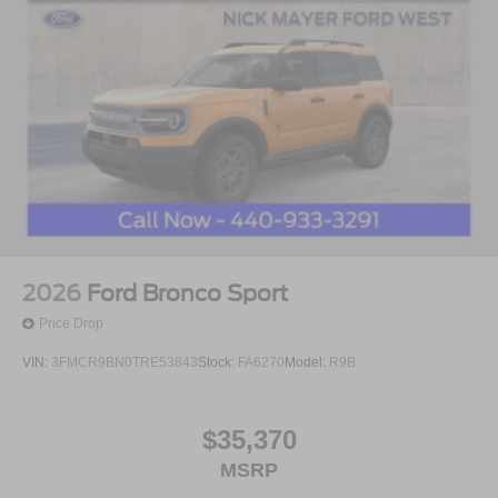
2026
Ford Bronco Sport
Price Drop
VIN:
3FMCR9BN0TRE53843
Stock:
FA6270
Model:
R9B
$35,370
MSRP