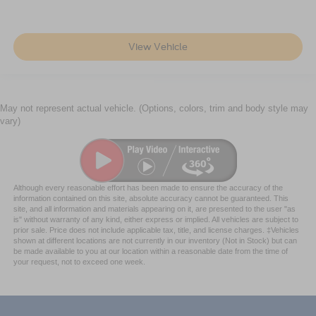
View Vehicle
May not represent actual vehicle. (Options, colors, trim and body style may
vary)
Although every reasonable effort has been made to ensure the accuracy of the
information contained on this site, absolute accuracy cannot be guaranteed. This
site, and all information and materials appearing on it, are presented to the user "as
is" without warranty of any kind, either express or implied. All vehicles are subject to
prior sale. Price does not include applicable tax, title, and license charges. ‡Vehicles
shown at different locations are not currently in our inventory (Not in Stock) but can
be made available to you at our location within a reasonable date from the time of
your request, not to exceed one week.