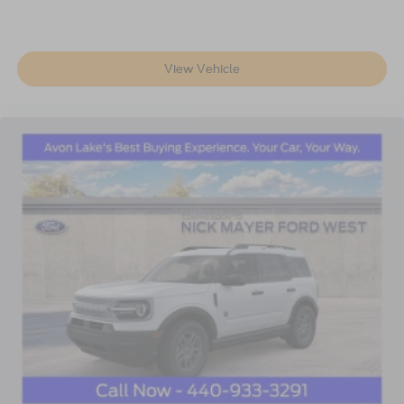
View Vehicle