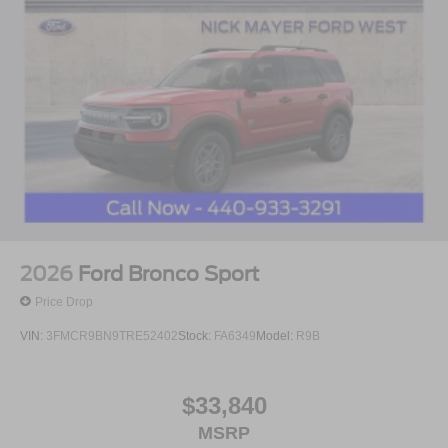
2026
Ford Bronco Sport
Price Drop
VIN:
3FMCR9BN9TRE52402
Stock:
FA6349
Model:
R9B
$33,840
MSRP