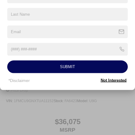
Auto Locking Hubs
Strut Front Suspension w/Coil Springs
Multi-Link Rear Suspension w/Coil Springs
4-Wheel Disc Brakes w/4-Wheel ABS, Front And Rear
Vented Discs, Brake Assist, Hill Descent Control, Hill
Hold Control and Electric Parking Brake
SUBMIT
*Disclaimer
Not Interested
2026
Ford Escape
Price Drop
VIN:
1FMCU9GNXTUA11152
Stock:
FA6423
Model:
U9G
$36,075
MSRP