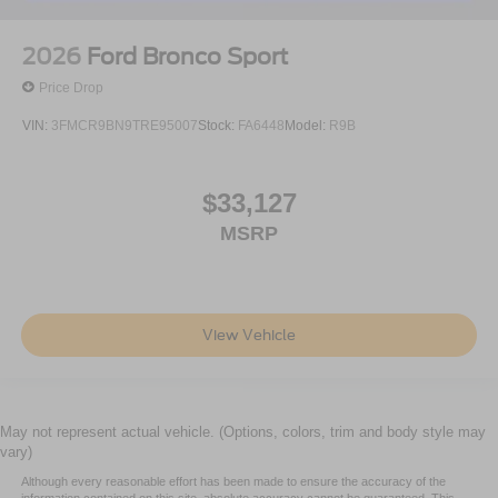
2026
Ford Bronco Sport
Price Drop
VIN:
3FMCR9BN9TRE95007
Stock:
FA6448
Model:
R9B
$33,127
MSRP
View Vehicle
May not represent actual vehicle. (Options, colors, trim and body style may
vary)
Although every reasonable effort has been made to ensure the accuracy of the
information contained on this site, absolute accuracy cannot be guaranteed. This