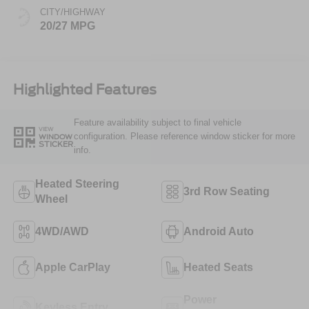
CITY/HIGHWAY
20/27 MPG
Highlighted Features
Feature availability subject to final vehicle
VIEW
configuration. Please reference window sticker for more
WINDOW
STICKER
info.
Heated Steering
3rd Row Seating
Wheel
4WD/AWD
Android Auto
Apple CarPlay
Heated Seats
Power
Keyless Entry