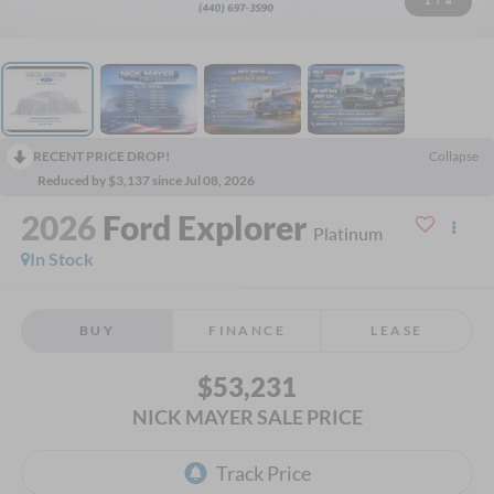
1
/
4
RECENT PRICE DROP!
Collapse
Reduced by $3,137 since Jul 08, 2026
2026
Ford Explorer
Platinum
In Stock
BUY
FINANCE
LEASE
$53,231
NICK MAYER SALE PRICE