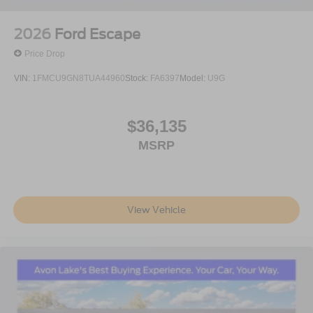
2026
Ford Escape
Price Drop
VIN:
1FMCU9GN8TUA44960
Stock:
FA6397
Model:
U9G
$36,135
MSRP
View Vehicle