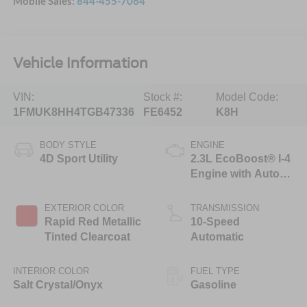
Mobile Sales:
844-455-7064
Vehicle Information
VIN:
Stock #:
Model Code:
1FMUK8HH4TGB47336
FE6452
K8H
BODY STYLE
ENGINE
4D Sport Utility
2.3L EcoBoost® I-4
Engine with Auto
Start-Stop
Technology
EXTERIOR COLOR
TRANSMISSION
Rapid Red Metallic
10-Speed
Tinted Clearcoat
Automatic
INTERIOR COLOR
FUEL TYPE
Salt Crystal/Onyx
Gasoline