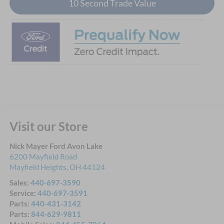
10 Second Trade Value
Visit our Store
Nick Mayer Ford Avon Lake
6200 Mayfield Road
Mayfield Heights
,
OH
44124
Sales:
440-697-3590
Service:
440-697-3591
Parts:
440-431-3142
Parts:
844-629-9811