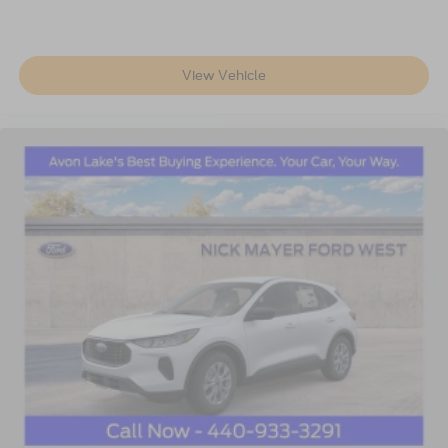
View Vehicle