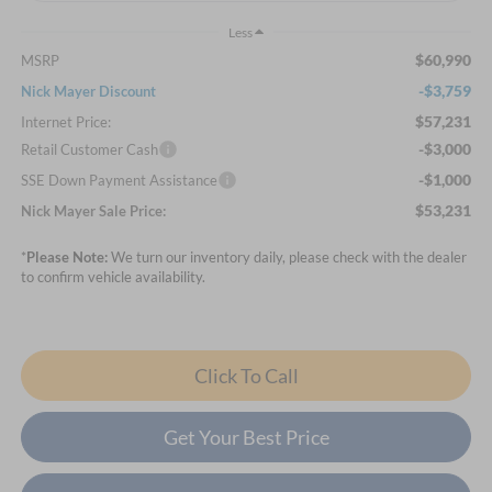
Less
$60,990
MSRP
-$3,759
Nick Mayer Discount
$57,231
Internet Price:
-$3,000
Retail Customer Cash
-$1,000
SSE Down Payment Assistance
$53,231
Nick Mayer Sale Price:
*
Please Note:
We turn our inventory daily, please check with the dealer
to confirm vehicle availability.
Click To Call
Get Your Best Price