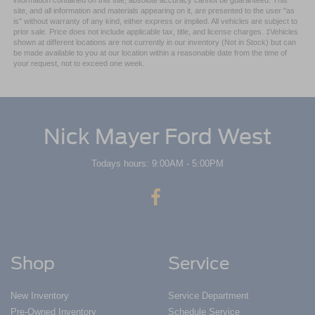
site, and all information and materials appearing on it, are presented to the user "as
is" without warranty of any kind, either express or implied. All vehicles are subject to
prior sale. Price does not include applicable tax, title, and license charges. ‡Vehicles
shown at different locations are not currently in our inventory (Not in Stock) but can
be made available to you at our location within a reasonable date from the time of
your request, not to exceed one week.
Nick Mayer Ford West
Todays hours: 9:00AM - 5:00PM
Shop
Service
New Inventory
Service Department
Pre-Owned Inventory
Schedule Service