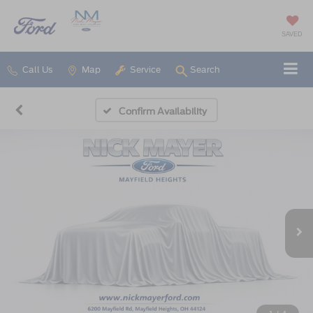
SAVED
Call Us
Map
Service
Search
Confirm Availability