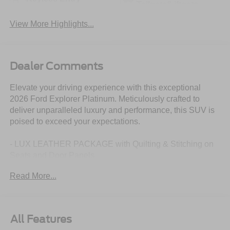
Tailgate/Liftgate
View More Highlights...
Dealer Comments
Elevate your driving experience with this exceptional
2026 Ford Explorer Platinum. Meticulously crafted to
deliver unparalleled luxury and performance, this SUV is
poised to exceed your expectations.
- LUX LEATHER PACKAGE with Quilting & Stitching on
Seats and Door Panels
- PANORAMIC FIXED GLASS ROOF with Power Shade
Read More...
- SECURICODE Keyless Entry Keypad
- 21 Bright Machined Aluminum Wheels with Tarnish Dark
Pockets
- FORD CONNECTIVITY PACK with 5G, Wi-Fi Hotspot,
All Features
Audio/Video Streaming, and more