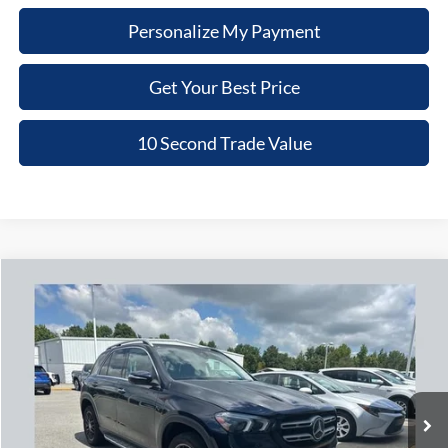
Personalize My Payment
Get Your Best Price
10 Second Trade Value
Compare Vehicle
2020
Mercedes-Benz
GLE 350
BUY
FINANCE
Nick Mayer Chevrolet of Dickson
VIN:
4JGFB4KB2LA013482
Stock:
PN081
Model:
GLE350W4
$27,779
NICK MAYER PRICE
88,922 mi
Ext.
Less