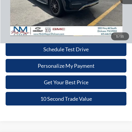
Retail Price:
$26,980
Doc Fee:
+$799
Nick Mayer Price:
$27,779
Click To Call
1
/
11
Schedule Test Drive
Personalize My Payment
Get Your Best Price
10 Second Trade Value