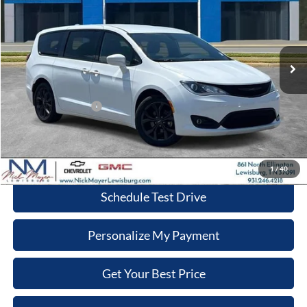
Nick Mayer Chevrolet Lewisburg
VIN:
2C4RC1FG6LR246358
Stock:
CT6202B
Model:
RUCR53
$18,962
NICK MAYER PRICE
82,450 mi
Ext.
Int.
Less
Retail Price:
$18,163
Documentation Fee
+$799
Nick Mayer Price
$18,962
Click To Call
1
/
40
Schedule Test Drive
Personalize My Payment
Get Your Best Price