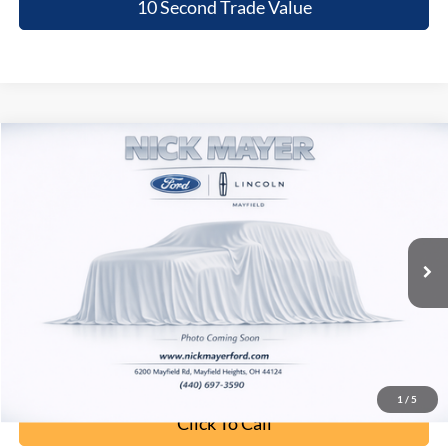
10 Second Trade Value
Compare Vehicle
2020
Kia Telluride
EX
BUY
FINANCE
Nick Mayer Lincoln Mayfield
VIN:
5XYP3DHC7LG087678
Stock:
PML01894A
Model:
J4442
$19,068
INTERNET PRICE
105,446 mi
Ext.
Int.
Less
Retail Price:
$18,670
Doc Fee:
+$398
Internet Price:
$19,068
1
/
5
Click To Call