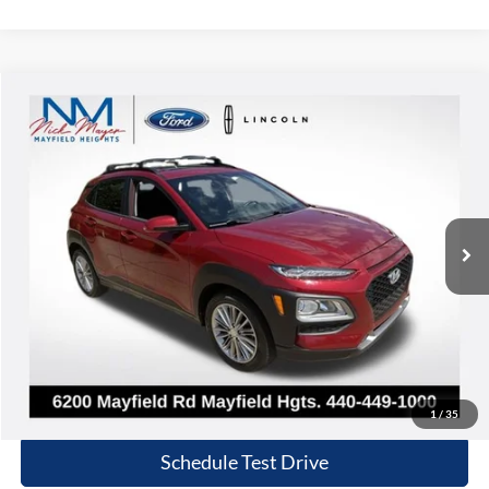
Compare Vehicle
2020
Hyundai Kona
SEL Plus
BUY
FINANCE
Nick Mayer Lincoln Mayfield
VIN:
KM8K6CAA1LU548176
Stock:
F60343B
Model:
Q0442A45
$17,868
INTERNET PRICE
32,267 mi
Ext.
Int.
Less
Retail Price:
$17,470
Doc Fee:
+$398
Internet Price:
$17,868
Click To Call
1
/
35
Schedule Test Drive