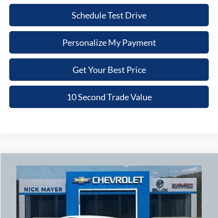
Schedule Test Drive
Personalize My Payment
Get Your Best Price
10 Second Trade Value
Compare Vehicle
2020
Honda Accord
Sport
BUY
FINANCE
Nick Mayer Chevrolet of Dickson
VIN:
1HGCV1F38LA069279
Stock:
G6479B
Model:
CV1F3LEW
$19,779
NICK MAYER PRICE