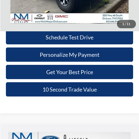
Nick Mayer Price:
$33,779
Click To Call
1
/
11
Schedule Test Drive
Personalize My Payment
Get Your Best Price
10 Second Trade Value
Compare Vehicle
2020
Chevrolet 5500HD LCF Diesel