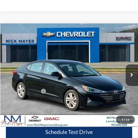
Compare Vehicle
2020
Hyundai Elantra
SEL
BUY
FINANCE
Nick Mayer Chevrolet Lewisburg
VIN:
5NPD84LF7LH629909
Stock:
PR1758A
Model:
484A2F4P
$13,314
NICK MAYER PRICE
89,904 mi
Ext.
Int.
Less
Retail Price:
$12,515
Documentation Fee
+$799
Nick Mayer Price
$13,314
Click To Call
1
/
12
Schedule Test Drive