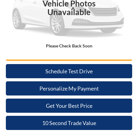
Vehicle Photos
Less
Unavailable
Retail Price:
$22,660
Doc Fee:
+$398
Internet Price
$23,058
Please Check Back Soon
Click To Call
Schedule Test Drive
Personalize My Payment
Get Your Best Price
10 Second Trade Value