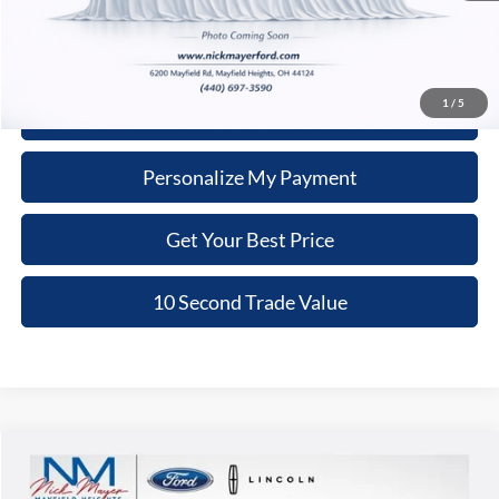
Click To Call
1
/
5
Schedule Test Drive
Personalize My Payment
Get Your Best Price
10 Second Trade Value
Compare Vehicle
2020
Chevrolet Blazer
LT
BUY
FINANCE