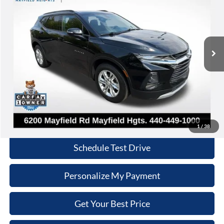
Nick Mayer Lincoln Mayfield
VIN:
3GNKBHRS5LS651649
Stock:
LM6148A
Model:
1NR26
$14,868
INTERNET PRICE
114,501 mi
Ext.
Int.
Less
Retail Price:
$14,470
Doc Fee:
+$398
Internet Price:
$14,868
Click To Call
1
/
38
Schedule Test Drive
Personalize My Payment
Get Your Best Price