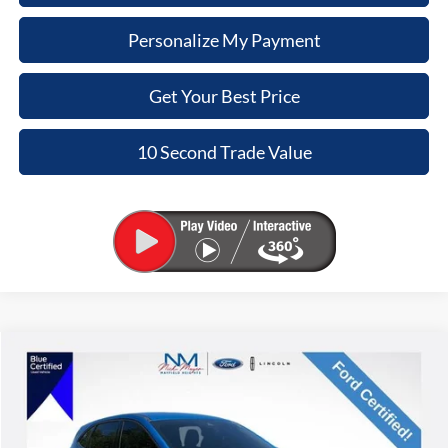
Personalize My Payment
Get Your Best Price
10 Second Trade Value
Compare Vehicle
2020
Ford Escape
S
BUY
FINANCE
Nick Mayer Lincoln Mayfield
VIN:
1FMCU0F63LUB55664
Stock:
PA63379A
Model:
U0F
$11,368