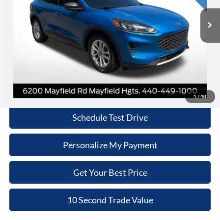
INTERNET PRICE
90,594 mi
Ext.
Int.
Less
Retail Price:
$10,970
Doc Fee:
+$398
Internet Price:
$11,368
Click To Call
1
/
40
Schedule Test Drive
Personalize My Payment
Get Your Best Price
10 Second Trade Value