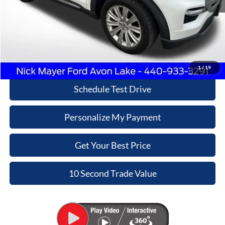
Retail Price
$23,270
Doc Fee:
+$398
Internet Price
$23,668
Click To Call
1
/
19
Schedule Test Drive
Personalize My Payment
Get Your Best Price
10 Second Trade Value