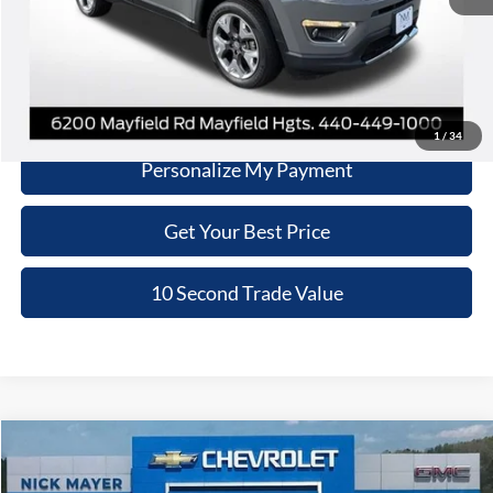
Click To Call
Schedule Test Drive
1
/
34
Personalize My Payment
Get Your Best Price
10 Second Trade Value
Compare Vehicle
2020
Chrysler Pacifica
Touring
BUY
FINANCE