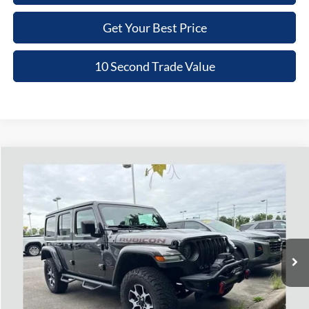
Get Your Best Price
10 Second Trade Value
Compare Vehicle
2020
Jeep Wrangler Unlimited
Rubicon 4x4
BUY
FINANCE
Nick Mayer Chevrolet of Dickson
VIN:
1C4HJXFG4LW112508
Stock:
PN082
Model:
JLJS74
$33,779
NICK MAYER PRICE
70,473 mi
Ext.
Int.
Less
Retail Price:
$32,980
Doc Fee:
+$799