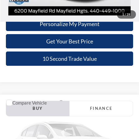
Schedule Test Drive
1
/
39
Personalize My Payment
Get Your Best Price
10 Second Trade Value
Compare Vehicle
2020
Kia Telluride
SX
BUY
FINANCE
Nick Mayer Lincoln Westlake
VIN:
5XYP5DHC8LG022963
Stock:
TT0423B
Model:
J4482
$23,058
INTERNET PRICE
90,438 mi
Ext.
Int.
Available