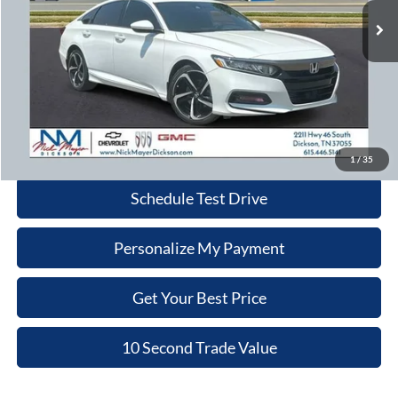
113,768 mi
Ext.
Int.
Less
Retail Price:
$18,980
Doc Fee:
+$799
Nick Mayer Price:
$19,779
Click To Call
1
/
35
Schedule Test Drive
Personalize My Payment
Get Your Best Price
10 Second Trade Value