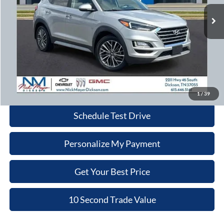
NICK MAYER PRICE
76,250 mi
Ext.
Int.
Less
Retail Price:
$16,980
Doc Fee:
+$799
Nick Mayer Price:
$17,779
Click To Call
1
/
39
Schedule Test Drive
Personalize My Payment
Get Your Best Price
10 Second Trade Value