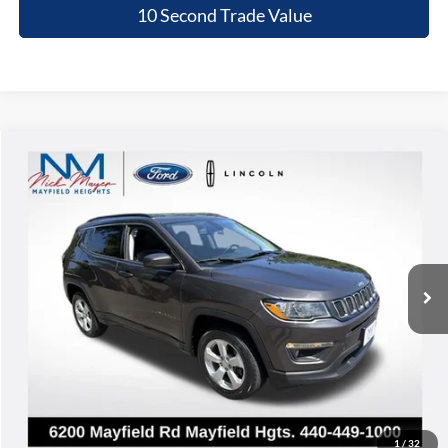
10 Second Trade Value
Compare Vehicle
2020
Jeep Compass
Latitude
BUY
FINANCE
Nick Mayer Lincoln Mayfield
VIN:
3C4NJDBB0LT174991
Stock:
PC23978A
Model:
MPJM74
$15,368
INTERNET PRICE
64,868 mi
Ext.
Int.
Less
Retail Price:
$14,970
Doc Fee:
+$398
Internet Price:
$15,368
Click To Call
1
/
32