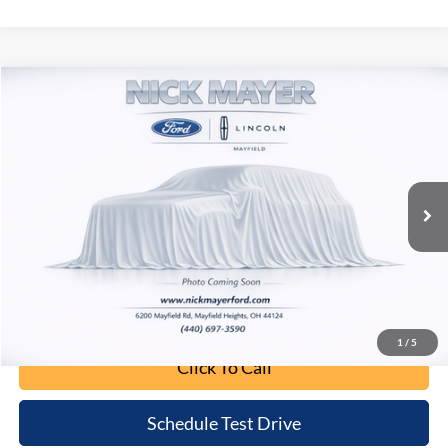
Compare Vehicle
2020
Jeep Wrangler Unlimited
Sahara
BUY
FINANCE
Nick Mayer Lincoln Mayfield
VIN:
1C4HJXEN9LW152289
Stock:
F60386B
Model:
JLJP74
$24,043
INTERNET PRICE
79,730 mi
Ext.
Int.
Less
Retail Price:
$23,645
Doc Fee:
+$398
Internet Price:
$24,043
1
/
5
Click To Call
Schedule Test Drive