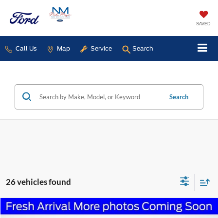
SAVED
Call Us
Map
Service
Search
Search
26 vehicles found
Compare Vehicle
2020
Toyota Corolla
SE