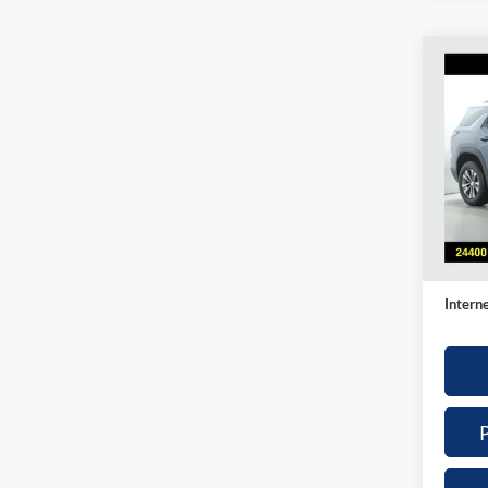
Co
2025
LT
Pric
Nick
VIN:
3
Model:
Retail 
Availa
Doc Fe
Intern