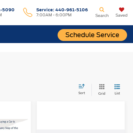
1-5090
Service:
440-961-5106
M
7:00AM - 6:00PM
Saved
Search
Schedule Service
Sort
List
Grid
INANCE