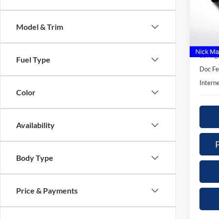
$3,
Nick
SAVI
VIN:
1
Model & Trim
Model:
Retail 
Availa
Saving
Fuel Type
Doc Fe
Interne
Color
Availability
Body Type
Price & Payments