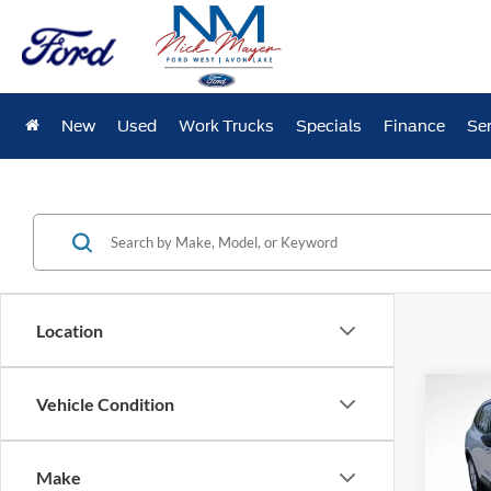
New
Used
Work Trucks
Specials
Finance
Ser
Location
Co
Vehicle Condition
2025
Make
Pric