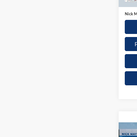
35,57
Doc Fe
Nick M
Co
2025