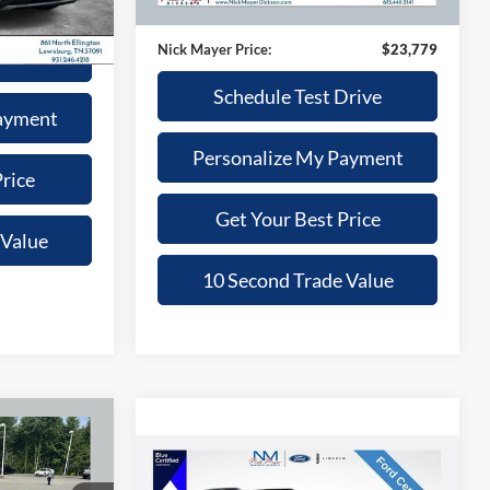
33,205 mi
Ext.
$22,931
Doc Fee:
+$799
Nick Mayer Price:
$23,779
Drive
Schedule Test Drive
ayment
Personalize My Payment
rice
Get Your Best Price
 Value
10 Second Trade Value
INANCE
Compare Vehicle
$25,368
2025
Ford Bronco Sport