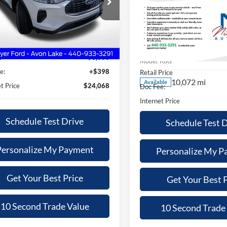
$24,068
300
2025
Ford Explorer
ST
 Mayer Ford Avon Lake
SALE PRICE
NGS
FMCU9GN2SUA57444
Stock:
PW2056
$48,96
Less
Price Drop
U9G
Nick Mayer Ford Avon Lake
Price
$26,970
SALE PRICE
11,231 mi
Ext.
Int.
ble
VIN:
1FMWK8GC0SGB28439
St
s
$3,300
Less
Model:
K8G
e:
+$398
Retail Price
10,072 mi
Available
t Price
$24,068
Doc Fee:
Internet Price
Schedule Test Drive
Schedule Test 
Personalize My Payment
Personalize My P
Get Your Best Price
Get Your Best P
10 Second Trade Value
10 Second Trade