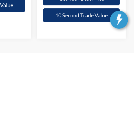
 Value
10 Second Trade Value
anteed. This site, and all information and materials appearing
include applicable tax, title, and license charges. ‡Vehicles shown
m the time of your request, not to exceed one week.
Get In Touch