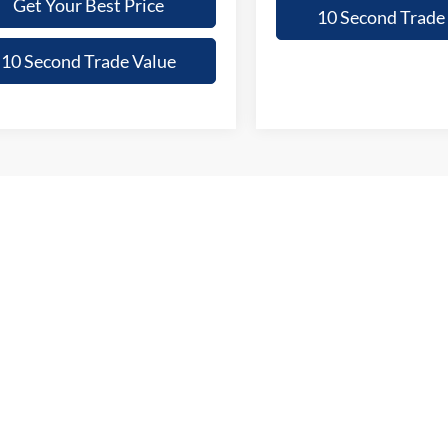
Get Your Best Price
10 Second Trade
10 Second Trade Value
epresent actual vehicle. (Options, colors, trim and body style may vary)
curacy of the information contained on this site, absolute accuracy cannot be guar
ind, either express or implied. All vehicles are subject to prior sale. Price does not 
 Stock) but can be made available to you at our location within a reasonable date fro
p
Service