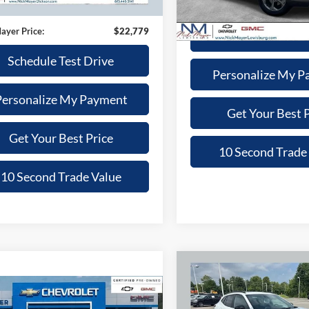
4 mi
Ext.
Int.
Nick Mayer Price
e:
+$799
46,270 mi
ayer Price:
$22,779
Schedule Test 
Schedule Test Drive
Personalize My P
Personalize My Payment
Get Your Best P
Get Your Best Price
10 Second Trade
10 Second Trade Value
Compare Vehicle
2025
Chevrolet Trax
BUY
F
mpare Vehicle
2RS
$23,905
Chevrolet Trax