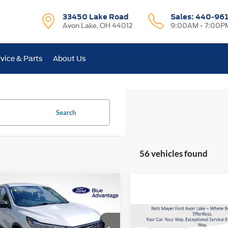
33450 Lake Road
Sales:
440-96
Avon Lake, OH 44012
9:00AM - 7:00P
vice & Parts
About Us
Search
56 vehicles found
mpare Vehicle
BUY
FINANCE
Ford Escape
Active
Compare Vehicle
BUY
F
e Drop