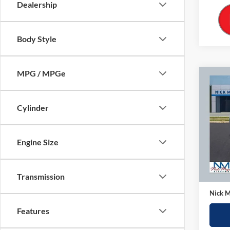
Dealership
Body Style
MPG / MPGe
Co
2025
SE
Cylinder
Pric
Nick
Engine Size
VIN:
3
Model:
Retail 
33,13
Transmission
Doc Fe
Nick M
Features