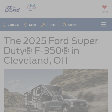
SAVED
Call Us
Map
Service
Search
The 2025 Ford Super
Duty® F-350® in
Cleveland, OH