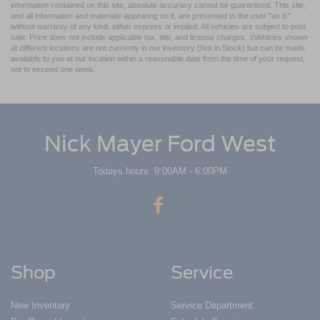
information contained on this site, absolute accuracy cannot be guaranteed. This site,
and all information and materials appearing on it, are presented to the user "as is"
without warranty of any kind, either express or implied. All vehicles are subject to prior
sale. Price does not include applicable tax, title, and license charges. ‡Vehicles shown
at different locations are not currently in our inventory (Not in Stock) but can be made
available to you at our location within a reasonable date from the time of your request,
not to exceed one week.
Nick Mayer Ford West
Todays hours: 9:00AM - 6:00PM
Shop
Service
New Inventory
Service Department