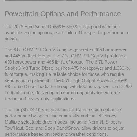
Powertrain Options and Performance
The 2025 Ford Super Duty® F-350® is equipped with four 
available engine options, each tailored for specific performance 
needs.
The 6.8L OHV PFI Gas V8 engine generates 405 horsepower 
and 445 lb.-ft. of torque. The 7.3L OHV PFI Gas V8 produces 
430 horsepower and 485 lb.-ft. of torque. The 6.7L Power 
Stroke® V8 Turbo Diesel pushes 475 horsepower and 1,050 lb.-
ft. of torque, making it a reliable choice for those who require 
serious pulling strength. The 6.7L High Output Power Stroke® 
V8 Turbo Diesel leads the lineup with 500 horsepower and 1,200 
lb.-ft. of torque, delivering maximum capability for extreme 
towing and heavy-duty applications.
The TorqShift® 10-speed automatic transmission enhances 
performance by optimizing gear shifts and fuel efficiency. 
Multiple selectable drive modes, including Normal, Slippery, 
Tow/Haul, Eco, and Deep Sand/Snow, allow drivers to adjust 
performance based on road and weather conditions.