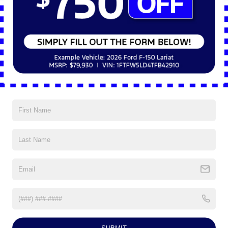
Pro Trailer Hitch Assist simplifies hitching by automatically 
aligning the truck with the trailer. Onboard Scales estimate 
payload weight in real-time, helping drivers distribute cargo 
properly. Smart Hitch provides feedback on trailer weight 
distribution, ensuring a safe and stable tow.
Exterior Design and Functionality
The front end incorporates nine grille designs, engineered to 
optimize airflow for cooling and enhance visual appeal. The 
power tailgate with a retractable step provides convenient 
access to the truck bed. The box side and rear corner steps 
allow for easier access, especially when wearing work boots or 
carrying equipment.
Interior Technology and Convenience
The 2025 Ford Super Duty® F-350® offers a well-equipped 
interior with cutting-edge technology. The 12-inch digital 
instrument cluster provides real-time vehicle data in a 