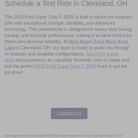
Schedule a Test Ride in Cleveland, OH
The 2025 Ford Super Duty F-350® is built to tackle the toughest 
jobs with exceptional strength, durability, and advanced 
technology. This powerhouse is designed for heavy-duty towing, 
hauling, and worksite performance, making it an ideal choice for 
those who demand reliability. At 
Nick Mayer Ford West Avon 
Lake
 in Cleveland, OH, our team is ready to guide you through 
its features and available configurations. 
Take it for a test 
drive
 and experience its capability firsthand. Visit us today and 
find the perfect 
2025 Ford Super Duty F-350®
 truck to get the 
job done!
Contact Us
Although every reasonable effort has been made to ensure the accuracy of the