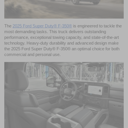
The 
2025 Ford Super Duty® F-350®
 is engineered to tackle the 
most demanding tasks. This truck delivers outstanding 
performance, exceptional towing capacity, and state-of-the-art 
technology. Heavy-duty durability and advanced design make 
the 2025 Ford Super Duty® F-350® an optimal choice for both 
commercial and personal use. 