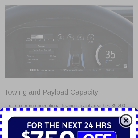
Towing and Payload Capacity
The maximum conventional towing capacity reaches 35,200 
pounds when equipped with the High Output Diesel engine. The 
truck offers an impressive maximum payload capacity of 8,000 
pounds.
Advanced towing technology enhances control and ease of use. 