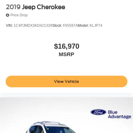
2019
Jeep Cherokee
Price Drop
VIN:
1C4PJMDX3KD421328
Stock:
FA5597A
Model:
KLJP74
$16,970
MSRP
View Vehicle