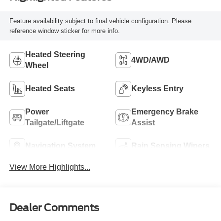
Feature availability subject to final vehicle configuration. Please
reference window sticker for more info.
Heated Steering
4WD/AWD
Wheel
Heated Seats
Keyless Entry
Power
Emergency Brake
Tailgate/Liftgate
Assist
Navigation System
Rain Sensing Wipers
View More Highlights...
Dealer Comments