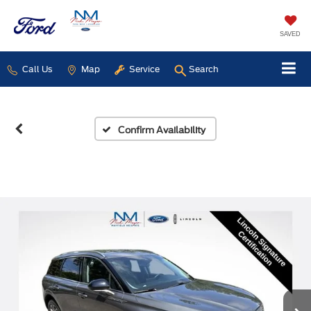
SAVED
Call Us
Map
Service
Search
Confirm Availability