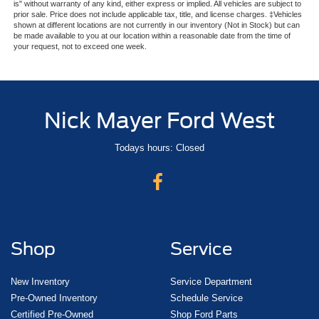
is" without warranty of any kind, either express or implied. All vehicles are subject to
prior sale. Price does not include applicable tax, title, and license charges. ‡Vehicles
shown at different locations are not currently in our inventory (Not in Stock) but can
be made available to you at our location within a reasonable date from the time of
your request, not to exceed one week.
Nick Mayer Ford West
Todays hours: Closed
Shop
Service
New Inventory
Service Department
Pre-Owned Inventory
Schedule Service
Certified Pre-Owned
Shop Ford Parts