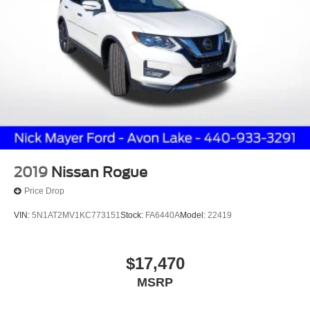
2019
Nissan Rogue
Price Drop
VIN:
5N1AT2MV1KC773151
Stock:
FA6440A
Model:
22419
$17,470
MSRP