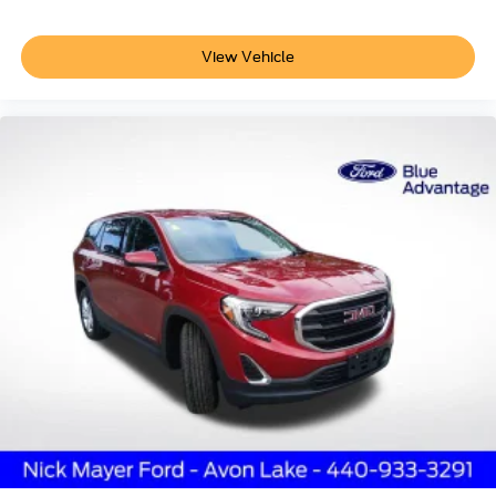
View Vehicle