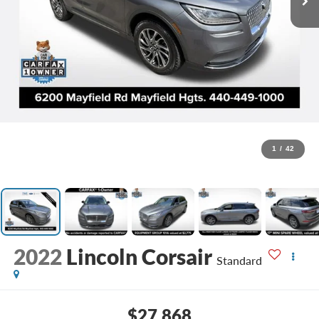
1
/
42
2022
Lincoln Corsair
Standard
$27,868