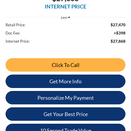
INTERNET PRICE
Less
$27,470
Retail Price:
+$398
Doc Fee:
$27,868
Internet Price:
Click To Call
Get More Info
Personalize My Payment
Get Your Best Price
10 Second Trade Value