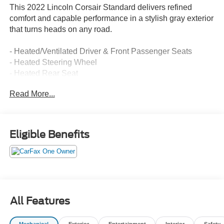
This 2022 Lincoln Corsair Standard delivers refined
comfort and capable performance in a stylish gray exterior
that turns heads on any road.
- Heated/Ventilated Driver & Front Passenger Seats
- Heated Steering Wheel
- Heated Rear Seat
- Voice-Activated Touchscreen Navigation System with
Read More...
pinch-to-zoom capability
- 60/40 EasyFold Rear Seat with Power Seatback
Release
- Rain Sensing Wipers
Eligible Benefits
- Windshield Wiper De-Icer
- Universal Garage Door Opener
- B&O Premium Audio System with 10 Speakers
- SYNC 3 Communications & Entertainment System
- SiriusXM Radio
- Power Liftgate
All Features
- 18 Bright Machined Aluminum Wheels
- All-Weather Floor Liners with Front and Rear Carpet
Mechanical
Exterior
Entertainment
Interior
Safety