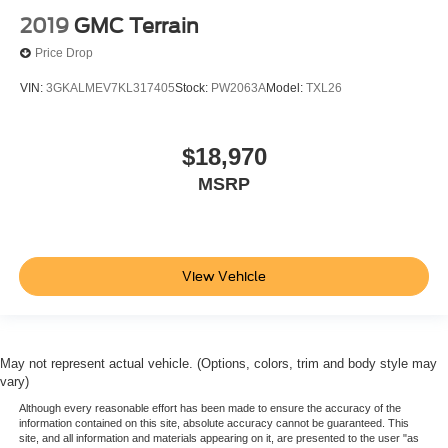
2019
GMC Terrain
Price Drop
VIN:
3GKALMEV7KL317405
Stock:
PW2063A
Model:
TXL26
$18,970
MSRP
View Vehicle
May not represent actual vehicle. (Options, colors, trim and body style may
vary)
Although every reasonable effort has been made to ensure the accuracy of the
information contained on this site, absolute accuracy cannot be guaranteed. This
site, and all information and materials appearing on it, are presented to the user "as