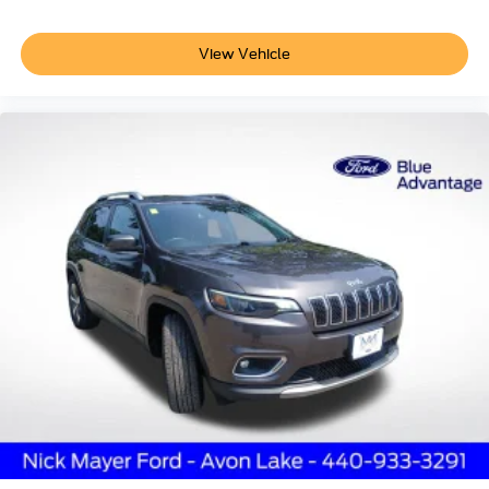
or podcasts. SYNC 3 integration and SiriusXM radio keep
you connected and entertained throughout your drive.
View Vehicle
The 60/40 EasyFold rear seat with power seatback
release adapts to your cargo needs, while the power
liftgate adds convenience when loading and unloading.
The universal garage door opener streamlines access to
your home or facility. All-weather floor liners protect your
interior investment, and the 18-inch bright machined
aluminum wheels provide a polished appearance.
We invite you to visit our showroom to experience this
Corsair Standard in person. Our team is ready to answer
your questions and help you understand why this vehicle
deserves consideration for your next automotive
investment.