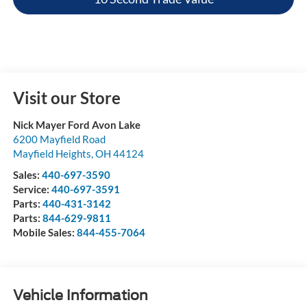
Visit our Store
Nick Mayer Ford Avon Lake
6200 Mayfield Road
Mayfield Heights
,
OH
44124
Sales:
440-697-3590
Service:
440-697-3591
Parts:
440-431-3142
Parts:
844-629-9811
Mobile Sales:
844-455-7064
Vehicle Information