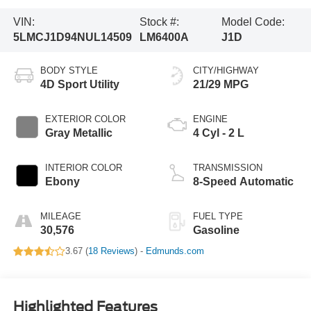
VIN:
Stock #:
Model Code:
5LMCJ1D94NUL14509
LM6400A
J1D
BODY STYLE
CITY/HIGHWAY
4D Sport Utility
21/29 MPG
EXTERIOR COLOR
ENGINE
Gray Metallic
4 Cyl - 2 L
INTERIOR COLOR
TRANSMISSION
Ebony
8-Speed Automatic
MILEAGE
FUEL TYPE
30,576
Gasoline
3.67 (
18 Reviews
) -
Edmunds.com
Highlighted Features