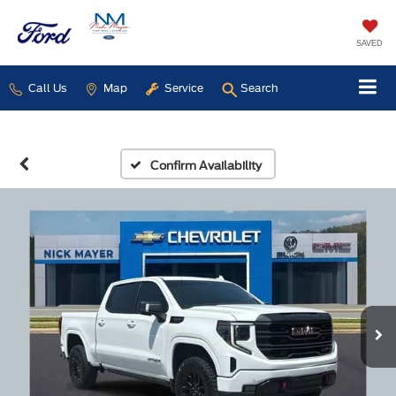
SAVED
Call Us
Map
Service
Search
Confirm Availability