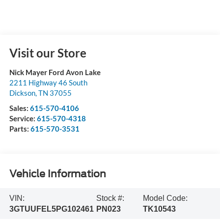
Visit our Store
Nick Mayer Ford Avon Lake
2211 Highway 46 South
Dickson
,
TN
37055
Sales:
615-570-4106
Service:
615-570-4318
Parts:
615-570-3531
Vehicle Information
VIN:
Stock #:
Model Code:
3GTUUFEL5PG102461
PN023
TK10543