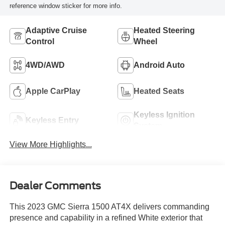
reference window sticker for more info.
Adaptive Cruise
Heated Steering
Control
Wheel
4WD/AWD
Android Auto
Apple CarPlay
Heated Seats
Keyless Ignition
Keyless Entry
System
View More Highlights...
Dealer Comments
This 2023 GMC Sierra 1500 AT4X delivers commanding
presence and capability in a refined White exterior that