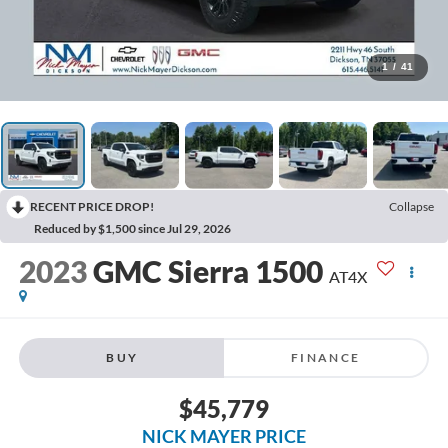
1
/
41
RECENT PRICE DROP!
Collapse
Reduced by $1,500 since Jul 29, 2026
2023
GMC Sierra 1500
AT4X
BUY
FINANCE
$45,779
NICK MAYER PRICE