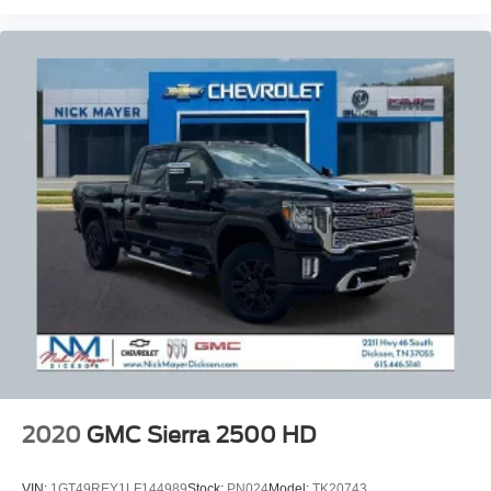
panel insert
Heated driver and front passenger seat cushions -
That’s hot. Heated driver and front passenger seat
cushions provide more targeted warmth so you can get
comfortable quicker in cold weather. If you have lower
body pain, you might also be soothed by the heat while
you drive. No matter the weather, find comfort in heated
driver and front passenger seat cushions.
Heated rear seats - That’s hot. Heated rear seats
provide more targeted warmth so passengers can get
comfortable quicker in cold weather. If they have lower
back pain, they might also be soothed by the heat
during the drive. No matter the weather, find comfort in
the heated rear seats.
Heated steering wheel - A warm touch. Trying to drive
with bulky winter gloves on isn't always easy. Keep
your hands warm in cold temperatures so you can ditch
the mitts and get a firm grip with this heated steering
wheel.
2020
GMC Sierra 2500 HD
Height adjustable front seat head restraints - the height
of safety. One size doesn’t fit all when it comes to
VIN:
1GT49REY1LF144989
Stock:
PN024
Model:
TK20743