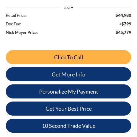
Less
$44,980
Retail Price:
+$799
Doc Fee:
$45,779
Nick Mayer Price:
Click To Call
Get More Info
Personalize My Payment
Get Your Best Price
10 Second Trade Value