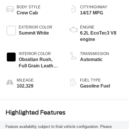
BODY STYLE
CITY/HIGHWAY
Crew Cab
14/17 MPG
EXTERIOR COLOR
ENGINE
Summit White
6.2L EcoTec3 V8
engine
INTERIOR COLOR
TRANSMISSION
Obsidian Rush,
Automatic
Full Grain Leather
Front Seat Trim
MILEAGE
FUEL TYPE
102,329
Gasoline Fuel
Highlighted Features
Feature availability subject to final vehicle configuration. Please