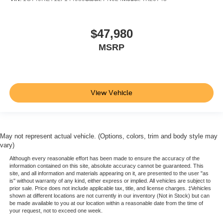
keeping you safe, and that’s why there are height
adjustable front seat head restraints. They allow you to
place the restraint at the correct height behind your
$47,980
head, providing greater neck protection in the event of
a collision. Get it to the right place for the right time with
MSRP
Height adjustable front seat head restraints.
Height adjustable rear seat head restraints - the height
of safety. One size doesn’t fit all when it comes to
keeping you safe, and that’s why there are height
View Vehicle
adjustable rear seat head restraints. They allow you to
place the restraint at the correct height behind your
head, providing greater neck protection in the event of
a collision. Get it to the right place for the right time with
height adjustable rear seat head restraints.
May not represent actual vehicle. (Options, colors, trim and body style may
vary)
Cruise on in style. The leather and metal-looking
Although every reasonable effort has been made to ensure the accuracy of the
steering wheel material has sections of leather and
information contained on this site, absolute accuracy cannot be guaranteed. This
metal-like plastic for a comfortable and stylish grip.
site, and all information and materials appearing on it, are presented to the user "as
is" without warranty of any kind, either express or implied. All vehicles are subject to
Leather seat upholstery - superior sitting. There’s more
prior sale. Price does not include applicable tax, title, and license charges. ‡Vehicles
class in the cabin with leather seat upholstery. The
shown at different locations are not currently in our inventory (Not in Stock) but can
leather material is luxurious to the touch, offers a
be made available to you at our location within a reasonable date from the time of
your request, not to exceed one week.
distinctive look, and is easy to clean. Put a little luxury