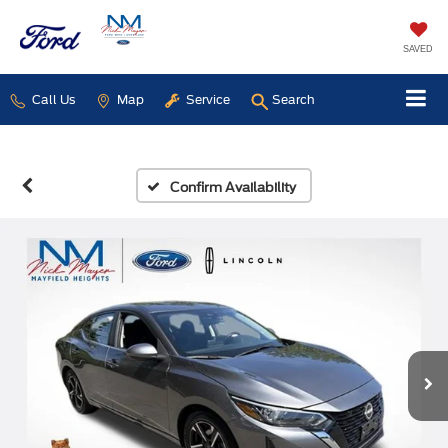
SAVED
Call Us
Map
Service
Search
Confirm Availability