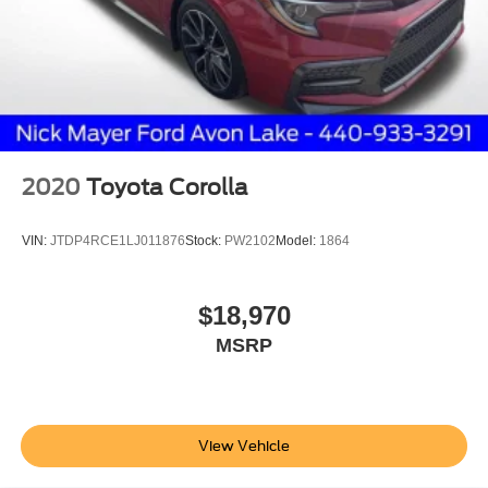
2020
Toyota Corolla
VIN:
JTDP4RCE1LJ011876
Stock:
PW2102
Model:
1864
$18,970
MSRP
View Vehicle