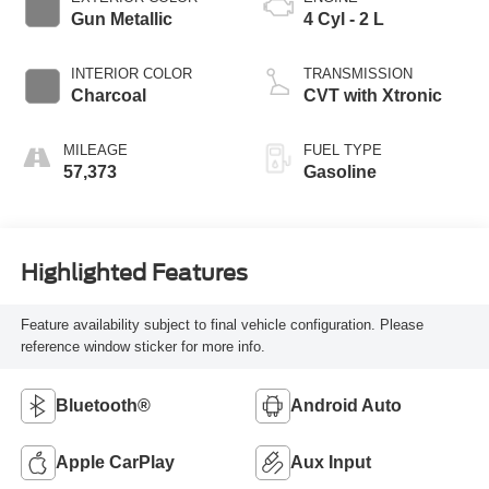
Gun Metallic
4 Cyl - 2 L
INTERIOR COLOR
TRANSMISSION
Charcoal
CVT with Xtronic
MILEAGE
FUEL TYPE
57,373
Gasoline
Highlighted Features
Feature availability subject to final vehicle configuration. Please
reference window sticker for more info.
Bluetooth®
Android Auto
Apple CarPlay
Aux Input