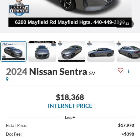
1
/
33
2024
Nissan Sentra
SV
$18,368
INTERNET PRICE
Less
$17,970
Retail Price:
+$398
Doc Fee: