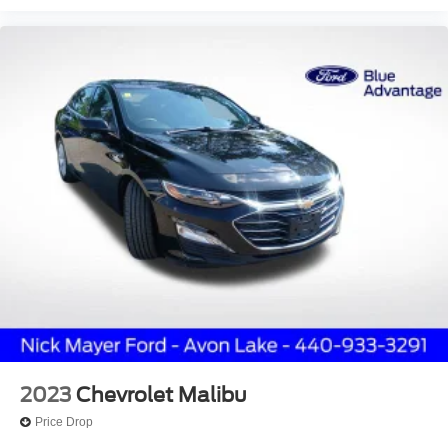
Upgraded Cloth Seat Trim
Passenger door bin
16" Alloy Wheels
Alloy wheels
Variably intermittent wipers
Hard to Find
**Sync / Bluetooth®**
Dealer Serviced
Great Service History
USB / Aux Input
Blind Spot Detection
BACKUP CAMERA
Bluetooth®
Service records up to date & available.
2023
Chevrolet Malibu
Recent Price Change
Price Drop
Hard to find equipment package.