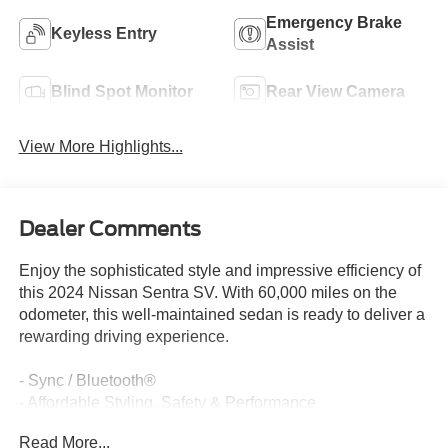
Emergency Brake
Keyless Entry
Assist
Blind Spot Monitor
Rear View Camera
View More Highlights...
Dealer Comments
Enjoy the sophisticated style and impressive efficiency of
this 2024 Nissan Sentra SV. With 60,000 miles on the
odometer, this well-maintained sedan is ready to deliver a
rewarding driving experience.
- Sync / Bluetooth®
- Affordable Styling, Safety & Performance
- BACKUP CAMERA
Read More...
- Blind Spot Detection