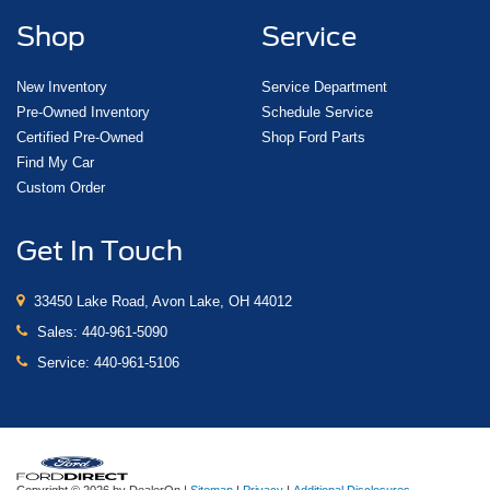
Shop
Service
New Inventory
Service Department
Pre-Owned Inventory
Schedule Service
Certified Pre-Owned
Shop Ford Parts
Find My Car
Custom Order
Get In Touch
33450 Lake Road, Avon Lake, OH 44012
Sales:
440-961-5090
Service:
440-961-5106