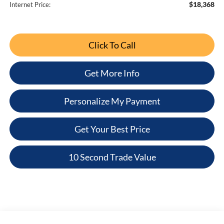
$18,368
Internet Price:
Click To Call
Get More Info
Personalize My Payment
Get Your Best Price
10 Second Trade Value