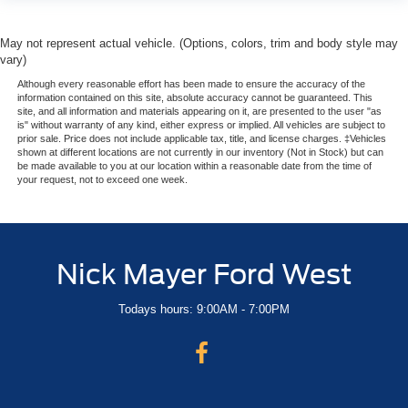
May not represent actual vehicle. (Options, colors, trim and body style may
vary)
Although every reasonable effort has been made to ensure the accuracy of the
information contained on this site, absolute accuracy cannot be guaranteed. This
site, and all information and materials appearing on it, are presented to the user "as
is" without warranty of any kind, either express or implied. All vehicles are subject to
prior sale. Price does not include applicable tax, title, and license charges. ‡Vehicles
shown at different locations are not currently in our inventory (Not in Stock) but can
be made available to you at our location within a reasonable date from the time of
your request, not to exceed one week.
Nick Mayer Ford West
Todays hours: 9:00AM - 7:00PM