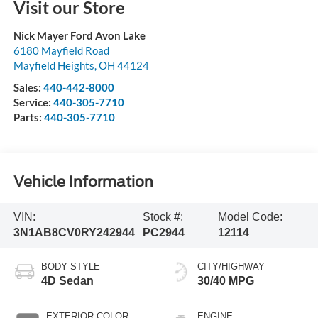
Visit our Store
Nick Mayer Ford Avon Lake
6180 Mayfield Road
Mayfield Heights
,
OH
44124
Sales:
440-442-8000
Service:
440-305-7710
Parts:
440-305-7710
Vehicle Information
VIN:
Stock #:
Model Code:
3N1AB8CV0RY242944
PC2944
12114
BODY STYLE
CITY/HIGHWAY
4D Sedan
30/40 MPG
EXTERIOR COLOR
ENGINE