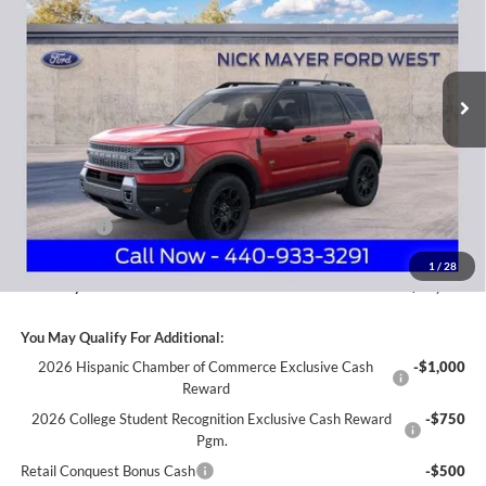
Price Drop
Nick Mayer Ford Avon Lake
$39,524
VIN:
3FMCR9DA4TRE07832
Stock:
FA6081
Model:
R9D
NICK MAYER SALE PRICE
Ext.
Int.
Courtesy Vehicle
Less
MSRP
$45,275
Nick Mayer Discount
-$3,899
Internet Price:
$41,376
Ford Offers:
-$2,250
Documentation Fee:
+$398
1
/
28
Nick Mayer Sale Price:
$39,524
You May Qualify For Additional:
2026 Hispanic Chamber of Commerce Exclusive Cash
-$1,000
Reward
2026 College Student Recognition Exclusive Cash Reward
-$750
Pgm.
Retail Conquest Bonus Cash
-$500