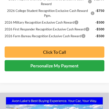
Reward
2026 College Student Recognition Exclusive Cash Reward
-$750
Pgm.
2026 Military Recognition Exclusive Cash Reward
-$500
2026 First Responder Recognition Exclusive Cash Reward
-$500
2026 Farm Bureau Recognition Exclusive Cash Reward
-$500
Click To Call
Personalize My Payment
Compare Vehicle
2026
Ford Bronco Sport
Badlands
BUY
FINANCE
LEASE