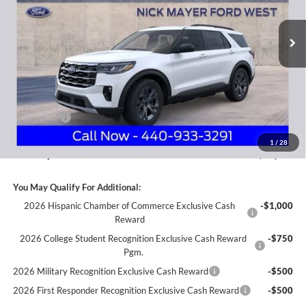
$44,781
VIN:
1FMUK8DH8TGA41980
Stock:
FA6041
Model:
K8D
NICK MAYER SALE PRICE
Ext.
Int.
Courtesy Vehicle
Less
MSRP
$52,215
Nick Mayer Discount
-$4,832
Internet Price:
$47,383
Ford Offers:
-$3,000
Documentation Fee:
+$398
1
/
28
Nick Mayer Sale Price:
$44,781
You May Qualify For Additional:
2026 Hispanic Chamber of Commerce Exclusive Cash
-$1,000
Reward
2026 College Student Recognition Exclusive Cash Reward
-$750
Pgm.
2026 Military Recognition Exclusive Cash Reward
-$500
2026 First Responder Recognition Exclusive Cash Reward
-$500