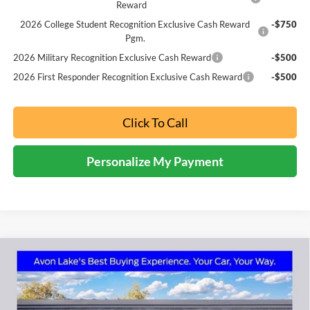
Reward
2026 College Student Recognition Exclusive Cash Reward
-$750
Pgm.
2026 Military Recognition Exclusive Cash Reward
-$500
2026 First Responder Recognition Exclusive Cash Reward
-$500
Click To Call
Personalize My Payment
Compare Vehicle
2026
Ford Explorer
Active
BUY
FINANCE
LEASE
Price Drop
Nick Mayer Ford Avon Lake