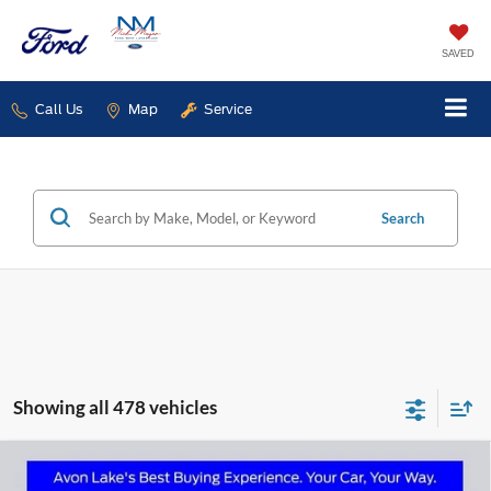
SAVED
Call Us
Map
Service
Search
Showing all 478 vehicles
Compare Vehicle
2025
Ford Transit-350
BUY
FINANCE