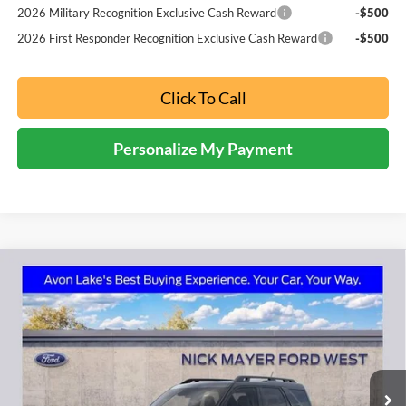
2026 Military Recognition Exclusive Cash Reward
-$500
2026 First Responder Recognition Exclusive Cash Reward
-$500
Click To Call
Personalize My Payment
Compare Vehicle
2026
Ford Bronco Sport
Outer Banks
BUY
FINANCE
LEASE
Price Drop
Nick Mayer Ford Avon Lake
$37,298
VIN:
3FMCR9CN9TRE12092
Stock:
FA6116
Model:
R9C
NICK MAYER SALE PRICE
Ext.
Int.
In Stock
Less