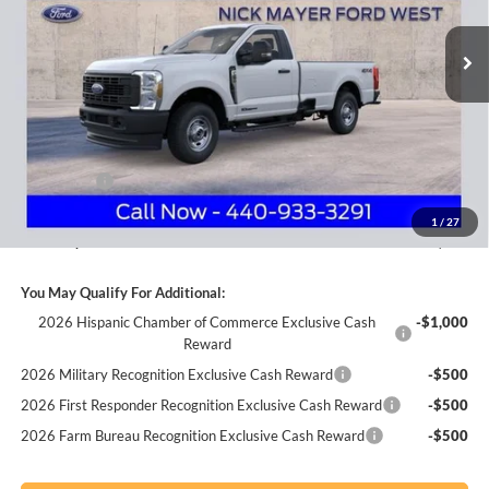
VIN:
1FTRF2BT5TEC39690
Stock:
FA6002
Model:
F2B
NICK MAYER SALE PRICE
Ext.
Int.
In Stock
Less
MSRP
$63,360
Nick Mayer Discount
-$6,165
Internet Price:
$57,195
Ford Offers:
-$3,000
Documentation Fee:
+$398
1
/
27
Nick Mayer Sale Price:
$54,593
You May Qualify For Additional:
2026 Hispanic Chamber of Commerce Exclusive Cash
-$1,000
Reward
2026 Military Recognition Exclusive Cash Reward
-$500
2026 First Responder Recognition Exclusive Cash Reward
-$500
2026 Farm Bureau Recognition Exclusive Cash Reward
-$500