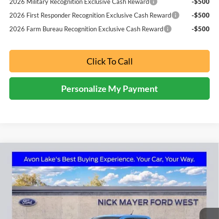
2026 Military Recognition Exclusive Cash Reward
-$500
2026 First Responder Recognition Exclusive Cash Reward
-$500
2026 Farm Bureau Recognition Exclusive Cash Reward
-$500
Click To Call
Personalize My Payment
Compare Vehicle
2026
Ford Maverick
Lobo Standard
BUY
FINANCE
LEASE
Price Drop
Nick Mayer Ford Avon Lake
$36,741
VIN:
3FTCW8TA9TRA40600
Stock:
FA6079
Model:
W8T
NICK MAYER SALE PRICE
Ext.
Int.
In Stock