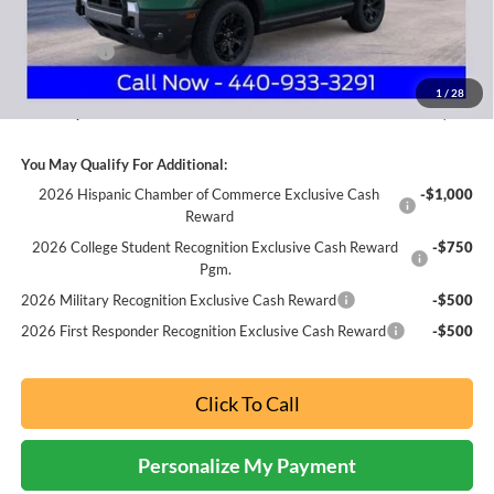
Internet Price:
$40,965
Ford Offers:
-$3,000
Documentation Fee:
+$398
1
/
28
Nick Mayer Sale Price:
$38,363
You May Qualify For Additional:
2026 Hispanic Chamber of Commerce Exclusive Cash
-$1,000
Reward
2026 College Student Recognition Exclusive Cash Reward
-$750
Pgm.
2026 Military Recognition Exclusive Cash Reward
-$500
2026 First Responder Recognition Exclusive Cash Reward
-$500
Click To Call
Personalize My Payment