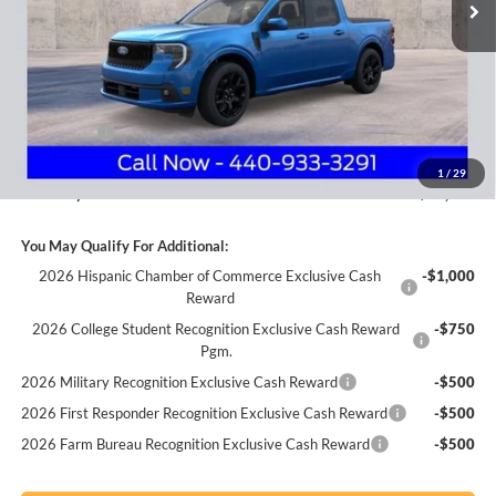
Less
MSRP
$38,025
Nick Mayer Discount
-$682
Internet Price:
$37,343
Ford Offers:
-$1,000
Documentation Fee:
+$398
1
/
29
Nick Mayer Sale Price:
$36,741
You May Qualify For Additional:
2026 Hispanic Chamber of Commerce Exclusive Cash
-$1,000
Reward
2026 College Student Recognition Exclusive Cash Reward
-$750
Pgm.
2026 Military Recognition Exclusive Cash Reward
-$500
2026 First Responder Recognition Exclusive Cash Reward
-$500
2026 Farm Bureau Recognition Exclusive Cash Reward
-$500