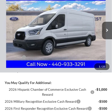
Price Drop
Nick Mayer Ford Avon Lake
$46,643
VIN:
1FTBW9C83SKB22887
Stock:
FA5382
Model:
W9C
NICK MAYER SALE PRICE
Ext.
Int.
In Stock
Less
MSRP
$59,375
Nick Mayer Discount
-$6,130
Internet Price:
$53,245
Ford Offers:
-$7,000
Documentation Fee:
+$398
1
/
25
Nick Mayer Sale Price:
$46,643
You May Qualify For Additional:
2026 Hispanic Chamber of Commerce Exclusive Cash
-$1,000
Reward
2026 Military Recognition Exclusive Cash Reward
-$500
2026 First Responder Recognition Exclusive Cash Reward
-$500