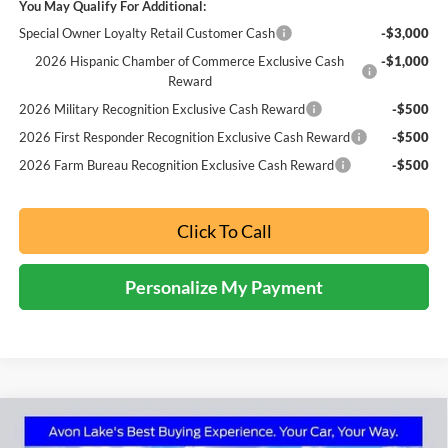
You May Qualify For Additional:
Special Owner Loyalty Retail Customer Cash
-$3,000
2026 Hispanic Chamber of Commerce Exclusive Cash
-$1,000
Reward
2026 Military Recognition Exclusive Cash Reward
-$500
2026 First Responder Recognition Exclusive Cash Reward
-$500
2026 Farm Bureau Recognition Exclusive Cash Reward
-$500
Click To Call
Personalize My Payment
Compare Vehicle
2026
Ford Maverick
Tremor
BUY
FINANCE
LEASE