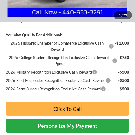
Ford Offers:
-$1,500
Documentation Fee:
+$398
1
/
29
Nick Mayer Sale Price:
$38,642
You May Qualify For Additional:
2026 Hispanic Chamber of Commerce Exclusive Cash
-$1,000
Reward
2026 College Student Recognition Exclusive Cash Reward
-$750
Pgm.
2026 Military Recognition Exclusive Cash Reward
-$500
2026 First Responder Recognition Exclusive Cash Reward
-$500
2026 Farm Bureau Recognition Exclusive Cash Reward
-$500
Click To Call
Personalize My Payment