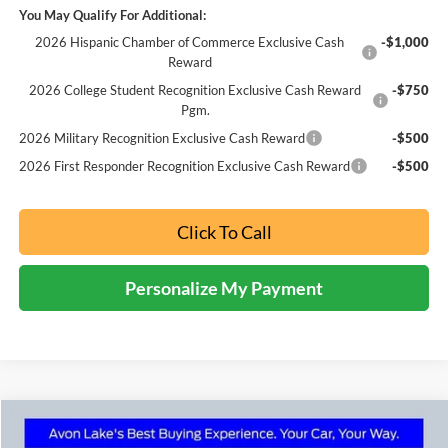
You May Qualify For Additional:
2026 Hispanic Chamber of Commerce Exclusive Cash
-$1,000
Reward
2026 College Student Recognition Exclusive Cash Reward
-$750
Pgm.
2026 Military Recognition Exclusive Cash Reward
-$500
2026 First Responder Recognition Exclusive Cash Reward
-$500
Click To Call
Personalize My Payment
Compare Vehicle
2025
Ford Bronco Sport
Big Bend In-Transit
BUY
FINANCE
LEASE