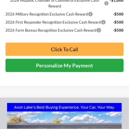
2026 Hispanic Chamber of Commerce Exclusive Cash
-$1,000
Reward
2026 Military Recognition Exclusive Cash Reward
-$500
2026 First Responder Recognition Exclusive Cash Reward
-$500
2026 Farm Bureau Recognition Exclusive Cash Reward
-$500
Click To Call
Personalize My Payment
Compare Vehicle
2026
Ford F-250SD
XL
BUY
FINANCE
LEASE
Price Drop
Nick Mayer Ford Avon Lake
$54,593