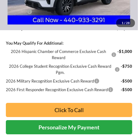
Internet Price:
$50,763
Ford Offers:
-$3,000
Documentation Fee:
+$398
1
/
28
Nick Mayer Sale Price:
$48,161
You May Qualify For Additional:
2026 Hispanic Chamber of Commerce Exclusive Cash
-$1,000
Reward
2026 College Student Recognition Exclusive Cash Reward
-$750
Pgm.
2026 Military Recognition Exclusive Cash Reward
-$500
2026 First Responder Recognition Exclusive Cash Reward
-$500
Click To Call
Personalize My Payment