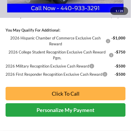
Ford Offers:
-$3,000
Documentation Fee:
+$398
1
/
28
Nick Mayer Sale Price:
$43,279
You May Qualify For Additional:
2026 Hispanic Chamber of Commerce Exclusive Cash
-$1,000
Reward
2026 College Student Recognition Exclusive Cash Reward
-$750
Pgm.
2026 Military Recognition Exclusive Cash Reward
-$500
2026 First Responder Recognition Exclusive Cash Reward
-$500
Click To Call
Personalize My Payment