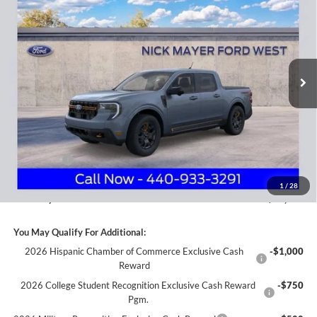
Price Drop
Nick Mayer Ford Avon Lake
$42,944
VIN:
3FTTW8NA5TRA22060
Stock:
FA6054
Model:
W8N
NICK MAYER SALE PRICE
Ext.
Int.
In Stock
Less
MSRP
$44,925
Nick Mayer Discount
-$879
Internet Price:
$44,046
Ford Offers:
-$1,500
Documentation Fee:
+$398
1
/
28
Nick Mayer Sale Price:
$42,944
You May Qualify For Additional:
2026 Hispanic Chamber of Commerce Exclusive Cash
-$1,000
Reward
2026 College Student Recognition Exclusive Cash Reward
-$750
Pgm.