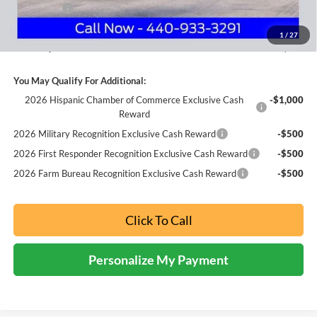
Ford Offers:
-$3,000
Documentation Fee:
+$398
1
/
27
Nick Mayer Sale Price:
$46,004
You May Qualify For Additional:
2026 Hispanic Chamber of Commerce Exclusive Cash
-$1,000
Reward
2026 Military Recognition Exclusive Cash Reward
-$500
2026 First Responder Recognition Exclusive Cash Reward
-$500
2026 Farm Bureau Recognition Exclusive Cash Reward
-$500
Click To Call
Personalize My Payment