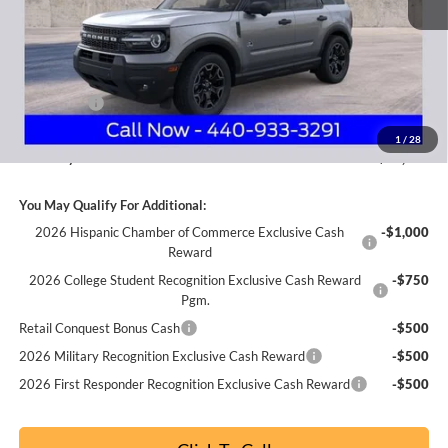
MSRP
$40,525
Nick Mayer Discount
-$1,375
Internet Price:
$39,150
Ford Offers:
-$2,250
Documentation Fee:
+$398
1
/
28
Nick Mayer Sale Price:
$37,298
You May Qualify For Additional:
2026 Hispanic Chamber of Commerce Exclusive Cash
-$1,000
Reward
2026 College Student Recognition Exclusive Cash Reward
-$750
Pgm.
Retail Conquest Bonus Cash
-$500
2026 Military Recognition Exclusive Cash Reward
-$500
2026 First Responder Recognition Exclusive Cash Reward
-$500