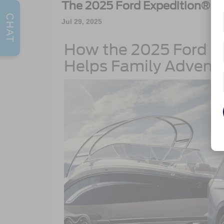
The 2025 Ford Expedition®
CHAT
Jul 29, 2025
How the 2025 Ford E
Helps Family Advent