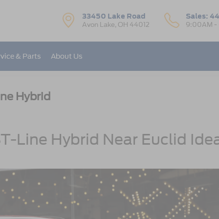
33450 Lake Road
Sales:
44
Avon Lake, OH 44012
9:00AM -
vice & Parts
About Us
ne Hybrid
-Line Hybrid Near Euclid Ide