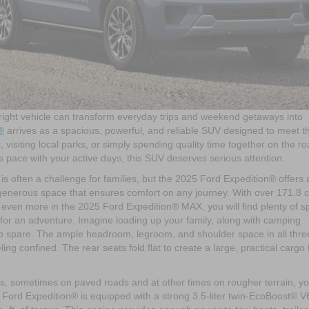
 right vehicle can transform everyday trips and weekend getaways into
®
arrives as a spacious, powerful, and reliable SUV designed to meet t
 visiting local parks, or simply spending quality time together on the ro
eeps pace with your active days, this SUV deserves serious attention.
 often a challenge for families, but the 2025 Ford Expedition® offers 
 generous space that ensures comfort on any journey. With over 171.8 
even more in the 2025 Ford Expedition® MAX, you will find plenty of s
d for an adventure. Imagine loading up your family, along with camping
to spare. The ample headroom, legroom, and shoulder space in all thre
g confined. The rear seats fold flat to create a large, practical cargo 
s, sometimes on paved roads and at other times on rougher terrain, y
 Ford Expedition® is equipped with a strong 3.5-liter twin-EcoBoost® V