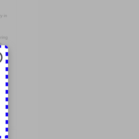
y in
oring
e
25
ers
, and
.
ling
e