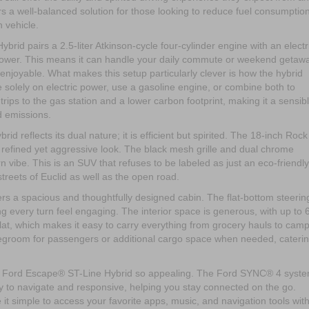
a well-balanced solution for those looking to reduce fuel consumptio
h vehicle.
id pairs a 2.5-liter Atkinson-cycle four-cylinder engine with an electr
ower. This means it can handle your daily commute or weekend getaw
njoyable. What makes this setup particularly clever is how the hybrid
solely on electric power, use a gasoline engine, or combine both to
r trips to the gas station and a lower carbon footprint, making it a sensib
d emissions.
 reflects its dual nature; it is efficient but spirited. The 18-inch Rock
 refined yet aggressive look. The black mesh grille and dual chrome
 vibe. This is an SUV that refuses to be labeled as just an eco-friendly
e streets of Euclid as well as the open road.
rs a spacious and thoughtfully designed cabin. The flat-bottom steerin
g every turn feel engaging. The interior space is generous, with up to 
flat, which makes it easy to carry everything from grocery hauls to cam
legroom for passengers or additional cargo space when needed, cateri
25 Ford Escape® ST-Line Hybrid so appealing. The Ford SYNC® 4 syst
sy to navigate and responsive, helping you stay connected on the go.
 simple to access your favorite apps, music, and navigation tools wit