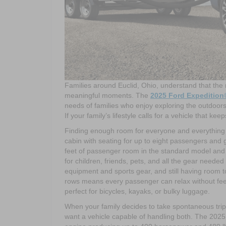
Families around Euclid, Ohio, understand that the
meaningful moments. The
2025 Ford Expedition
needs of families who enjoy exploring the outdoors,
If your family’s lifestyle calls for a vehicle that k
Finding enough room for everyone and everything is
cabin with seating for up to eight passengers and
feet of passenger room in the standard model and 
for children, friends, pets, and all the gear neede
equipment and sports gear, and still having room 
rows means every passenger can relax without feelin
perfect for bicycles, kayaks, or bulky luggage.
When your family decides to take spontaneous trip
want a vehicle capable of handling both. The 2025