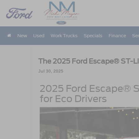
New
Used
Work Trucks
Specials
Finance
Ser
The 2025 Ford Escape® ST-Li
Jul 30, 2025
2025 Ford Escape® ST
for Eco Drivers