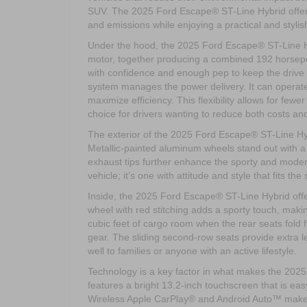
SUV. The 2025 Ford Escape® ST-Line Hybrid offers 
and emissions while enjoying a practical and stylis
Under the hood, the 2025 Ford Escape® ST-Line Hybr
motor, together producing a combined 192 horsep
with confidence and enough pep to keep the drive e
system manages the power delivery. It can operate 
maximize efficiency. This flexibility allows for fewe
choice for drivers wanting to reduce both costs an
The exterior of the 2025 Ford Escape® ST-Line Hybrid
Metallic-painted aluminum wheels stand out with a
exhaust tips further enhance the sporty and modern
vehicle; it’s one with attitude and style that fits th
Inside, the 2025 Ford Escape® ST-Line Hybrid offe
wheel with red stitching adds a sporty touch, makin
cubic feet of cargo room when the rear seats fold 
gear. The sliding second-row seats provide extra 
well to families or anyone with an active lifestyle.
Technology is a key factor in what makes the 20
features a bright 13.2-inch touchscreen that is ea
Wireless Apple CarPlay® and Android Auto™ make it