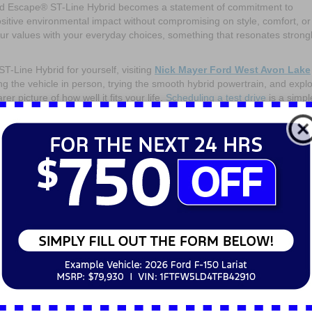
Ford Escape® ST-Line Hybrid becomes a statement of commitment to
ositive environmental impact without compromising on style, comfort, or
your values with your everyday choices, something that resonates strongl
-Line Hybrid for yourself, visiting
Nick Mayer Ford West Avon Lake
ing the vehicle in person, trying the smooth hybrid powertrain, and expl
er picture of how well it fits your life.
Scheduling a test drive
is a simpl
dly lifestyle while remaining a practical and enjoyable vehicle. The 20
, sporty design, comfort, and smart technology in a way that suits driv
ces without sacrificing the joy of driving. It offers a practical, stylish
e their environmental impact without giving up on performance or utility
er driving, the
2025 Ford Escape® ST-Line Hybrid
represents a compel
 eco-conscious drivers by combining the latest hybrid technology with th
V.
Contact our team today!
els
on
mments Off
The
2025
Ford
Escape®