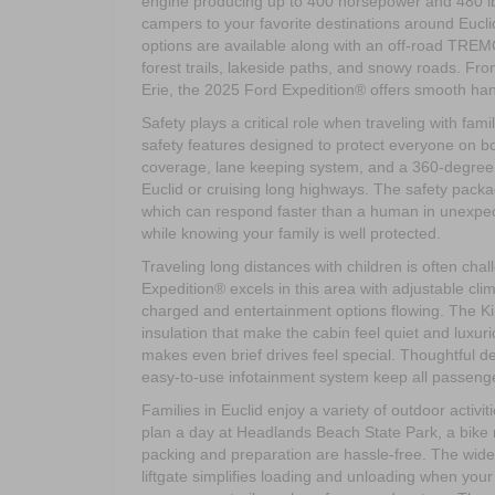
engine producing up to 400 horsepower and 480 lb.-
campers to your favorite destinations around Eucl
options are available along with an off-road TREM
forest trails, lakeside paths, and snowy roads. F
Erie, the 2025 Ford Expedition® offers smooth hand
Safety plays a critical role when traveling with f
safety features designed to protect everyone on boa
coverage, lane keeping system, and a 360-degree c
Euclid or cruising long highways. The safety pack
which can respond faster than a human in unexpec
while knowing your family is well protected.
Traveling long distances with children is often ch
Expedition® excels in this area with adjustable cl
charged and entertainment options flowing. The 
insulation that make the cabin feel quiet and luxu
makes even brief drives feel special. Thoughtful 
easy-to-use infotainment system keep all passen
Families in Euclid enjoy a variety of outdoor activi
plan a day at Headlands Beach State Park, a bike ri
packing and preparation are hassle-free. The wid
liftgate simplifies loading and unloading when your