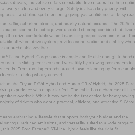
cious drivers, the vehicle offers selectable drive modes that help opti
f every gallon and every charge. Safety is also a key priority, with
ring assist, and blind spot monitoring giving you confidence on busy roa
ban traffic, suburban streets, and nearby natural escapes. The 2025 F
Its suspension and electric power-assisted steering combine to deliver 
keeps the drive comfortable without sacrificing responsiveness or fun. Fo
lable all-wheel-drive system provides extra traction and stability when
io’s unpredictable weather.
ape® ST-Line Hybrid. Cargo space is ample and flexible enough to handl
ures. Its sliding rear seats add versatility by allowing passengers to
’s needs. From running errands around town to loading up for a campi
it easier to bring what you need.
uch as the Toyota RAV4 Hybrid and Honda CR-V Hybrid, the 2025 Ford
ing experience with a sportier feel. The cabin has a character all its 
etitors overlook. While it may not be the first choice for heavy towing
 majority of drivers who want a practical, efficient, and attractive SUV for
ans embracing a lifestyle that supports both your budget and the
el savings, reduced emissions, and versatility suited to a wide range of
, this 2025 Ford Escape® ST-Line Hybrid feels like the right fit.