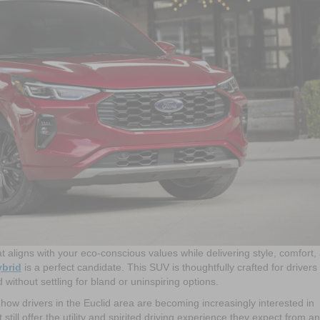
at aligns with your eco-conscious values while delivering style, comfort,
ybrid
is a perfect candidate. This SUV is thoughtfully crafted for driver
ithout settling for bland or uninspiring options.
ow drivers in the Euclid area are becoming increasingly interested in
still offer the utility and spirited driving experience they expect from an