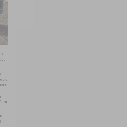
he
ad.
a
cubic
pace
e
floor
ou
6