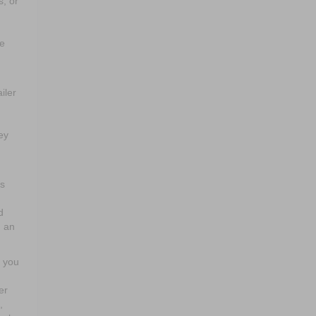
s, or
ke
iler
ey
es
d
d an
n you
er
,