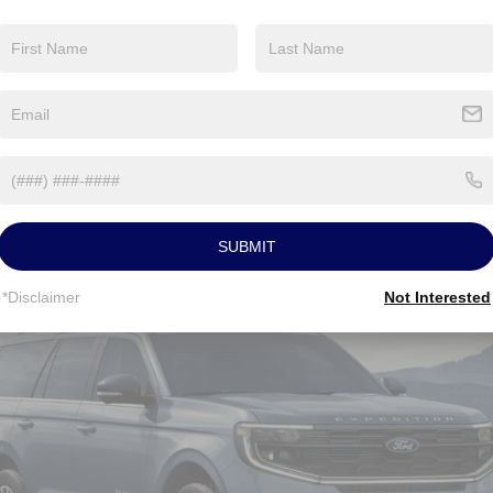
ST-
Line
Hybrid
xpedition® Near Euclid OH
ures
SUBMIT
*Disclaimer
Not Interested