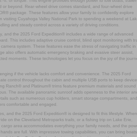
ft. of torque. This engine provides enough power to tow boats, trailer
id or beyond. Rear-wheel drive comes standard, and four-wheel drive
OR® package. These features allow your family to confidently explore
rom visiting Cuyahoga Valley National Park to spending a weekend at La
ling and steady control across a variety of driving conditions.
amily, and the 2025 Ford Expedition® includes a wide range of advanced
rd. This includes adaptive cruise control, blind spot monitoring with tra
amera system. These features ease the stress of navigating traffic in
age also offers automatic emergency braking and evasive steer assist,
ted moments. These technologies let you focus on the joy of the journ
allenging if the vehicle lacks comfort and convenience. The 2025 Ford
imate control throughout the cabin and multiple USB ports to keep devic
King Ranch® and Platinum® trims feature premium materials and sound
rious. The available panoramic sunroof adds openness to the interior an
details such as numerous cup holders, smart storage compartments, an
gers comfortable and engaged.
ties, and the 2025 Ford Expedition® is designed to fit this lifestyle. Whe
de on the Cleveland Metroparks trails, or a fishing trip on Lake Erie,
e cargo area accommodates everything your family needs, and the pow
 hands are full. With impressive towing capabilities, you can bring boats