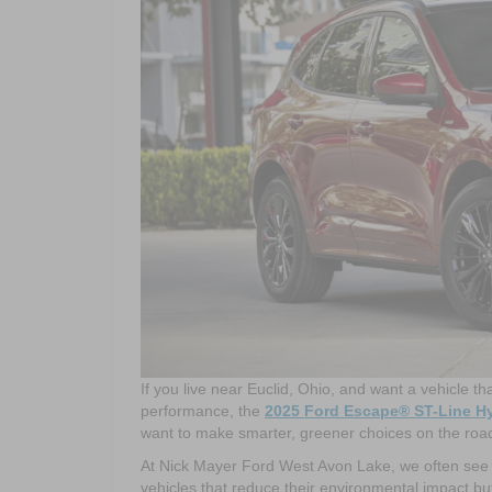
If you live near Euclid, Ohio, and want a vehicle th
performance, the
2025 Ford Escape® ST-Line H
want to make smarter, greener choices on the road w
At Nick Mayer Ford West Avon Lake, we often see h
vehicles that reduce their environmental impact but 