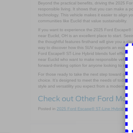
Beyond the practical benefits, driving the 2025 
responsible living. It shows that you can make a p
technology. This vehicle makes it easier to align 
communities like Euclid that value sustainability.
If you want to experience the 2025 Ford Escape® ST
near Euclid, OH is an excellent place to start. See
the thoughtful features firsthand will give you a clear
way to discover how this SUV supports an eco-frien
Ford Escape® ST-Line Hybrid blends fuel efficiency
near Euclid who want to make responsible vehicle choi
forward-thinking option for anyone looking to reduc
For those ready to take the next step toward green
choice. It’s designed to meet the needs of today’s
style and versatility you expect from a modern SU
Check out Other Ford Mod
Posted in
2025 Ford Escape® ST-Line Hybrid
|
Co