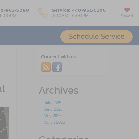
0-961-5090
Service:
440-961-5106
 6:00PM
7:00AM - 6:00PM
Saved
Schedule Service
Connect with us
al
Archives
July 2025
June 2025
May 2025
March 2025