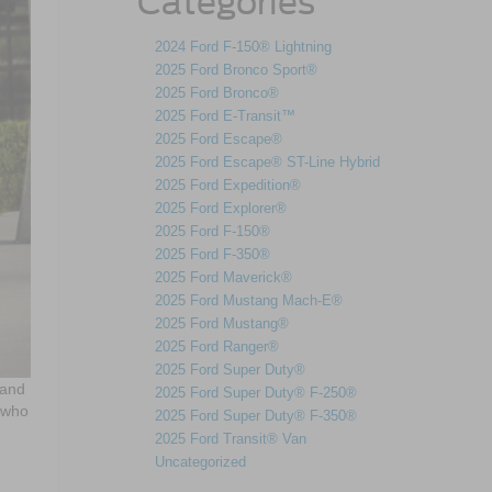
Categories
2024 Ford F-150® Lightning
2025 Ford Bronco Sport®
2025 Ford Bronco®
2025 Ford E-Transit™
2025 Ford Escape®
2025 Ford Escape® ST-Line Hybrid
2025 Ford Expedition®
2025 Ford Explorer®
2025 Ford F-150®
2025 Ford F-350®
2025 Ford Maverick®
2025 Ford Mustang Mach-E®
2025 Ford Mustang®
2025 Ford Ranger®
2025 Ford Super Duty®
 and
2025 Ford Super Duty® F-250®
s who
2025 Ford Super Duty® F-350®
2025 Ford Transit® Van
Uncategorized