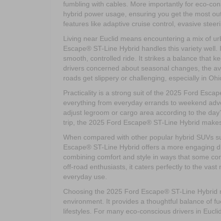
fumbling with cables. More importantly for eco-cons
hybrid power usage, ensuring you get the most out o
features like adaptive cruise control, evasive stee
Living near Euclid means encountering a mix of ur
Escape® ST-Line Hybrid handles this variety well. 
smooth, controlled ride. It strikes a balance that 
drivers concerned about seasonal changes, the avai
roads get slippery or challenging, especially in Oh
Practicality is a strong suit of the 2025 Ford Esc
everything from everyday errands to weekend advent
adjust legroom or cargo area according to the day
trip, the 2025 Ford Escape® ST-Line Hybrid makes 
When compared with other popular hybrid SUVs s
Escape® ST-Line Hybrid offers a more engaging driv
combining comfort and style in ways that some comp
off-road enthusiasts, it caters perfectly to the vast
everyday use.
Choosing the 2025 Ford Escape® ST-Line Hybrid me
environment. It provides a thoughtful balance of fu
lifestyles. For many eco-conscious drivers in Euclid