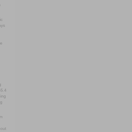
n
ic
ays
le
g
65.4
ping
ng
em
hout