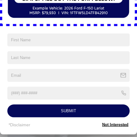
8Yr/100,000 Hybrid Unique -Components If
Equipped
Read More...
Vehicles You Might Like
SUBMIT
*Disclaimer
Not Interested