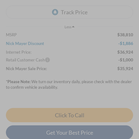
Less
$38,810
MSRP
-$1,886
Nick Mayer Discount
$36,924
Internet Price:
-$1,000
Retail Customer Cash
$35,924
Nick Mayer Sale Price:
*
Please Note:
We turn our inventory daily, please check with the dealer
to confirm vehicle availability.
Click To Call
Get Your Best Price