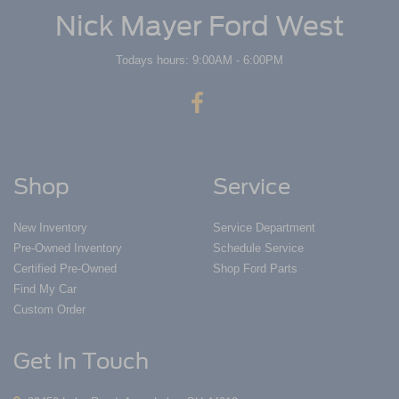
Nick Mayer Ford West
Todays hours: 9:00AM - 6:00PM
Shop
Service
New Inventory
Service Department
Pre-Owned Inventory
Schedule Service
Certified Pre-Owned
Shop Ford Parts
Find My Car
Custom Order
Get In Touch