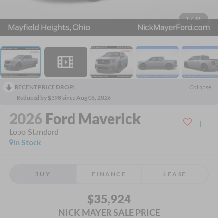
1
/
28
RECENT PRICE DROP!
Collapse
Reduced by $398 since Aug 06, 2026
2026
Ford Maverick
Lobo Standard
In Stock
BUY
FINANCE
LEASE
$35,924
NICK MAYER SALE PRICE