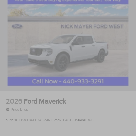
2026
Ford Maverick
Price Drop
VIN:
3FTTW8JA4TRA62961
Stock:
FA6188
Model:
W8J