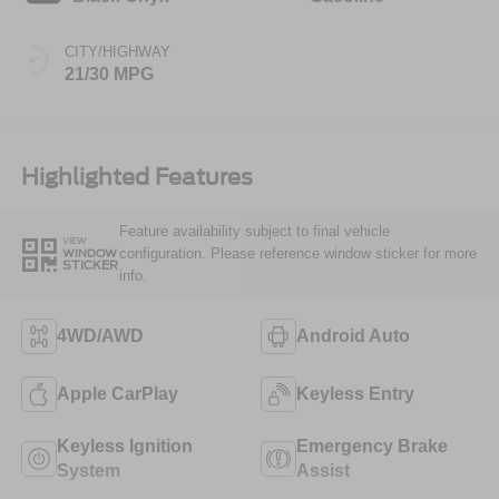
CITY/HIGHWAY
21/30 MPG
Highlighted Features
Feature availability subject to final vehicle
VIEW
configuration. Please reference window sticker for more
WINDOW
STICKER
info.
4WD/AWD
Android Auto
Apple CarPlay
Keyless Entry
Keyless Ignition
Emergency Brake
System
Assist