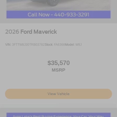
2026
Ford Maverick
VIN:
3FTTW8J30TRB03782
Stock:
FA6368
Model:
W8J
$35,570
MSRP
View Vehicle