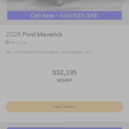
2026
Ford Maverick
Price Drop
VIN:
3FTTW8B30TRA29195
Stock:
FA6308
Model:
W8B
$32,195
MSRP
View Vehicle