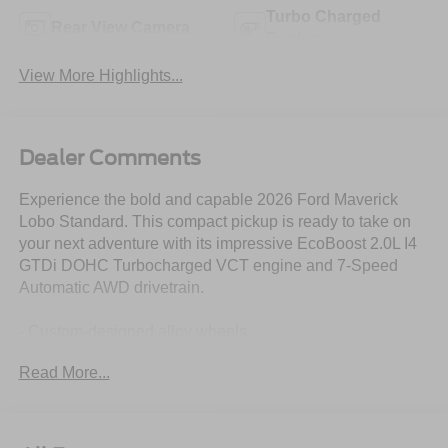
Turbo Charged
Rear View Camera
Engine
View More Highlights...
Dealer Comments
Experience the bold and capable 2026 Ford Maverick
Lobo Standard. This compact pickup is ready to take on
your next adventure with its impressive EcoBoost 2.0L I4
GTDi DOHC Turbocharged VCT engine and 7-Speed
Automatic AWD drivetrain.
- Custom-designed alloy wheels
- SYNC 4 with voice-activated technology
Read More...
- Front and rear floor liners with premium carpet mats
- Rear parking sensors for easy maneuvering
- Exterior parking camera for added visibility
- Electronic stability control and traction control for