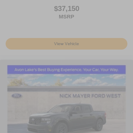
$37,150
MSRP
View Vehicle