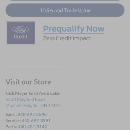
10 Second Trade Value
Visit our Store
Nick Mayer Ford Avon Lake
6200 Mayfield Road
Mayfield Heights
,
OH
44124
Sales:
440-697-3590
Service:
440-697-3591
Parts:
440-431-3142