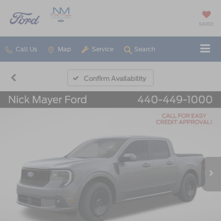
SAVED
Call Us
Map
Service
Search
Confirm Availability