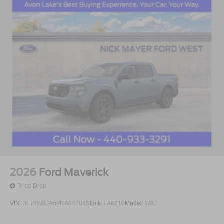
2026
Ford Maverick
Price Drop
VIN:
3FTTW8JA5TRA64704
Stock:
FA6216
Model:
W8J