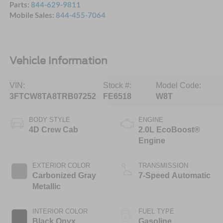
Parts:
844-629-9811
Mobile Sales:
844-455-7064
Vehicle Information
VIN:
Stock #:
Model Code:
3FTCW8TA8TRB07252
FE6518
W8T
BODY STYLE
ENGINE
4D Crew Cab
2.0L EcoBoost®
Engine
EXTERIOR COLOR
TRANSMISSION
Carbonized Gray
7-Speed Automatic
Metallic
INTERIOR COLOR
FUEL TYPE
Black Onyx
Gasoline