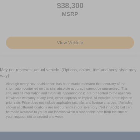
$38,300
MSRP
View Vehicle
May not represent actual vehicle. (Options, colors, trim and body style may
vary)
Although every reasonable effort has been made to ensure the accuracy of the
information contained on this site, absolute accuracy cannot be guaranteed. This
site, and all information and materials appearing on it, are presented to the user "as
is" without warranty of any kind, either express or implied. All vehicles are subject to
prior sale. Price does not include applicable tax, title, and license charges. ‡Vehicles
shown at different locations are not currently in our inventory (Not in Stock) but can
be made available to you at our location within a reasonable date from the time of
your request, not to exceed one week.