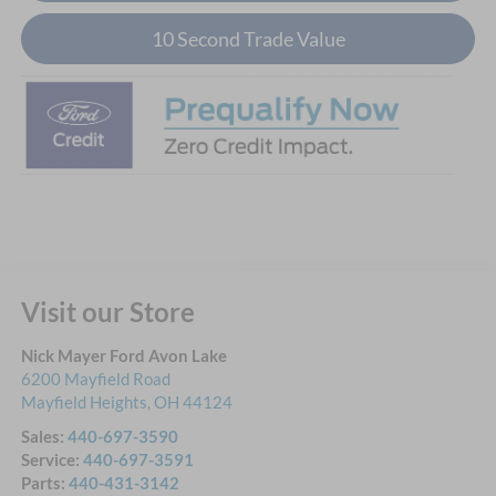
10 Second Trade Value
Visit our Store
Nick Mayer Ford Avon Lake
6200 Mayfield Road
Mayfield Heights
,
OH
44124
Sales:
440-697-3590
Service:
440-697-3591
Parts:
440-431-3142