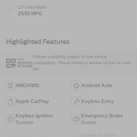
CITY/HIGHWAY
25/30 MPG
Highlighted Features
Feature availability subject to final vehicle
VIEW
configuration. Please reference window sticker for more
WINDOW
STICKER
info.
4WD/AWD
Android Auto
Apple CarPlay
Keyless Entry
Keyless Ignition
Emergency Brake
System
Assist
Speed Sensing