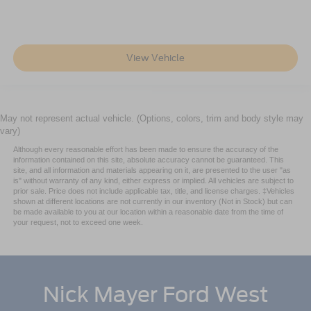
View Vehicle
May not represent actual vehicle. (Options, colors, trim and body style may
vary)
Although every reasonable effort has been made to ensure the accuracy of the
information contained on this site, absolute accuracy cannot be guaranteed. This
site, and all information and materials appearing on it, are presented to the user "as
is" without warranty of any kind, either express or implied. All vehicles are subject to
prior sale. Price does not include applicable tax, title, and license charges. ‡Vehicles
shown at different locations are not currently in our inventory (Not in Stock) but can
be made available to you at our location within a reasonable date from the time of
your request, not to exceed one week.
Nick Mayer Ford West