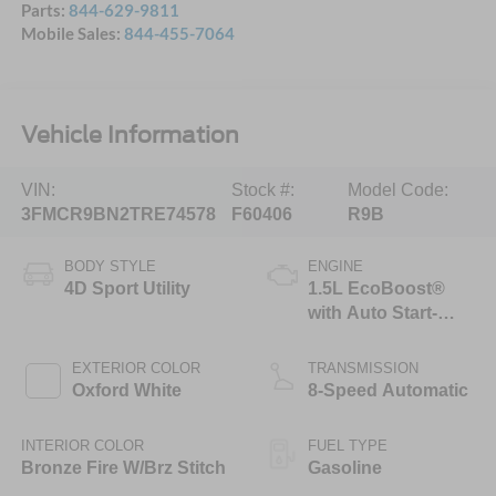
Parts:
844-629-9811
Mobile Sales:
844-455-7064
Vehicle Information
VIN:
Stock #:
Model Code:
3FMCR9BN2TRE74578
F60406
R9B
BODY STYLE
ENGINE
4D Sport Utility
1.5L EcoBoost®
with Auto Start-
Stop Technology
EXTERIOR COLOR
TRANSMISSION
Oxford White
8-Speed Automatic
INTERIOR COLOR
FUEL TYPE
Bronze Fire W/Brz Stitch
Gasoline