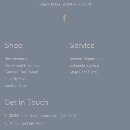
Todays hours: 9:00AM - 6:00PM
Shop
Service
New Inventory
Service Department
Pre-Owned Inventory
Schedule Service
Certified Pre-Owned
Shop Ford Parts
Find My Car
Custom Order
Get In Touch
33450 Lake Road, Avon Lake, OH 44012
Sales:
440-961-5090