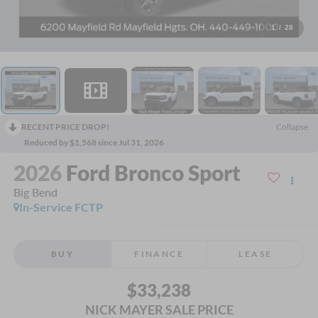
1
/
28
RECENT PRICE DROP!
Collapse
Reduced by $1,568 since Jul 31, 2026
2026
Ford Bronco Sport
Big Bend
In-Service FCTP
BUY
FINANCE
LEASE
$33,238
NICK MAYER SALE PRICE