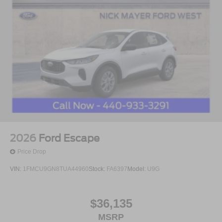
2026
Ford Escape
Price Drop
VIN:
1FMCU9GN8TUA44960
Stock:
FA6397
Model:
U9G
$36,135
MSRP