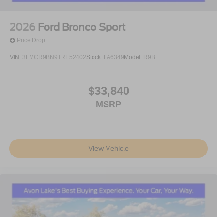
2026
Ford Bronco Sport
Price Drop
VIN:
3FMCR9BN9TRE52402
Stock:
FA6349
Model:
R9B
$33,840
MSRP
View Vehicle