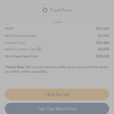
Less
$37,430
MSRP
-$1,942
Nick Mayer Discount
$35,488
Internet Price:
-$2,250
Retail Customer Cash
$33,238
Nick Mayer Sale Price:
*
Please Note:
We turn our inventory daily, please check with the dealer
to confirm vehicle availability.
Click To Call
Get Your Best Price