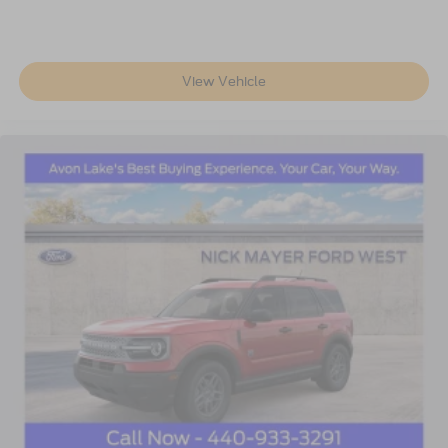
View Vehicle