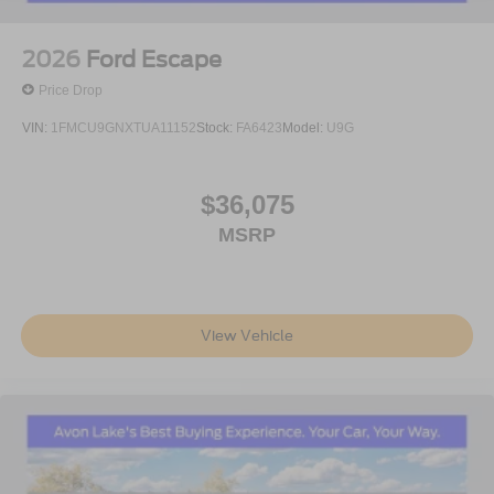
2026
Ford Escape
Price Drop
VIN:
1FMCU9GNXTUA11152
Stock:
FA6423
Model:
U9G
$36,075
MSRP
View Vehicle