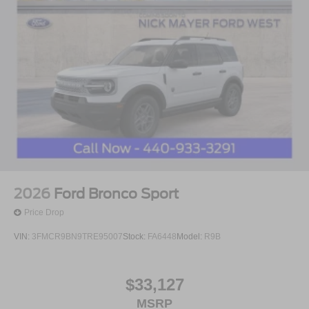
2026
Ford Bronco Sport
Price Drop
VIN:
3FMCR9BN9TRE95007
Stock:
FA6448
Model:
R9B
$33,127
MSRP