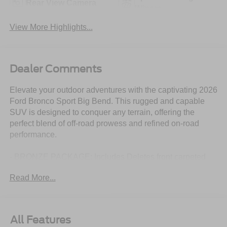
Rear View Camera
Wipers
View More Highlights...
Dealer Comments
Elevate your outdoor adventures with the captivating 2026
Ford Bronco Sport Big Bend. This rugged and capable
SUV is designed to conquer any terrain, offering the
perfect blend of off-road prowess and refined on-road
performance.
- BRONZE PACKAGE: Includes Deletes front carpeted
floor mat, Cargo Mat w/Bronze Accents, Painted Shadow
Read More...
Black Roof, Wheels: 17 Sinister Bronze-Painted
Aluminum, Bronze Badges, Premium Wrapped Steering
Wheel, canyon (bronze) stitching, All Weather Floor
Liners w/Bronze Accents, Ebony Black Grille w/Bronze
All Features
BRONCO Lettering, Body-Color Door Handles, Bronze