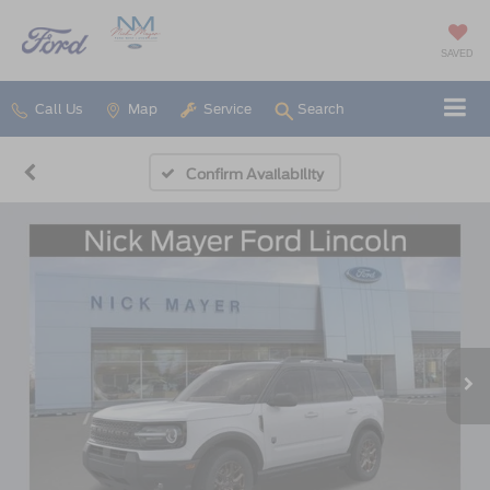
SAVED
Call Us
Map
Service
Search
Confirm Availability