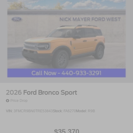
2026
Ford Bronco Sport
Price Drop
VIN:
3FMCR9BN0TRE53843
Stock:
FA6270
Model:
R9B
$35,370