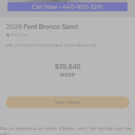
2026
Ford Bronco Sport
Price Drop
VIN:
3FMCR9BN4TRE93942
Stock:
FA6464
Model:
R9B
$35,640
MSRP
View Vehicle
May not represent actual vehicle. (Options, colors, trim and body style may
vary)