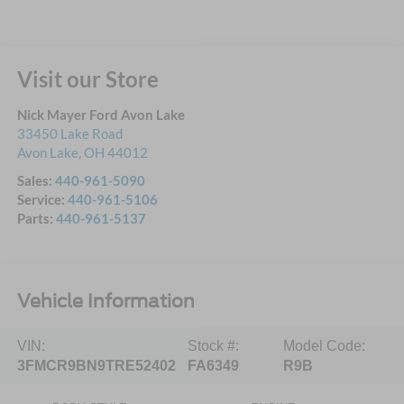
Visit our Store
Nick Mayer Ford Avon Lake
33450 Lake Road
Avon Lake
,
OH
44012
Sales:
440-961-5090
Service:
440-961-5106
Parts:
440-961-5137
Vehicle Information
VIN:
Stock #:
Model Code:
3FMCR9BN9TRE52402
FA6349
R9B