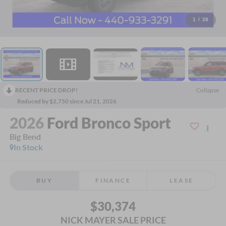
1
/
28
RECENT PRICE DROP!
Collapse
Reduced by $2,750 since Jul 21, 2026
2026
Ford Bronco Sport
Big Bend
In Stock
BUY
FINANCE
LEASE
$30,374
NICK MAYER SALE PRICE