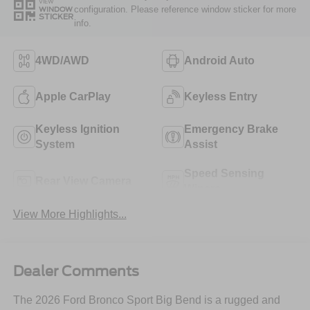
VIEW
configuration. Please reference window sticker for more
WINDOW
STICKER
info.
4WD/AWD
Android Auto
Apple CarPlay
Keyless Entry
Keyless Ignition
Emergency Brake
System
Assist
Speed Sensing
Rear View Camera
Wipers
View More Highlights...
Dealer Comments
The 2026 Ford Bronco Sport Big Bend is a rugged and