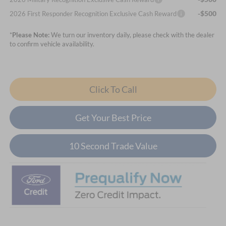
-$500
2026 First Responder Recognition Exclusive Cash Reward
*
Please Note:
We turn our inventory daily, please check with the dealer
to confirm vehicle availability.
Click To Call
Get Your Best Price
10 Second Trade Value