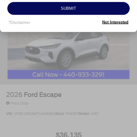
Customer Cash. Exp. 09/30/2026 Price includes $398 of
SUBMIT
dealer added accessories.
*Disclaimer
Not Interested
2026
Ford Escape
Price Drop
VIN:
1FMCU9GN8TUA44960
Stock:
FA6397
Model:
U9G
$36,135