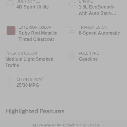
BODY STYLE
ENGINE
4D Sport Utility
1.5L EcoBoost®
with Auto Start-
Stop Technology
EXTERIOR COLOR
TRANSMISSION
Ruby Red Metallic
8-Speed Automatic
Tinted Clearcoat
INTERIOR COLOR
FUEL TYPE
Medium Light Smoked
Gasoline
Truffle
CITY/HIGHWAY
25/30 MPG
Highlighted Features
Feature availability subject to final vehicle