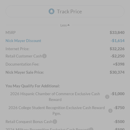
Less
$33,840
MSRP
-$1,614
Nick Mayer Discount
$32,226
Internet Price:
-$2,250
Retail Customer Cash
+$398
Documentation Fee:
$30,374
Nick Mayer Sale Price:
You May Qualify For Additional:
-$1,000
2026 Hispanic Chamber of Commerce Exclusive Cash
Reward
-$750
2026 College Student Recognition Exclusive Cash Reward
Pgm.
-$500
Retail Conquest Bonus Cash
-$500
2026 Military Recognition Exclusive Cash Reward