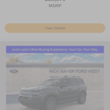
MSRP
View Vehicle