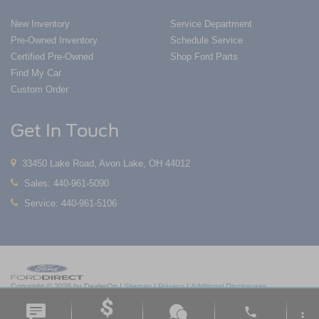
New Inventory
Service Department
Pre-Owned Inventory
Schedule Service
Certified Pre-Owned
Shop Ford Parts
Find My Car
Custom Order
Get In Touch
33450 Lake Road, Avon Lake, OH 44012
Sales:
440-961-5090
Service:
440-961-5106
Copyright © 2026
by DealerOn
|
Sitemap
|
Privacy
|
Additional Disclosures
Nick Mayer Ford Avon Lake
|
33450 Lake Road,
Avon Lake,
OH
44012
| Sales:
419-
phone
550-1420
|
more_vert