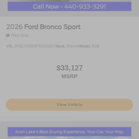
2026
Ford Bronco Sport
Price Drop
VIN:
3FMCR9BN9TRE95007
Stock:
FA6448
Model:
R9B
$33,127
MSRP
View Vehicle