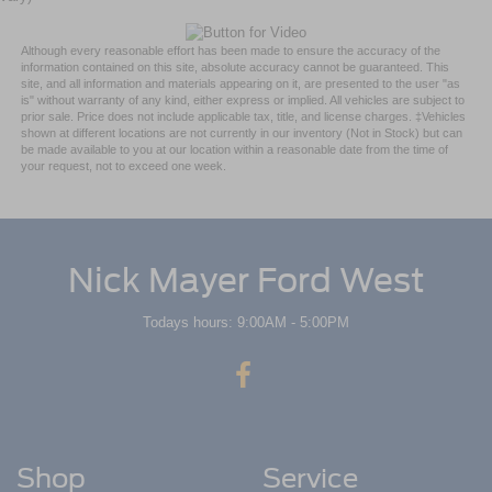
Although every reasonable effort has been made to ensure the accuracy of the
information contained on this site, absolute accuracy cannot be guaranteed. This
site, and all information and materials appearing on it, are presented to the user "as
is" without warranty of any kind, either express or implied. All vehicles are subject to
prior sale. Price does not include applicable tax, title, and license charges. ‡Vehicles
shown at different locations are not currently in our inventory (Not in Stock) but can
be made available to you at our location within a reasonable date from the time of
your request, not to exceed one week.
Nick Mayer Ford West
Todays hours: 9:00AM - 5:00PM
Shop
Service