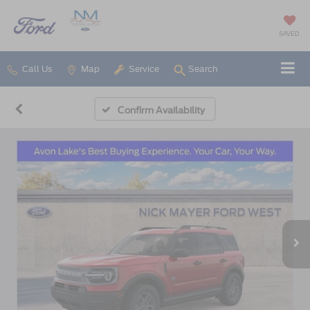
SAVED
Call Us
Map
Service
Search
Confirm Availability