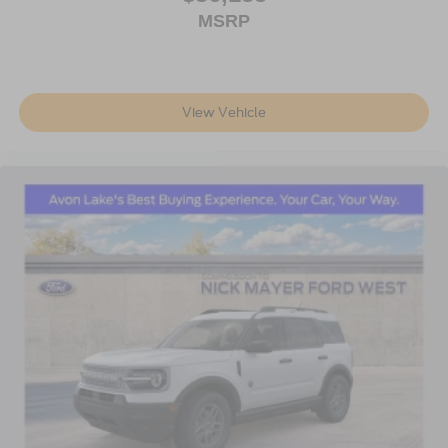
MSRP
View Vehicle