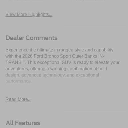
View More Highlights...
Dealer Comments
Experience the ultimate in rugged style and capability
with the 2026 Ford Bronco Sport Outer Banks IN-
TRANSIT. This exceptional SUV is ready to elevate your
adventures, offering a winning combination of bold
design, advanced technology, and exceptional
performance.
- Durable and Capable Features:
Read More...
• 1.5L EcoBoost engine with 8-speed automatic
transmission and 4WD
• 360-Degree Camera with Trail View
• Reverse Brake Assist
All Features
• Outer Banks Tech Package+