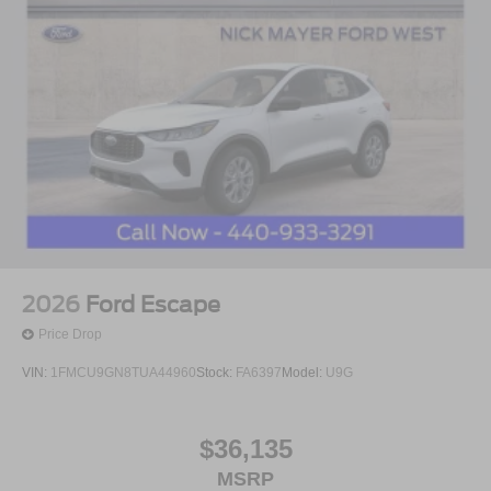
2026
Ford Escape
Price Drop
VIN:
1FMCU9GN8TUA44960
Stock:
FA6397
Model:
U9G
$36,135
MSRP