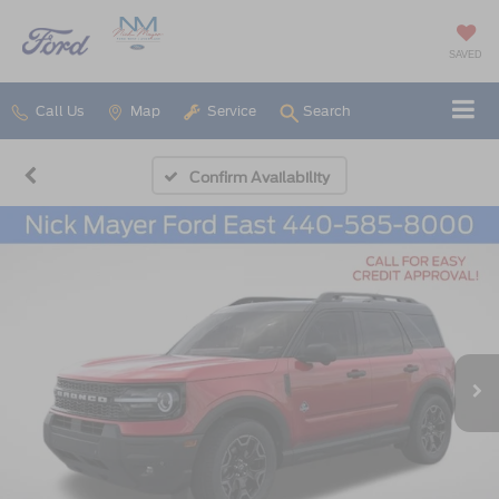
SAVED
Call Us
Map
Service
Search
Confirm Availability