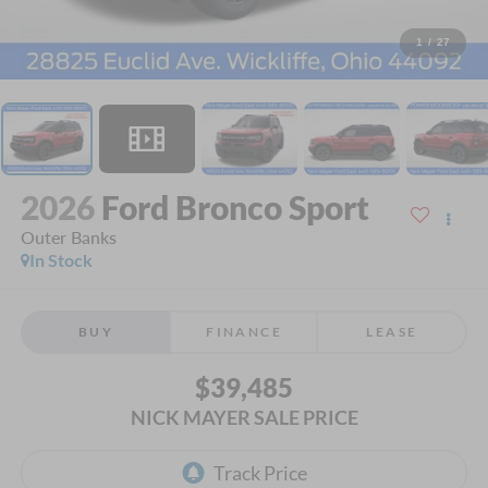
1
/
27
2026
Ford Bronco Sport
Outer Banks
In Stock
BUY
FINANCE
LEASE
$39,485
NICK MAYER SALE PRICE