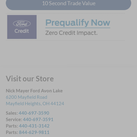
10 Second Trade Value
Visit our Store
Nick Mayer Ford Avon Lake
6200 Mayfield Road
Mayfield Heights
,
OH
44124
Sales:
440-697-3590
Service:
440-697-3591
Parts:
440-431-3142
Parts:
844-629-9811