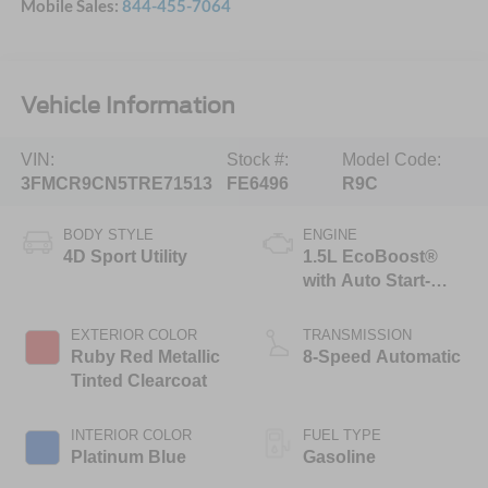
Mobile Sales:
844-455-7064
Vehicle Information
VIN:
Stock #:
Model Code:
3FMCR9CN5TRE71513
FE6496
R9C
BODY STYLE
ENGINE
4D Sport Utility
1.5L EcoBoost®
with Auto Start-
Stop Technology
EXTERIOR COLOR
TRANSMISSION
Ruby Red Metallic
8-Speed Automatic
Tinted Clearcoat
INTERIOR COLOR
FUEL TYPE
Platinum Blue
Gasoline