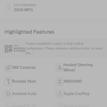
CITY/HIGHWAY
25/30 MPG
Highlighted Features
Feature availability subject to final vehicle
VIEW
configuration. Please reference window sticker for more
WINDOW
STICKER
info.
Heated Steering
360 Cameras
Wheel
Remote Start
4WD/AWD
Android Auto
Apple CarPlay
Heated Seats
Keyless Entry