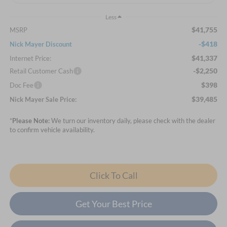
Less
$41,755
MSRP
-$418
Nick Mayer Discount
$41,337
Internet Price:
-$2,250
Retail Customer Cash
$398
Doc Fee
$39,485
Nick Mayer Sale Price:
*
Please Note:
We turn our inventory daily, please check with the dealer
to confirm vehicle availability.
Click To Call
Get Your Best Price