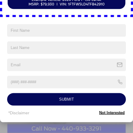
dealer added accessories.
Read More...
Vehicles You Might Like
SUBMIT
*Disclaimer
Not Interested