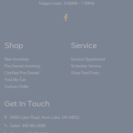
Todays hours: 9:00AM - 7:00PM
Shop
Service
New Inventory
Service Department
Pre-Owned Inventory
Schedule Service
Certified Pre-Owned
Shop Ford Parts
Find My Car
Custom Order
Get In Touch
33450 Lake Road, Avon Lake, OH 44012
Sales:
440-961-5090