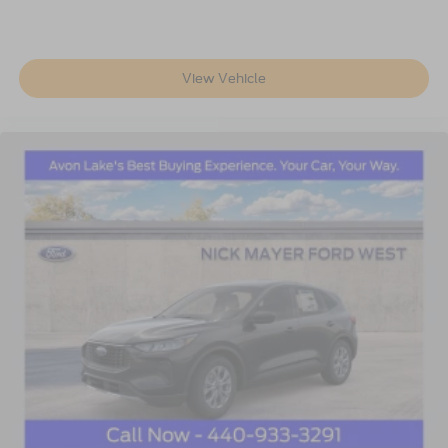
View Vehicle