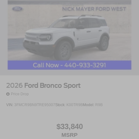
2026
Ford Bronco Sport
Price Drop
VIN:
3FMCR9BN9TRE95007
Stock:
K00TR9B
Model:
R9B
$33,840
MSRP