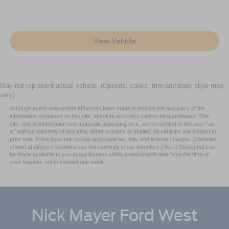
View Vehicle
May not represent actual vehicle. (Options, colors, trim and body style may
vary)
Although every reasonable effort has been made to ensure the accuracy of the
information contained on this site, absolute accuracy cannot be guaranteed. This
site, and all information and materials appearing on it, are presented to the user "as
is" without warranty of any kind, either express or implied. All vehicles are subject to
prior sale. Price does not include applicable tax, title, and license charges. ‡Vehicles
shown at different locations are not currently in our inventory (Not in Stock) but can
be made available to you at our location within a reasonable date from the time of
your request, not to exceed one week.
Nick Mayer Ford West