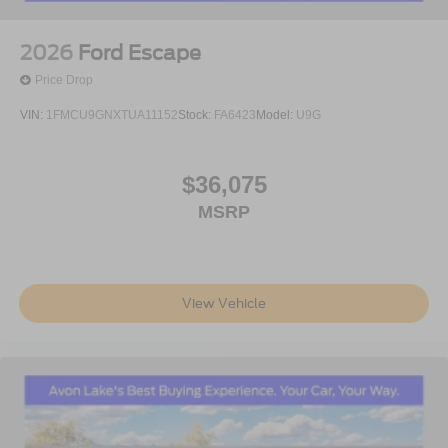
2026
Ford Escape
Price Drop
VIN:
1FMCU9GNXTUA11152
Stock:
FA6423
Model:
U9G
$36,075
MSRP
View Vehicle