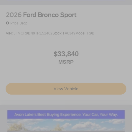
2026
Ford Bronco Sport
Price Drop
VIN:
3FMCR9BN9TRE52402
Stock:
FA6349
Model:
R9B
$33,840
MSRP
View Vehicle