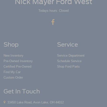
Nick Mayer Ford West
Todays hours: Closed
Shop
Service
New Inventory
Service Department
Pre-Owned Inventory
Schedule Service
Certified Pre-Owned
Shop Ford Parts
Find My Car
Custom Order
Get In Touch
33450 Lake Road, Avon Lake, OH 44012