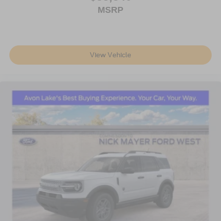
MSRP
View Vehicle