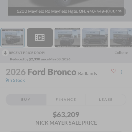
1
/
30
RECENT PRICE DROP!
Collapse
Reduced by $2,338 since May 08, 2026
2026
Ford Bronco
Badlands
In Stock
BUY
FINANCE
LEASE
$63,209
NICK MAYER SALE PRICE