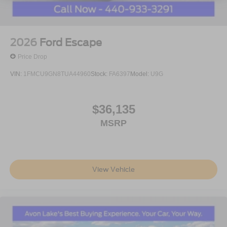
2026
Ford Escape
Price Drop
VIN:
1FMCU9GN8TUA44960
Stock:
FA6397
Model:
U9G
$36,135
MSRP
View Vehicle