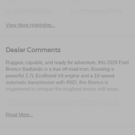
Keyless Ignition
Emergency Brake
System
Assist
View More Highlights...
Dealer Comments
Rugged, capable, and ready for adventure, this 2026 Ford
Bronco Badlands is a true off-road icon. Boasting a
powerful 2.7L EcoBoost V6 engine and a 10-speed
automatic transmission with 4WD, this Bronco is
engineered to conquer the toughest terrain with ease.
- 10-Speed Automatic (Includes Trail Control, Trail Turn
Assist and Trail One-Pedal Driving)
Read More...
- 2.7L V6 Twin Turbocharged (EcoBoost) (Includes
GVWR: 6,180 lbs)