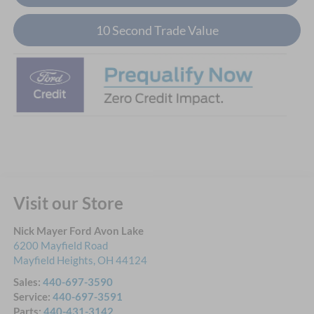
10 Second Trade Value
Visit our Store
Nick Mayer Ford Avon Lake
6200 Mayfield Road
Mayfield Heights
,
OH
44124
Sales:
440-697-3590
Service:
440-697-3591
Parts:
440-431-3142