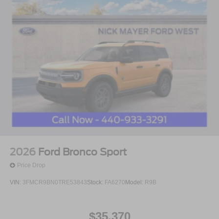
2026
Ford Bronco Sport
Price Drop
VIN:
3FMCR9BN0TRE53843
Stock:
FA6270
Model:
R9B
$35,370