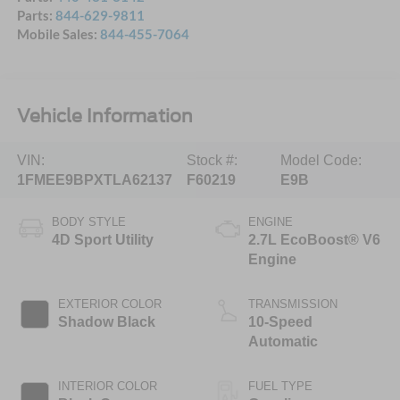
Parts:
844-629-9811
Mobile Sales:
844-455-7064
Vehicle Information
VIN:
Stock #:
Model Code:
1FMEE9BPXTLA62137
F60219
E9B
BODY STYLE
ENGINE
4D Sport Utility
2.7L EcoBoost® V6
Engine
EXTERIOR COLOR
TRANSMISSION
Shadow Black
10-Speed
Automatic
INTERIOR COLOR
FUEL TYPE