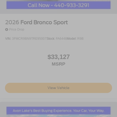
2026
Ford Bronco Sport
Price Drop
VIN:
3FMCR9BN9TRE95007
Stock:
FA6448
Model:
R9B
$33,127
MSRP
View Vehicle