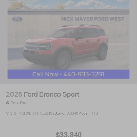
2026
Ford Bronco Sport
Price Drop
VIN:
3FMCR9BN9TRE52402
Stock:
FA6349
Model:
R9B
$33,840