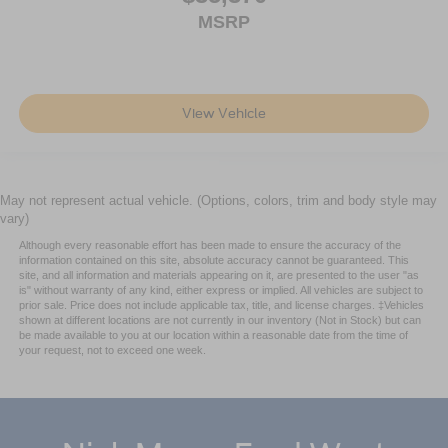
MSRP
View Vehicle
May not represent actual vehicle. (Options, colors, trim and body style may
vary)
Although every reasonable effort has been made to ensure the accuracy of the
information contained on this site, absolute accuracy cannot be guaranteed. This
site, and all information and materials appearing on it, are presented to the user "as
is" without warranty of any kind, either express or implied. All vehicles are subject to
prior sale. Price does not include applicable tax, title, and license charges. ‡Vehicles
shown at different locations are not currently in our inventory (Not in Stock) but can
be made available to you at our location within a reasonable date from the time of
your request, not to exceed one week.