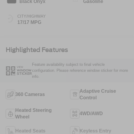
Black Onyx
Gasoline
CITY/HIGHWAY
17/17 MPG
Highlighted Features
Feature availability subject to final vehicle
VIEW
configuration. Please reference window sticker for more
WINDOW
STICKER
info.
Adaptive Cruise
360 Cameras
Control
Heated Steering
4WD/AWD
Wheel
Heated Seats
Keyless Entry