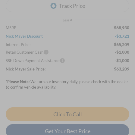
Less
$68,930
MSRP
-$3,721
Nick Mayer Discount
$65,209
Internet Price:
-$1,000
Retail Customer Cash
-$1,000
SSE Down Payment Assistance
$63,209
Nick Mayer Sale Price:
*
Please Note:
We turn our inventory daily, please check with the dealer
to confirm vehicle availability.
Click To Call
Get Your Best Price