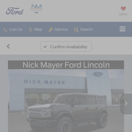
SAVED
Call Us
Map
Service
Search
Confirm Availability