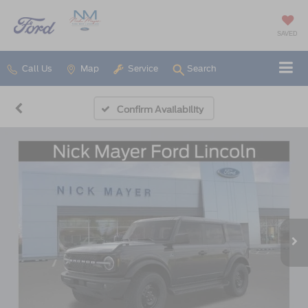
SAVED
Call Us
Map
Service
Search
Confirm Availability