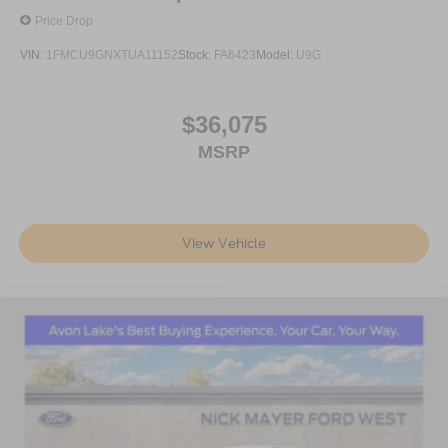
Price Drop
VIN:
1FMCU9GNXTUA11152
Stock:
FA6423
Model:
U9G
$36,075
MSRP
View Vehicle