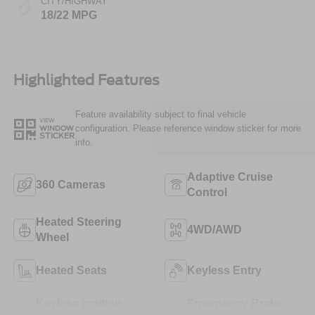
CITY/HIGHWAY
18/22 MPG
Highlighted Features
Feature availability subject to final vehicle
VIEW
configuration. Please reference window sticker for more
WINDOW
STICKER
info.
Adaptive Cruise
360 Cameras
Control
Heated Steering
4WD/AWD
Wheel
Heated Seats
Keyless Entry
Keyless Ignition
Emergency Brake