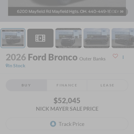
1
/
30
2026
Ford Bronco
Outer Banks
In Stock
BUY
FINANCE
LEASE
$52,045
NICK MAYER SALE PRICE