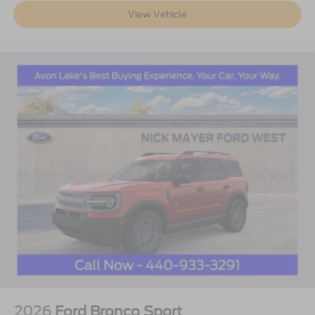
View Vehicle
2026
Ford Bronco Sport