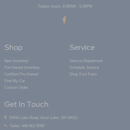
Todays hours: 9:00AM - 5:00PM
Shop
Service
New Inventory
Service Department
Pre-Owned Inventory
Schedule Service
Certified Pre-Owned
Shop Ford Parts
Find My Car
Custom Order
Get In Touch
33450 Lake Road, Avon Lake, OH 44012
Sales:
440-961-5090