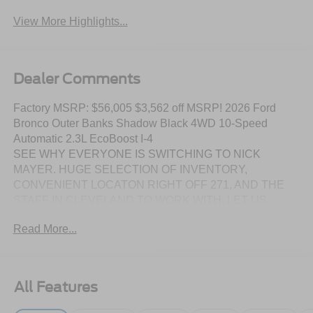
System
Assist
View More Highlights...
Dealer Comments
Factory MSRP: $56,005 $3,562 off MSRP! 2026 Ford
Bronco Outer Banks Shadow Black 4WD 10-Speed
Automatic 2.3L EcoBoost I-4
SEE WHY EVERYONE IS SWITCHING TO NICK
MAYER. HUGE SELECTION OF INVENTORY,
CONVENIENT LOCATON RIGHT OFF 271, AND THE
STAFF IN CLEVELAND TO WORK WITH. LET US
SHOW YOU HOW EASY IT IS TO SWITCH TO NICK
Read More...
MAYER.
DISCLAIMER: Prices include all factory rebates and
incentives when financed with FMCC. Rebates are in lieu
All Features
of any special APR programs offered by FMCC. All prices
are plus tax, title, license, and a $387 dealer