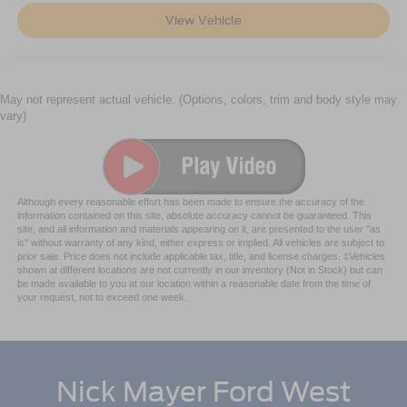
View Vehicle
May not represent actual vehicle. (Options, colors, trim and body style may
vary)
Although every reasonable effort has been made to ensure the accuracy of the
information contained on this site, absolute accuracy cannot be guaranteed. This
site, and all information and materials appearing on it, are presented to the user "as
is" without warranty of any kind, either express or implied. All vehicles are subject to
prior sale. Price does not include applicable tax, title, and license charges. ‡Vehicles
shown at different locations are not currently in our inventory (Not in Stock) but can
be made available to you at our location within a reasonable date from the time of
your request, not to exceed one week.
Nick Mayer Ford West