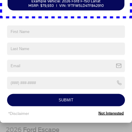
Vehicles You Might Like
SUBMIT
*Disclaimer
Not Interested
2026
Ford Escape