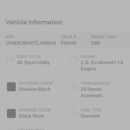
Vehicle Information
VIN:
Stock #:
Model Code:
1FMDE8BH0TLA88034
F60446
E8B
BODY STYLE
ENGINE
4D Sport Utility
2.3L EcoBoost® I-4
Engine
EXTERIOR COLOR
TRANSMISSION
Shadow Black
10-Speed
Automatic
INTERIOR COLOR
FUEL TYPE
Black Onyx
Gasoline