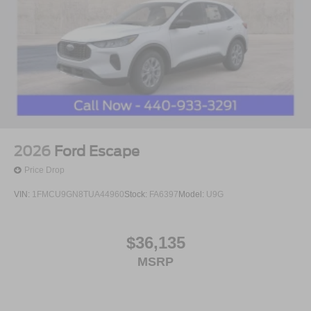
2026
Ford Escape
Price Drop
VIN:
1FMCU9GN8TUA44960
Stock:
FA6397
Model:
U9G
$36,135
MSRP