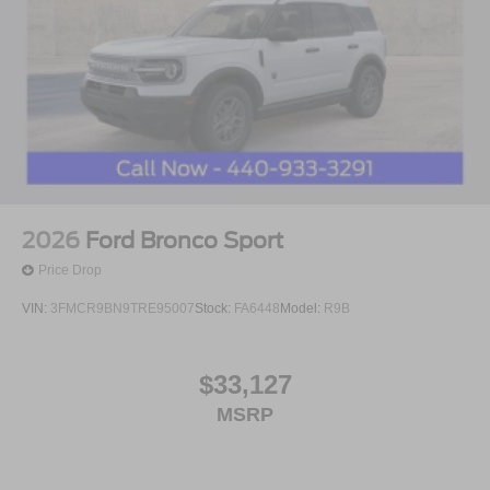
2026
Ford Bronco Sport
Price Drop
VIN:
3FMCR9BN9TRE95007
Stock:
FA6448
Model:
R9B
$33,127
MSRP