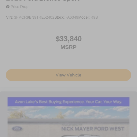
Price Drop
VIN:
3FMCR9BN9TRE52402
Stock:
FA6349
Model:
R9B
$33,840
MSRP
View Vehicle