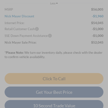
Less
$56,005
MSRP
-$1,960
Nick Mayer Discount
$54,045
Internet Price:
-$1,000
Retail Customer Cash
-$1,000
SSE Down Payment Assistance
$52,045
Nick Mayer Sale Price:
*
Please Note:
We turn our inventory daily, please check with the dealer
to confirm vehicle availability.
Click To Call
Get Your Best Price
10 Second Trade Value