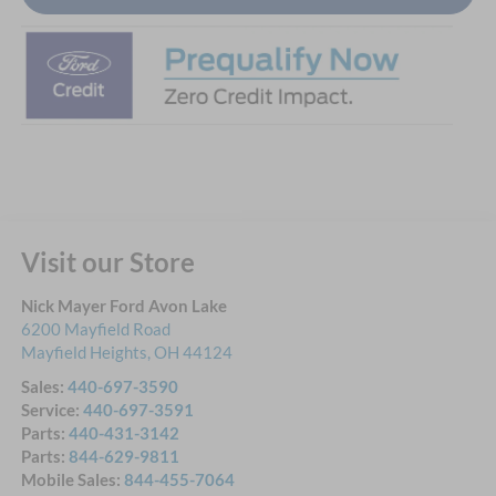
Visit our Store
Nick Mayer Ford Avon Lake
6200 Mayfield Road
Mayfield Heights
,
OH
44124
Sales:
440-697-3590
Service:
440-697-3591
Parts:
440-431-3142
Parts:
844-629-9811
Mobile Sales:
844-455-7064