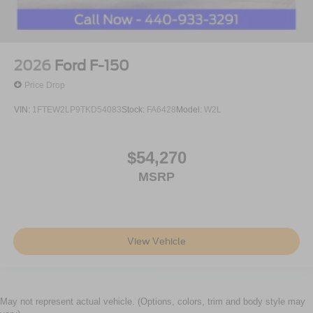
2026
Ford F-150
Price Drop
VIN:
1FTEW2LP9TKD54083
Stock:
FA6428
Model:
W2L
$54,270
MSRP
View Vehicle
May not represent actual vehicle. (Options, colors, trim and body style may