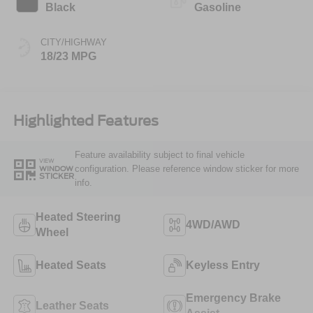
Black
Gasoline
CITY/HIGHWAY
18/23 MPG
Highlighted Features
Feature availability subject to final vehicle
VIEW
configuration. Please reference window sticker for more
WINDOW
STICKER
info.
Heated Steering
4WD/AWD
Wheel
Heated Seats
Keyless Entry
Emergency Brake
Leather Seats