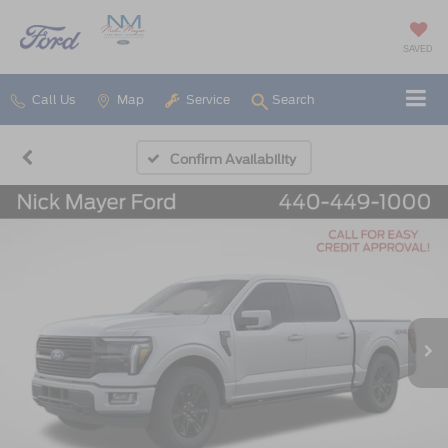
SAVED
Call Us
Map
Service
Search
Confirm Availability