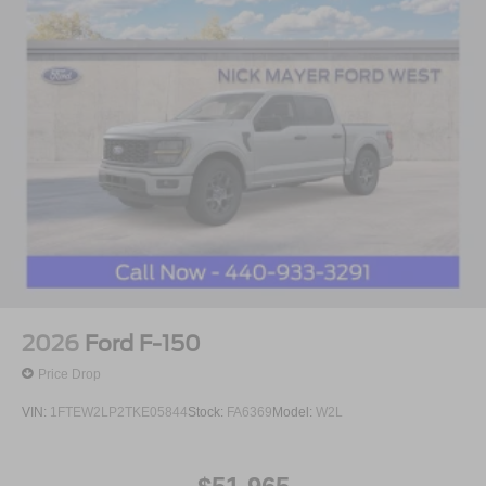
2026
Ford F-150
Price Drop
VIN:
1FTEW2LP2TKE05844
Stock:
FA6369
Model:
W2L