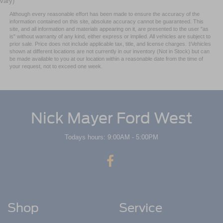
vary)
Although every reasonable effort has been made to ensure the accuracy of the
information contained on this site, absolute accuracy cannot be guaranteed. This
site, and all information and materials appearing on it, are presented to the user "as
is" without warranty of any kind, either express or implied. All vehicles are subject to
prior sale. Price does not include applicable tax, title, and license charges. ‡Vehicles
shown at different locations are not currently in our inventory (Not in Stock) but can
be made available to you at our location within a reasonable date from the time of
your request, not to exceed one week.
Nick Mayer Ford West
Todays hours: 9:00AM - 5:00PM
Shop
Service