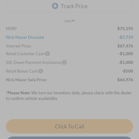
Less
$75,195
MSRP
-$7,719
Nick Mayer Discount
$67,476
Internet Price:
-$1,000
Retail Customer Cash
-$1,000
SSE Down Payment Assistance
-$500
Retail Bonus Cash
$64,976
Nick Mayer Sale Price:
*
Please Note:
We turn our inventory daily, please check with the dealer
to confirm vehicle availability.
Click To Call