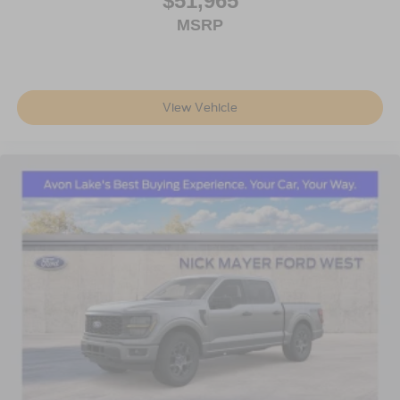
$51,965
MSRP
View Vehicle