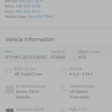
Service:
440-697-3591
Parts:
440-431-3142
Parts:
844-629-9811
Mobile Sales:
844-455-7064
Vehicle Information
VIN:
Stock #:
Model Code:
1FTFW7L8XTFA20597
FE6406
W7L
BODY STYLE
ENGINE
4D SuperCrew
6 Cyl - 3.50 L
EXTERIOR COLOR
TRANSMISSION
Iconic Silver
10-Speed
Metallic
Automatic
INTERIOR COLOR
FUEL TYPE