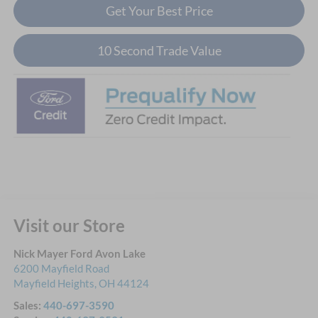
Get Your Best Price
10 Second Trade Value
Visit our Store
Nick Mayer Ford Avon Lake
6200 Mayfield Road
Mayfield Heights
,
OH
44124
Sales:
440-697-3590