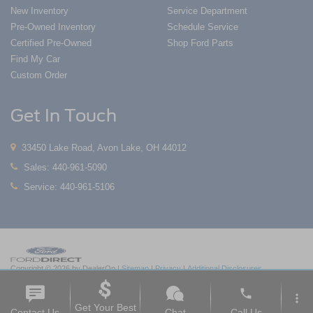
New Inventory
Service Department
Pre-Owned Inventory
Schedule Service
Certified Pre-Owned
Shop Ford Parts
Find My Car
Custom Order
Get In Touch
33450 Lake Road, Avon Lake, OH 44012
Sales:
440-961-5090
Service:
440-961-5106
Copyright © 2026
by DealerOn
|
Sitemap
|
Privacy
|
Additional Disclosures
Nick Mayer Ford Avon Lake
|
33450 Lake Road,
Avon Lake,
OH
44012
| Sales:
419-
phone
550-1420
|
more_vert
Get Your Best
Contact Us
Chat
Call Us