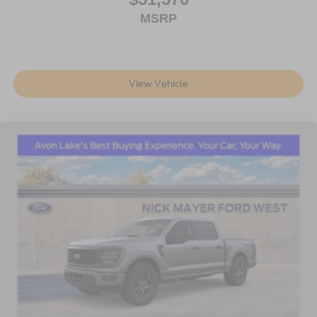
MSRP
View Vehicle