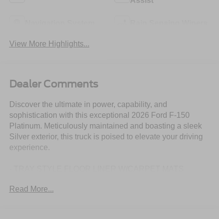
Assist
Navigation System
Rain Sensing Wipers
View More Highlights...
Dealer Comments
Discover the ultimate in power, capability, and
sophistication with this exceptional 2026 Ford F-150
Platinum. Meticulously maintained and boasting a sleek
Silver exterior, this truck is poised to elevate your driving
experience.
- TRAY STYLE FLOOR LINER W/CARPET MATS
- DRIVER'S SIDE SECURICODE KEYLESS-ENTRY
Read More...
KEYPAD
- EQUIPMENT GROUP 700A STANDARD
- FORD CONNECTIVITY PACKAGE (1-TIME