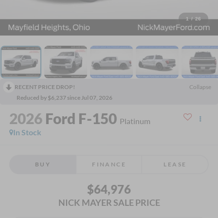
1
/
26
RECENT PRICE DROP!
Collapse
Reduced by $6,237 since Jul 07, 2026
2026
Ford F-150
Platinum
In Stock
BUY
FINANCE
LEASE
$64,976
NICK MAYER SALE PRICE