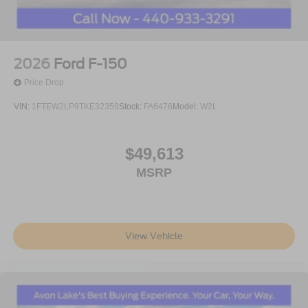
2026
Ford F-150
Price Drop
VIN:
1FTEW2LP9TKE32359
Stock:
FA6476
Model:
W2L
$49,613
MSRP
View Vehicle