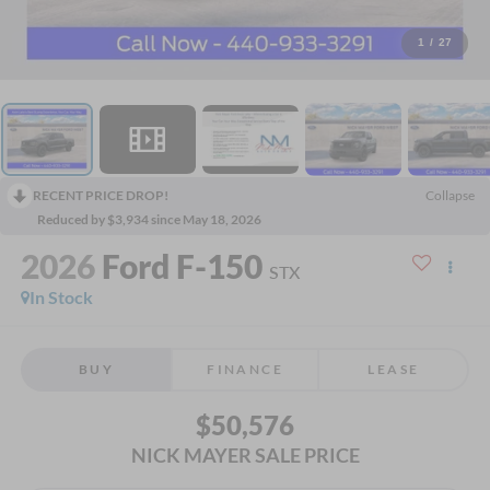
1
/
27
RECENT PRICE DROP!
Collapse
Reduced by $3,934 since May 18, 2026
2026
Ford F-150
STX
In Stock
BUY
FINANCE
LEASE
$50,576
NICK MAYER SALE PRICE