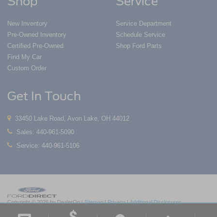
Shop
Service
New Inventory
Service Department
Pre-Owned Inventory
Schedule Service
Certified Pre-Owned
Shop Ford Parts
Find My Car
Custom Order
Get In Touch
33450 Lake Road, Avon Lake, OH 44012
Sales:
440-961-5090
Service:
440-961-5106
Copyright © 2026
by DealerOn
|
Sitemap
|
Privacy
|
Additional Disclosures
Nick Mayer Ford Avon Lake
|
33450 Lake Road,
Avon Lake,
OH
44012
| Sales:
419-