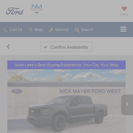
SAVED
Call Us
Map
Service
Search
Confirm Availability