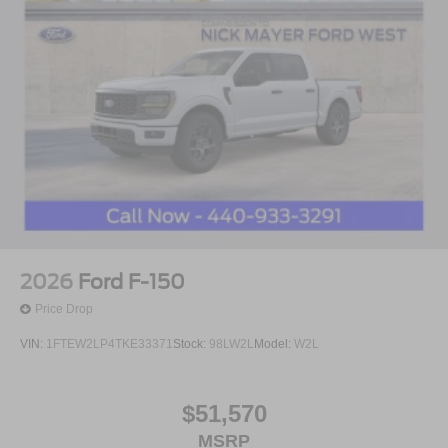
2026
Ford F-150
Price Drop
VIN:
1FTEW2LP4TKE33371
Stock:
98LW2L
Model:
W2L
$51,570
MSRP