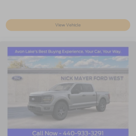
View Vehicle