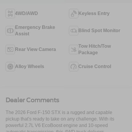
4WD/AWD
Keyless Entry
Emergency Brake
Blind Spot Monitor
Assist
Tow Hitch/Tow
Rear View Camera
Package
Alloy Wheels
Cruise Control
Dealer Comments
The 2026 Ford F-150 STX is a rugged and capable
pickup that's ready to take on any challenge. With its
powerful 2.7L V6 EcoBoost engine and 10-speed
automatic transmission, this 4WD truck delivers