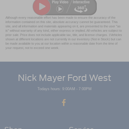
Although every reasonable effort has been made to ensure the accuracy of the
information contained on this site, absolute accuracy cannot be guaranteed. This
site, and all information and materials appearing on it, are presented to the user "as
is" without warranty of any kind, either express or implied. All vehicles are subject to
prior sale. Price does not include applicable tax, title, and license charges. ‡Vehicles
shown at different locations are not currently in our inventory (Not in Stock) but can
be made available to you at our location within a reasonable date from the time of
your request, not to exceed one week.
Nick Mayer Ford West
Todays hours: 9:00AM - 7:00PM