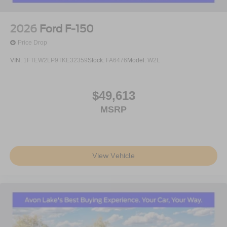
2026
Ford F-150
Price Drop
VIN:
1FTEW2LP9TKE32359
Stock:
FA6476
Model:
W2L
$49,613
MSRP
View Vehicle