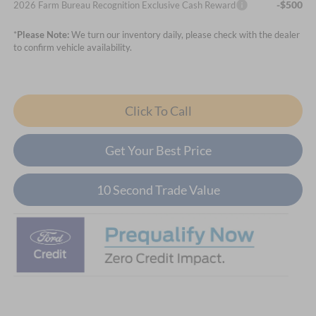
-$500
2026 Farm Bureau Recognition Exclusive Cash Reward
*
Please Note:
We turn our inventory daily, please check with the dealer
to confirm vehicle availability.
Click To Call
Get Your Best Price
10 Second Trade Value