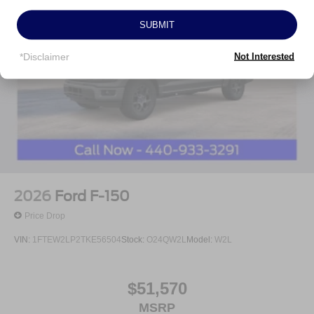
RECOMMENDED DUE TO HGH VOLUME BUSINESS
MODEL!***
SUBMIT
All prices are plus tax, title, license, and a $398
documentation fee. Price includes: $1000 - SSE Down
*Disclaimer
Not Interested
Payment Assistance. Exp. 08/31/2026 $3000 - Retail
Customer Cash. Exp. 09/30/2026 Price includes $398 of
dealer added accessories.
2026
Ford F-150
Price Drop
VIN:
1FTEW2LP2TKE56504
Stock:
O24QW2L
Model:
W2L
$51,570
MSRP