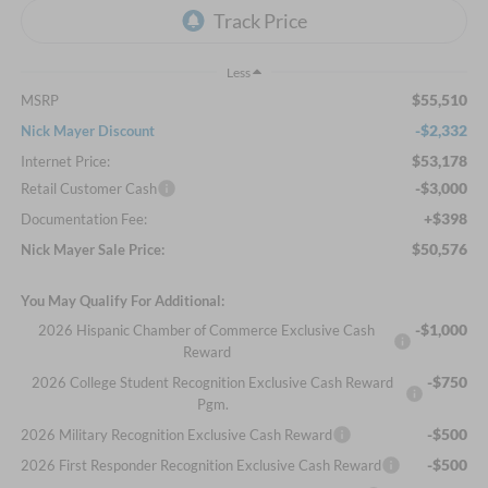
Less
$55,510
MSRP
-$2,332
Nick Mayer Discount
$53,178
Internet Price:
-$3,000
Retail Customer Cash
+$398
Documentation Fee:
$50,576
Nick Mayer Sale Price:
You May Qualify For Additional:
-$1,000
2026 Hispanic Chamber of Commerce Exclusive Cash
Reward
-$750
2026 College Student Recognition Exclusive Cash Reward
Pgm.
-$500
2026 Military Recognition Exclusive Cash Reward
-$500
2026 First Responder Recognition Exclusive Cash Reward