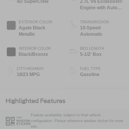
4D SuperCrew
2.7L V6 EcoBoost®
Engine with Auto
Start-Stop
Technology
EXTERIOR COLOR
TRANSMISSION
Agate Black
10-Speed
Metallic
Automatic
INTERIOR COLOR
BED LENGTH
Black/Bronze
5-1/2' Box
CITY/HIGHWAY
FUEL TYPE
18/23 MPG
Gasoline
Highlighted Features
Feature availability subject to final vehicle
VIEW
configuration. Please reference window sticker for more
WINDOW
STICKER
info.