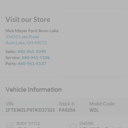
Visit our Store
Nick Mayer Ford Avon Lake
33450 Lake Road
Avon Lake
,
OH
44012
Sales:
440-961-5090
Service:
440-961-5106
Parts:
440-961-5137
Vehicle Information
VIN:
Stock #:
Model Code:
1FTEW2LP9TKD37333
FA6254
W2L
BODY STYLE
ENGINE