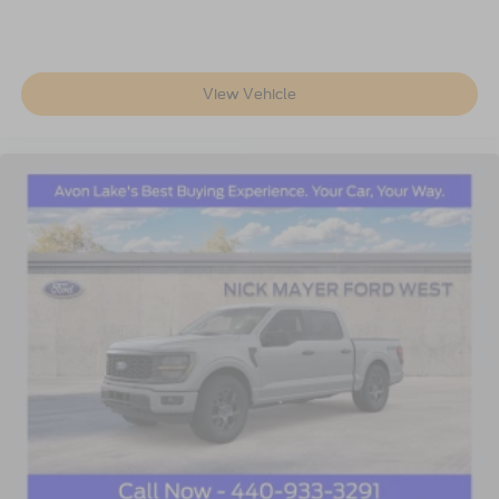
View Vehicle