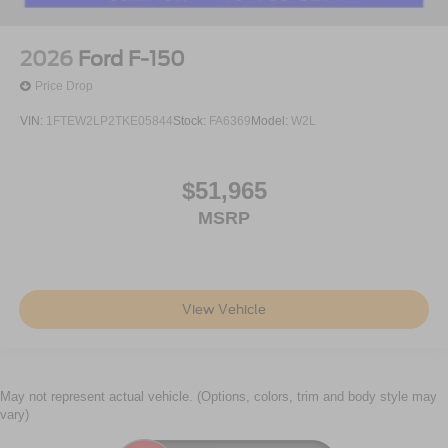
2026
Ford F-150
Price Drop
VIN:
1FTEW2LP2TKE05844
Stock:
FA6369
Model:
W2L
$51,965
MSRP
View Vehicle
May not represent actual vehicle. (Options, colors, trim and body style may
vary)