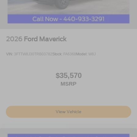
2026
Ford Maverick
VIN:
3FTTW8J30TRB03782
Stock:
FA6368
Model:
W8J
$35,570
MSRP
View Vehicle