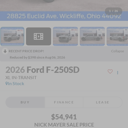
1
/
26
RECENT PRICE DROP!
Collapse
Reduced by $398 since Aug 06, 2026
2026
Ford F-250SD
XL IN-TRANSIT
In Stock
BUY
FINANCE
LEASE
$54,941
NICK MAYER SALE PRICE