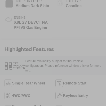
INTERIOR COLOR
FUEL TYPE
Medium Dark Slate
Gasoline
ENGINE
6.8L 2V DEVCT NA
PFI V8 Gas Engine
Highlighted Features
Feature availability subject to final vehicle
VIEW
configuration. Please reference window sticker for more
WINDOW
STICKER
info.
Single Rear Wheel
Remote Start
4WD/AWD
Keyless Entry