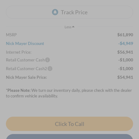
Less
$61,890
MSRP
-$4,949
Nick Mayer Discount
$56,941
Internet Price:
-$1,000
Retail Customer Cash
-$1,000
Retail Customer Cash2
$54,941
Nick Mayer Sale Price:
*
Please Note:
We turn our inventory daily, please check with the dealer
to confirm vehicle availability.
Click To Call