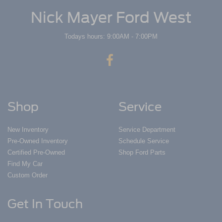
Nick Mayer Ford West
Todays hours: 9:00AM - 7:00PM
Shop
Service
New Inventory
Service Department
Pre-Owned Inventory
Schedule Service
Certified Pre-Owned
Shop Ford Parts
Find My Car
Custom Order
Get In Touch