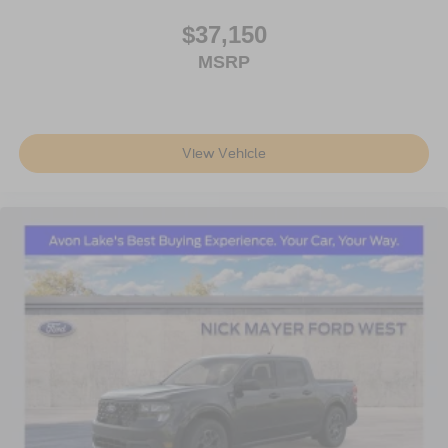
$37,150
MSRP
View Vehicle