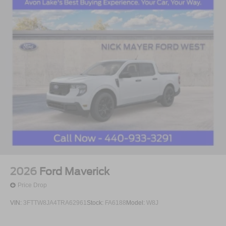
2026
Ford Maverick
Price Drop
VIN:
3FTTW8JA4TRA62961
Stock:
FA6188
Model:
W8J