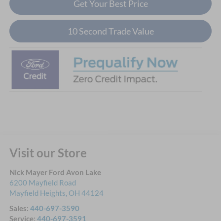
Get Your Best Price
10 Second Trade Value
Visit our Store
Nick Mayer Ford Avon Lake
6200 Mayfield Road
Mayfield Heights
,
OH
44124
Sales:
440-697-3590
Service:
440-697-3591