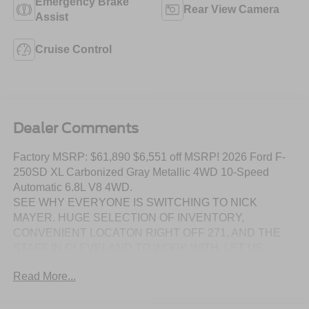
Emergency Brake
Rear View Camera
Assist
Cruise Control
Dealer Comments
Factory MSRP: $61,890 $6,551 off MSRP! 2026 Ford F-
250SD XL Carbonized Gray Metallic 4WD 10-Speed
Automatic 6.8L V8 4WD.
SEE WHY EVERYONE IS SWITCHING TO NICK
MAYER. HUGE SELECTION OF INVENTORY,
CONVENIENT LOCATON RIGHT OFF 271, AND THE
STAFF IN CLEVELAND TO WORK WITH. LET US
SHOW YOU HOW EASY IT IS TO SWITCH TO NICK
Read More...
MAYER.
DISCLAIMER: Prices include all factory rebates and