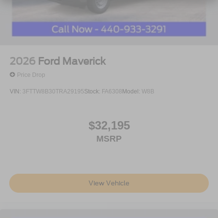
2026
Ford Maverick
Price Drop
VIN:
3FTTW8B30TRA29195
Stock:
FA6308
Model:
W8B
$32,195
MSRP
View Vehicle