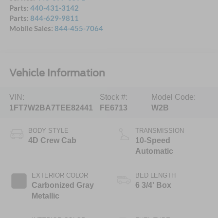
Parts:
440-431-3142
Parts:
844-629-9811
Mobile Sales:
844-455-7064
Vehicle Information
VIN:
Stock #:
Model Code:
1FT7W2BA7TEE82441
FE6713
W2B
BODY STYLE
TRANSMISSION
4D Crew Cab
10-Speed
Automatic
EXTERIOR COLOR
BED LENGTH
Carbonized Gray
6 3/4' Box
Metallic