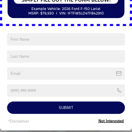
5Yr/60,000 Powertrain
5Yr/60,000 Roadside Assist
5Yr/100,000 Diesel Engine
Read More...
Vehicles You Might Like
SUBMIT
*Disclaimer
Not Interested