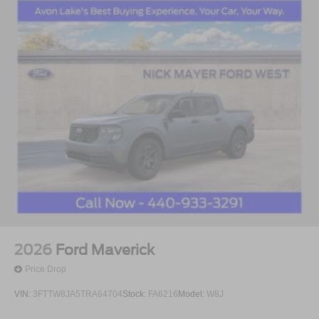
2026
Ford Maverick
Price Drop
VIN:
3FTTW8JA5TRA64704
Stock:
FA6216
Model:
W8J