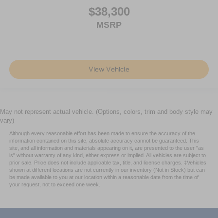
$38,300
MSRP
View Vehicle
May not represent actual vehicle. (Options, colors, trim and body style may
vary)
Although every reasonable effort has been made to ensure the accuracy of the
information contained on this site, absolute accuracy cannot be guaranteed. This
site, and all information and materials appearing on it, are presented to the user "as
is" without warranty of any kind, either express or implied. All vehicles are subject to
prior sale. Price does not include applicable tax, title, and license charges. ‡Vehicles
shown at different locations are not currently in our inventory (Not in Stock) but can
be made available to you at our location within a reasonable date from the time of
your request, not to exceed one week.