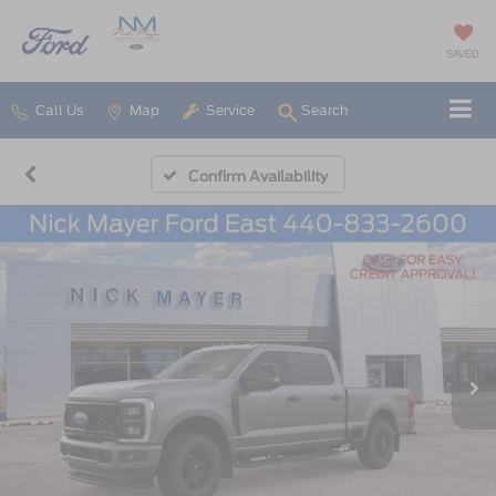
SAVED
Call Us
Map
Service
Search
Confirm Availability