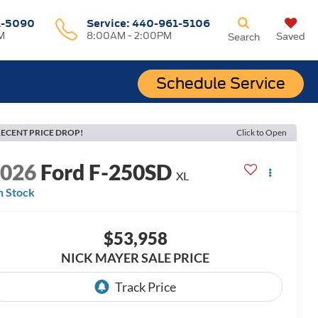
1-5090
Service:
440-961-5106
M
8:00AM - 2:00PM
Saved
Search
Schedule Service
ECENT PRICE DROP!
Click to Open
2026
Ford F-250SD
XL
n Stock
$53,958
NICK MAYER SALE PRICE