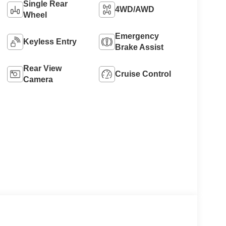
Single Rear
4WD/AWD
Wheel
Emergency
Keyless Entry
Brake Assist
Rear View
Cruise Control
Camera