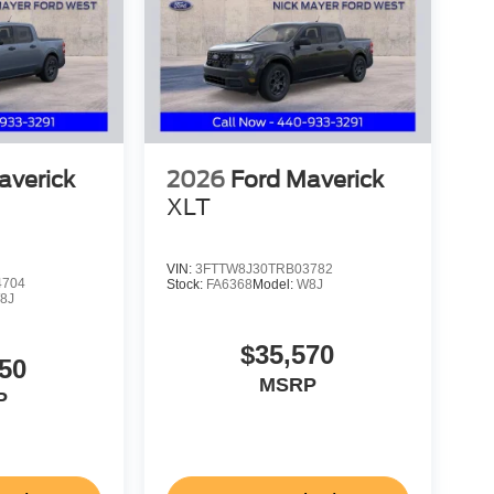
averick
2026
Ford Maverick
XLT
VIN:
3FTTW8J30TRB03782
4704
Stock:
FA6368
Model:
W8J
8J
$35,570
50
MSRP
P