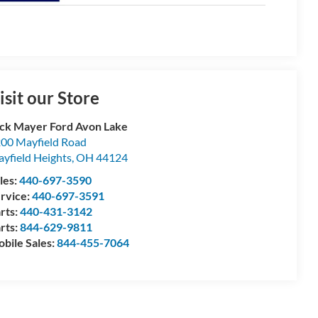
isit our Store
ck Mayer Ford Avon Lake
00 Mayfield Road
yfield Heights
,
OH
44124
les:
440-697-3590
rvice:
440-697-3591
rts:
440-431-3142
rts:
844-629-9811
bile Sales:
844-455-7064