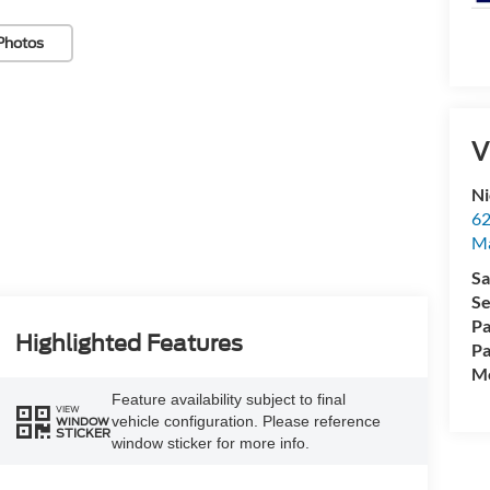
Photos
V
Ni
62
Ma
Sa
Se
Pa
Highlighted Features
Pa
Mo
Feature availability subject to final
VIEW
vehicle configuration. Please reference
WINDOW
STICKER
window sticker for more info.