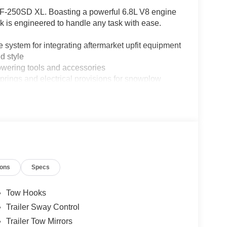
 F-250SD XL. Boasting a powerful 6.8L V8 engine
k is engineered to handle any task with ease.
em for integrating aftermarket upfit equipment
 style
ering tools and accessories
gs and electrical provisions for snowplow
atures, including:
ions
Specs
Tow Hooks
d well-appointed interior, this 2026 Ford F-250SD
Trailer Sway Control
 wildest adventures. Experience the power and
Trailer Tow Mirrors
ay to take this remarkable vehicle for a test drive.