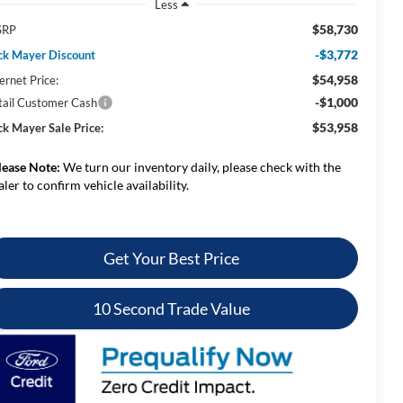
Less
$58,730
SRP
-$3,772
ck Mayer Discount
$54,958
ernet Price:
-$1,000
tail Customer Cash
$53,958
ck Mayer Sale Price:
lease Note:
We turn our inventory daily, please check with the
aler to confirm vehicle availability.
Get Your Best Price
10 Second Trade Value