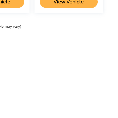
hicle
View Vehicle
yle may vary)
ccuracy of the information contained on this site, absolute accuracy cannot be gua
ind, either express or implied. All vehicles are subject to prior sale. Price does not 
(Not in Stock) but can be made available to you at our location within a reasonable 