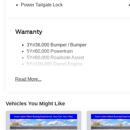
Price includes: $1000 - Retail Customer Cash. Exp. 09/
Power Tailgate Lock
accessories.
Warranty
3Yr/36,000 Bumper / Bumper
5Yr/60,000 Powertrain
5Yr/60,000 Roadside Assist
5Yr/100,000 Diesel Engine
Read More...
Vehicles You Might Like