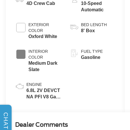
4D Crew Cab
10-Speed
Automatic
EXTERIOR
BED LENGTH
COLOR
8' Box
Oxford White
INTERIOR
FUEL TYPE
COLOR
Gasoline
Medium Dark
Slate
ENGINE
6.8L 2V DEVCT
NA PFI V8 Gas
Engine
CHAT
Dealer Comments