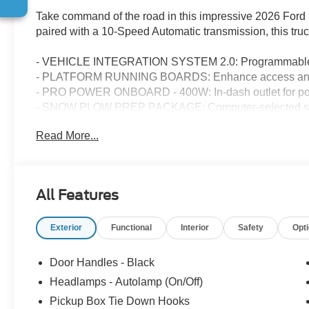
Take command of the road in this impressive 2026 Ford
paired with a 10-Speed Automatic transmission, this truc
- VEHICLE INTEGRATION SYSTEM 2.0: Programmable syst
- PLATFORM RUNNING BOARDS: Enhance access and
- PRO POWER ONBOARD - 400W: In-dash outlet for pow
- SNOW PLOW PREP PACKAGE: Computer-selected sprin
installation
Read More...
This F-250SD is also equipped with a host of premium fe
- Remote Keyless Entry
- Electronic Stability Control
All Features
- Traction Control
- Heated Door Mirrors
Exterior
Functional
Interior
Safety
Opt
- Compass
- Illuminated Entry
Door Handles - Black
With its impressive capabilities, robust construction, an
Headlamps - Autolamp (On/Off)
XL is the perfect companion for your toughest jobs and
Pickup Box Tie Down Hooks
versatility that only a Ford truck can deliver. Visit us tod