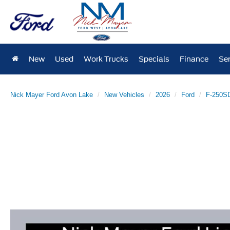
New
Used
Work Trucks
Specials
Finance
Ser
Nick Mayer Ford Avon Lake
New Vehicles
2026
Ford
F-250S