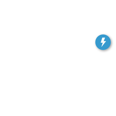
ranteed. This site, and all information and materials appearing
include applicable tax, title, and license charges. ‡Vehicles
date from the time of your request, not to exceed one week.