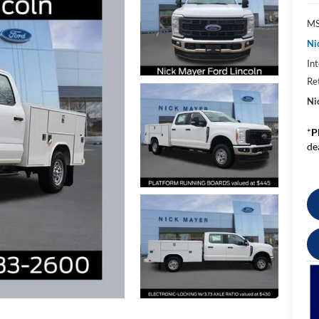
M
Ni
Int
Re
Ni
*
P
de