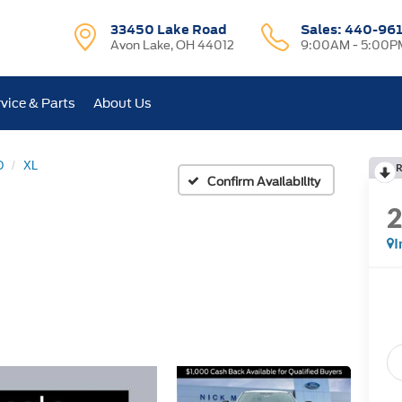
33450 Lake Road
Sales:
440-96
Avon Lake, OH 44012
9:00AM - 5:00P
vice & Parts
About Us
D
XL
R
Confirm Availability
I