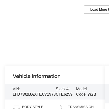
Load More 
Vehicle Information
VIN:
Stock #:
Model
1FD7W2BAXTEC71973
CFE6259
Code:
W2B
BODY STYLE
TRANSMISSION