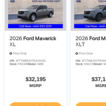
2026
Ford Maverick
2026
Ford M
XL
XLT
Price Drop
Price Drop
VIN:
3FTTW8B30TRA29195
VIN:
3FTTW8JA5TRA6
Stock:
FA6308
Model:
W8B
Stock:
FA6216
Model:
W
$32,195
$37,1
MSRP
MSR