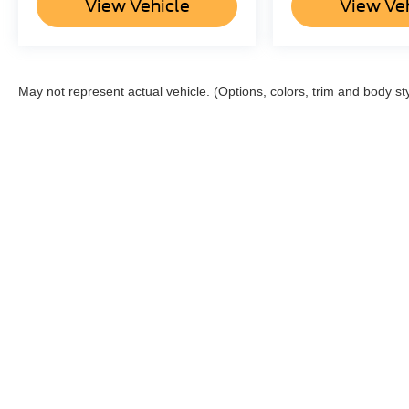
View Vehicle
View Ve
May not represent actual vehicle. (Options, colors, trim and body st
Although every reasonable effort has been made to ensure the a
on it, are presented to the user "as is" without warranty of any k
shown at different locations are not currently in our inventory 