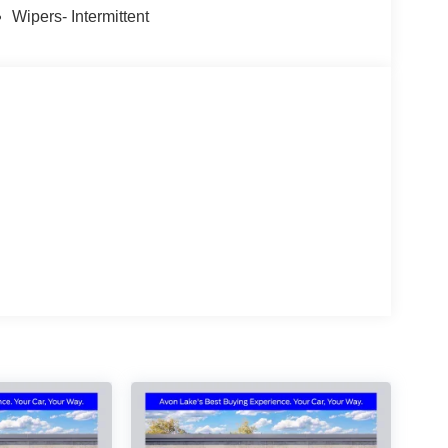
30/2026 Price includes $398 of dealer added
Wipers- Intermittent