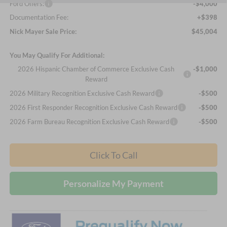
Ford Offers:
-$4,000
Documentation Fee:
+$398
Nick Mayer Sale Price:
$45,004
You May Qualify For Additional:
2026 Hispanic Chamber of Commerce Exclusive Cash
-$1,000
Reward
2026 Military Recognition Exclusive Cash Reward
-$500
2026 First Responder Recognition Exclusive Cash Reward
-$500
2026 Farm Bureau Recognition Exclusive Cash Reward
-$500
Click To Call
Personalize My Payment