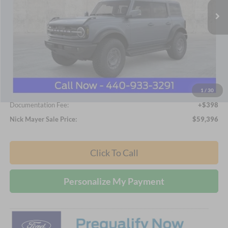
Less
MSRP
$65,015
Nick Mayer Discount
-$6,017
Internet Price:
$58,998
1
/
30
Documentation Fee:
+$398
Nick Mayer Sale Price:
$59,396
Click To Call
Personalize My Payment