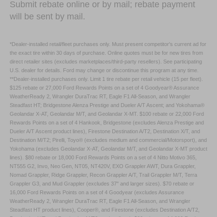
Submit rebate online or by mail; rebate payment
will be sent by mail.
*Dealer-installed retail/fleet purchases only. Must present competitor's current ad for
the exact tire within 30 days of purchase. Online quotes must be for new tires from
direct retailer sites (excludes marketplaces/third-party resellers). See participating
U.S. dealer for details. Ford may change or discontinue this program at any time.
**Dealer-installed purchases only. Limit 1 tire rebate per retail vehicle (15 per fleet).
$125 rebate or 27,000 Ford Rewards Points on a set of 4 Goodyear® Assurance
WeatherReady 2, Wrangler DuraTrac RT, Eagle F1 All-Season, and Wrangler
Steadfast HT; Bridgestone Alenza Prestige and Dueler A/T Ascent; and Yokohama®
Geolandar X-AT, Geolandar M/T, and Geolandar X-MT. $100 rebate or 22,000 Ford
Rewards Points on a set of 4 Hankook, Bridgestone (excludes Alenza Prestige and
Dueler A/T Ascent product lines), Firestone Destination A/T2, Destination X/T, and
Destination M/T2; Pirelli, Toyo® (excludes medium and commercial/Motorsport), and
Yokohama (excludes Geolandar X-AT, Geolandar M/T, and Geolandar X-MT product
lines). $80 rebate or 18,000 Ford Rewards Points on a set of 4 Nitto Motivo 365,
NT555 G2, Invo, Neo Gen, NT05, NT420V, EXO Grappler AWT, Dura Grappler,
Nomad Grappler, Ridge Grappler, Recon Grappler A/T, Trail Grappler M/T, Terra
Grappler G3, and Mud Grappler (excludes 37" and larger sizes). $70 rebate or
16,000 Ford Rewards Points on a set of 4 Goodyear (excludes Assurance
WeatherReady 2, Wrangler DuraTrac RT, Eagle F1 All-Season, and Wrangler
Steadfast HT product lines), Cooper®, and Firestone (excludes Destination A/T2,