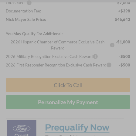
Ford Offers:
-$7,000
Documentation Fee:
+$398
Nick Mayer Sale Price:
$46,643
You May Qualify For Additional:
2026 Hispanic Chamber of Commerce Exclusive Cash
-$1,000
Reward
2026 Military Recognition Exclusive Cash Reward
-$500
2026 First Responder Recognition Exclusive Cash Reward
-$500
Click To Call
Personalize My Payment