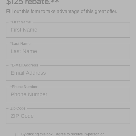
$125 rebate.**
Fill out this form to take advantage of this great offer.
*First Name
*Last Name
*E-Mail Address
*Phone Number
Zip Code
By clicking this box, I agree to receive in-person or