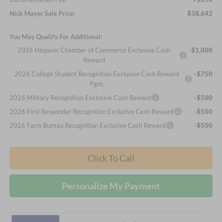
Nick Mayer Sale Price:
$38,642
You May Qualify For Additional:
2026 Hispanic Chamber of Commerce Exclusive Cash
-$1,000
Reward
2026 College Student Recognition Exclusive Cash Reward
-$750
Pgm.
2026 Military Recognition Exclusive Cash Reward
-$500
2026 First Responder Recognition Exclusive Cash Reward
-$500
2026 Farm Bureau Recognition Exclusive Cash Reward
-$500
Click To Call
Personalize My Payment