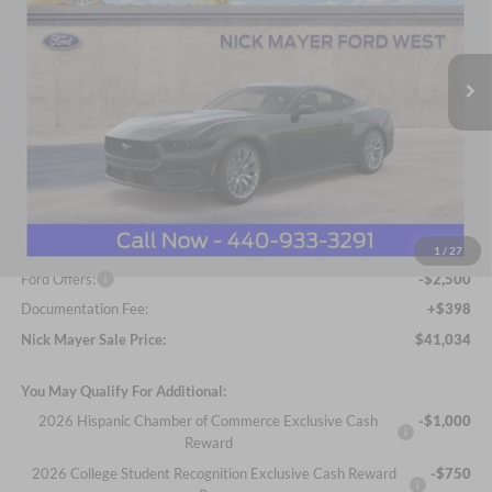
Nick Mayer Ford Avon Lake
$41,034
VIN:
1FA6P8TH6T5102549
Stock:
FA6025
Model:
P8T
NICK MAYER SALE PRICE
Ext.
Int.
In Stock
Less
MSRP
$45,315
Nick Mayer Discount
-$2,179
Internet Price:
$43,136
1
/
27
Ford Offers:
-$2,500
Documentation Fee:
+$398
Nick Mayer Sale Price:
$41,034
You May Qualify For Additional:
2026 Hispanic Chamber of Commerce Exclusive Cash
-$1,000
Reward
2026 College Student Recognition Exclusive Cash Reward
-$750