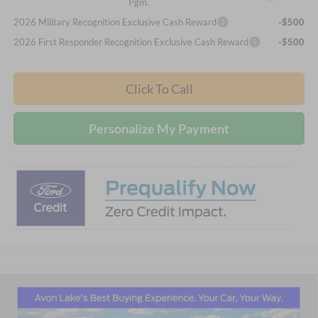
Pgm.
2026 Military Recognition Exclusive Cash Reward
-$500
2026 First Responder Recognition Exclusive Cash Reward
-$500
Click To Call
Personalize My Payment
Compare Vehicle
2026
Ford Explorer
Active
BUY
FINANCE
LEASE