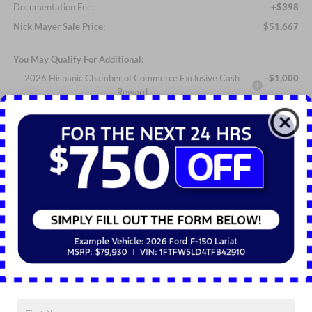
Documentation Fee:
+$398
Nick Mayer Sale Price:
$51,667
You May Qualify For Additional:
2026 Hispanic Chamber of Commerce Exclusive Cash
-$1,000
Reward
2026 College Student Recognition Exclusive Cash Reward
-$750
Pgm.
2026 Military Recognition Exclusive Cash Reward
-$500
2026 First Responder Recognition Exclusive Cash Reward
-$500
Click To Call
Personalize My Payment