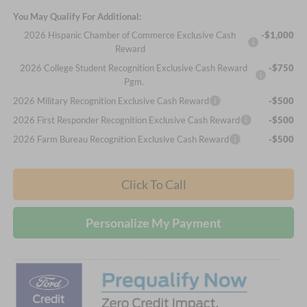
You May Qualify For Additional:
2026 Hispanic Chamber of Commerce Exclusive Cash
-$1,000
Reward
2026 College Student Recognition Exclusive Cash Reward
-$750
Pgm.
2026 Military Recognition Exclusive Cash Reward
-$500
2026 First Responder Recognition Exclusive Cash Reward
-$500
2026 Farm Bureau Recognition Exclusive Cash Reward
-$500
Click To Call
Personalize My Payment