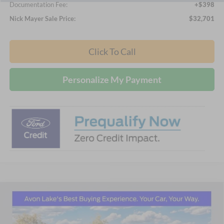
Documentation Fee:
+$398
Nick Mayer Sale Price:
$32,701
Click To Call
Personalize My Payment
Compare Vehicle
2026
Ford Mustang
EcoBoost Premium
BUY
FINANCE
LEASE
Price Drop