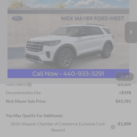
Price Drop
Nick Mayer Ford Avon Lake
$43,781
VIN:
1FMUK8DH8TGA41980
Stock:
FA6041
Model:
K8D
NICK MAYER SALE PRICE
Ext.
Int.
Courtesy Vehicle
Less
MSRP
$52,215
Nick Mayer Discount
-$4,832
Internet Price:
$47,383
1
/
28
Ford Offers:
-$4,000
Documentation Fee:
+$398
Nick Mayer Sale Price:
$43,781
You May Qualify For Additional:
2026 Hispanic Chamber of Commerce Exclusive Cash
-$1,000
Reward