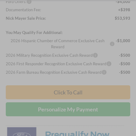
Ford Offers:
-$4,000
Documentation Fee:
+$398
Nick Mayer Sale Price:
$53,593
You May Qualify For Additional:
2026 Hispanic Chamber of Commerce Exclusive Cash
-$1,000
Reward
2026 Military Recognition Exclusive Cash Reward
-$500
2026 First Responder Recognition Exclusive Cash Reward
-$500
2026 Farm Bureau Recognition Exclusive Cash Reward
-$500
Click To Call
Personalize My Payment