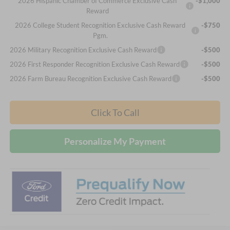
2026 Hispanic Chamber of Commerce Exclusive Cash
-$1,000
Reward
2026 College Student Recognition Exclusive Cash Reward
-$750
Pgm.
2026 Military Recognition Exclusive Cash Reward
-$500
2026 First Responder Recognition Exclusive Cash Reward
-$500
2026 Farm Bureau Recognition Exclusive Cash Reward
-$500
Click To Call
Personalize My Payment