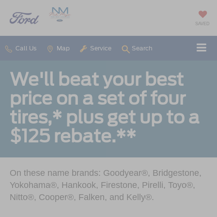
SAVED
Call Us
Map
Service
Search
We'll beat your best
price on a set of four
tires,* plus get up to a
$125 rebate.**
On these name brands: Goodyear®, Bridgestone,
Yokohama®, Hankook, Firestone, Pirelli, Toyo®,
Nitto®, Cooper®, Falken, and Kelly®.