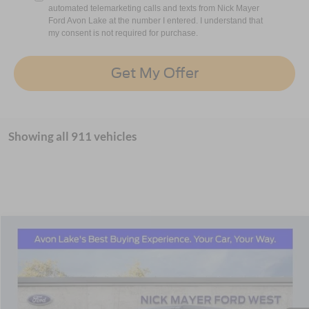
automated telemarketing calls and texts from Nick Mayer
Ford Avon Lake at the number I entered. I understand that
my consent is not required for purchase.
Get My Offer
Showing all 911 vehicles
Compare Vehicle
2025
Ford Bronco
Outer Banks In-Transit
BUY
FINANCE
LEASE
Nick Mayer Ford Avon Lake
VIN:
1FMEE8BP6SLA86220
Stock:
S98UE8B
Model:
E8B
$59,396
NICK MAYER SALE PRICE
Ext.
Int.
In Stock