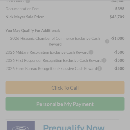
Ford Offers:
-$4,000
Documentation Fee:
+$398
Nick Mayer Sale Price:
$43,709
You May Qualify For Additional:
2026 Hispanic Chamber of Commerce Exclusive Cash
-$1,000
Reward
2026 Military Recognition Exclusive Cash Reward
-$500
2026 First Responder Recognition Exclusive Cash Reward
-$500
2026 Farm Bureau Recognition Exclusive Cash Reward
-$500
Click To Call
Personalize My Payment