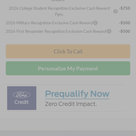
2026 College Student Recognition Exclusive Cash Reward
-$750
Pgm.
2026 Military Recognition Exclusive Cash Reward
-$500
2026 First Responder Recognition Exclusive Cash Reward
-$500
Click To Call
Personalize My Payment