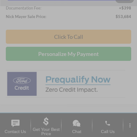
Documentation Fee:
+$398
Nick Mayer Sale Price:
$53,684
Click To Call
Personalize My Payment
phone
Compare Vehicle
more_vert
2026
Ford Explorer
Active
Get Your Best
BUY
FINANCE
LEASE
Contact Us
Chat
Call Us
Price