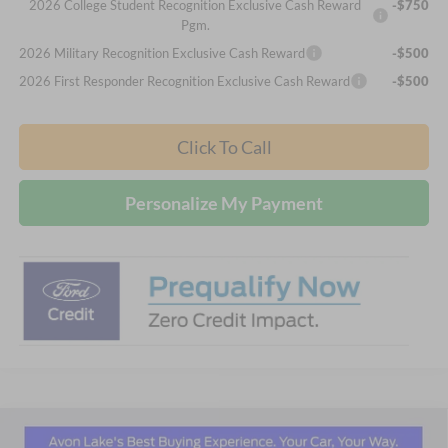
2026 College Student Recognition Exclusive Cash Reward
-$750
Pgm.
2026 Military Recognition Exclusive Cash Reward
-$500
2026 First Responder Recognition Exclusive Cash Reward
-$500
Click To Call
Personalize My Payment
Compare Vehicle
2026
Ford Explorer
ST-Line