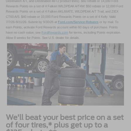
Destination X/T, and Destination M/T2 product lines). $60 rebate or 14,000 Ford
Rewards Points on a set of 4 Falken WILDPEAK A/T4W. $50 rebate or 12,000 Ford
Rewards Points on a set of 4 Falken AKLIMATE, WILDPEAK A/T Trail, and ZIEX
CT60 A/S. $40 rebate or 10,000 Ford Rewards Points on a set of 4 Kelly. Valid
7/7/26-8/31/26. Submit by 9/30/26 at
Ford.com/Service-Rebates
or by mail. To
earn Points, activate Ford Rewards account within 60 days of purchase. Points
have no cash value; see
FordRewards.com
for terms, including Points expiration.
Allow 8 weeks for Points. See U.S. dealer for details.
We'll beat your best price on a set
of four tires,* plus get up to a