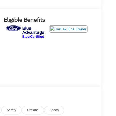
Eligible Benefits
Safety
Options
Specs