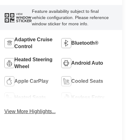
Feature availability subject to final
VIEW
vehicle configuration. Please reference
WINDOW
STICKER
window sticker for more info.
Adaptive Cruise
Bluetooth®
Control
Heated Steering
Android Auto
Wheel
Apple CarPlay
Cooled Seats
Heated Seats
Keyless Entry
View More Highlights...