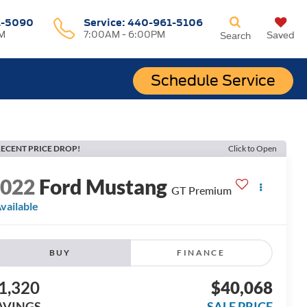
1-5090
Service:
440-961-5106
M
7:00AM - 6:00PM
Saved
Search
Schedule Service
ECENT PRICE DROP!
Click to Open
2022
Ford Mustang
GT Premium
vailable
BUY
FINANCE
1,320
$40,068
AVINGS
SALE PRICE