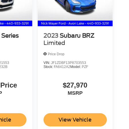
Series
2023
Subaru BRZ
Limited
Price Drop
21553
VIN:
JF1ZDBF13P8703553
232B
Stock:
FA6412A2
Model:
PZF
 Price
$27,970
P
MSRP
hicle
View Vehicle