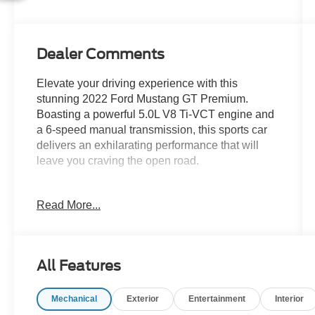
Dealer Comments
Elevate your driving experience with this
stunning 2022 Ford Mustang GT Premium.
Boasting a powerful 5.0L V8 Ti-VCT engine and
a 6-speed manual transmission, this sports car
delivers an exhilarating performance that will
leave you craving the open road.
- ACTIVE VALVE PERFORMANCE EXHAUST
Read More...
- Adaptive Cruise Control
- Android Auto
- Apple CarPlay
- Back-Up Camera / Rearview Camera
All Features
- Brake Assist
- Clean CarFax
Mechanical
Exterior
Entertainment
Interior
- Cruise Control