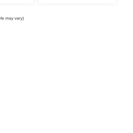
yle may vary)
ccuracy of the information contained on this site, absolute accuracy cannot be gua
ind, either express or implied. All vehicles are subject to prior sale. Price does not 
(Not in Stock) but can be made available to you at our location within a reasonable 