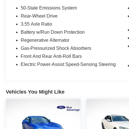
- Heated & Cooled Seats
- Heated Steering Wheel
50-State Emissions System
- Leather Seats
Rear-Wheel Drive
- LED Headlights
3.55 Axle Ratio
- Multi-Zone Climate Control
- Navigation System
Battery w/Run Down Protection
- One Owner
Regenerative Alternator
- Premium Wheels
Gas-Pressurized Shock Absorbers
- Rain Sensing Wipers
Front And Rear Anti-Roll Bars
- Satellite Radio
- Security System
Electric Power-Assist Speed-Sensing Steering
- Stability Control
- Steering Wheel Controls
- SYNC
- Touch Screen
Vehicles You Might Like
- USB Port
This Mustang GT Premium is equipped with the
impressive Equipment Group 401A, which
includes a host of premium features such as a
voice-activated touch-screen navigation system,