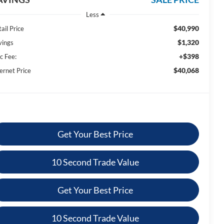
Less
$40,990
ail Price
$1,320
vings
+$398
c Fee:
$40,068
ernet Price
Get Your Best Price
10 Second Trade Value
Get Your Best Price
10 Second Trade Value