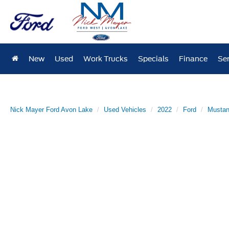
New
Used
Work Trucks
Specials
Finance
Ser
Nick Mayer Ford Avon Lake
Used Vehicles
2022
Ford
Musta