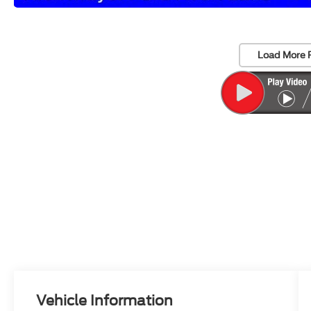
Load More 
Vehicle Information