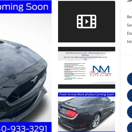
Ret
Sa
Do
Int