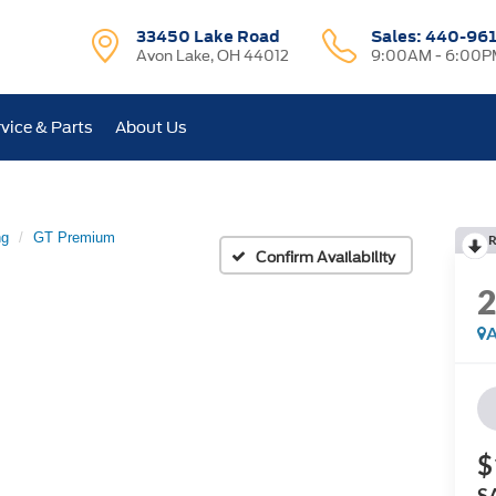
33450 Lake Road
Sales:
440-96
Avon Lake, OH 44012
9:00AM - 6:00P
vice & Parts
About Us
ng
GT Premium
R
Confirm Availability
A
$
S