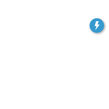
ranteed. This site, and all information and materials appearing
include applicable tax, title, and license charges. ‡Vehicles
date from the time of your request, not to exceed one week.