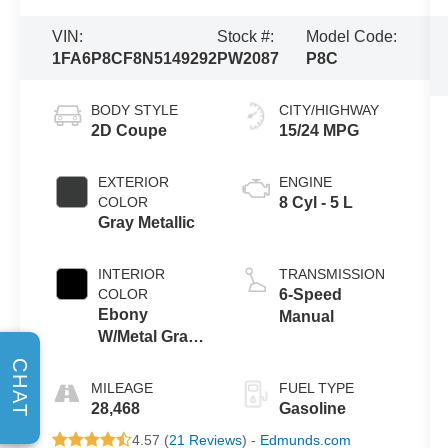
VIN:
Stock #:
Model Code:
1FA6P8CF8N5149292
PW2087
P8C
BODY STYLE
CITY/HIGHWAY
2D Coupe
15/24 MPG
EXTERIOR
ENGINE
COLOR
8 Cyl - 5 L
Gray Metallic
INTERIOR
TRANSMISSION
COLOR
6-Speed
Ebony
Manual
W/Metal Gray
Stitch
CHAT
MILEAGE
FUEL TYPE
28,468
Gasoline
4.57 (
21 Reviews
) -
Edmunds.com