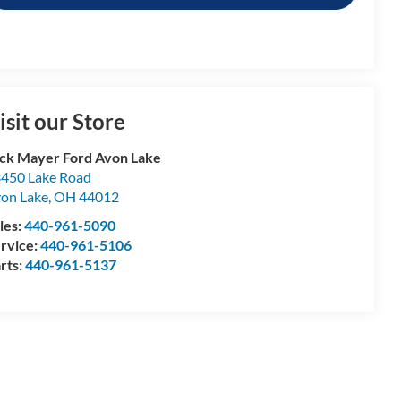
isit our Store
ck Mayer Ford Avon Lake
450 Lake Road
on Lake
,
OH
44012
les:
440-961-5090
rvice:
440-961-5106
rts:
440-961-5137