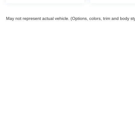
All prices are plus tax, title, license, and a $398
documentation fee.
May not represent actual vehicle. (Options, colors, trim and body st
Although every reasonable effort has been made to ensure the a
on it, are presented to the user "as is" without warranty of any k
shown at different locations are not currently in our inventory 