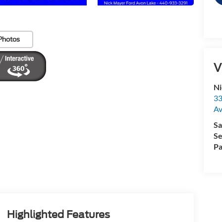
Photos
V
Ni
33
Av
Sa
Se
Pa
Highlighted Features