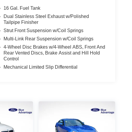
16 Gal. Fuel Tank
Dual Stainless Steel Exhaust w/Polished
Tailpipe Finisher
Strut Front Suspension w/Coil Springs
Multi-Link Rear Suspension w/Coil Springs
4-Wheel Disc Brakes w/4-Wheel ABS, Front And
Rear Vented Discs, Brake Assist and Hill Hold
Control
Mechanical Limited Slip Differential