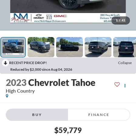
1
/
41
RECENT PRICE DROP!
Collapse
Reduced by $2,000 since Aug 04, 2026
2023
Chevrolet Tahoe
High Country
BUY
FINANCE
$59,779