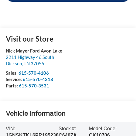
Visit our Store
Nick Mayer Ford Avon Lake
2211 Highway 46 South
Dickson
,
TN
37055
Sales:
615-570-4106
Service:
615-570-4318
Parts:
615-570-3531
Vehicle Information
VIN:
Stock #:
Model Code:
1GNSKTKL6PR195238
C6407A
CK10706