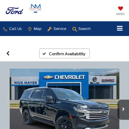
SAVED
Call Us
Map
Service
Search
Confirm Availability