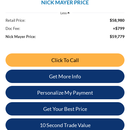
NICK MAYER PRICE
Less
$58,980
Retail Price:
+$799
Doc Fee:
$59,779
Nick Mayer Price:
Click To Call
Get More Info
Personalize My Payment
Get Your Best Price
10 Second Trade Value