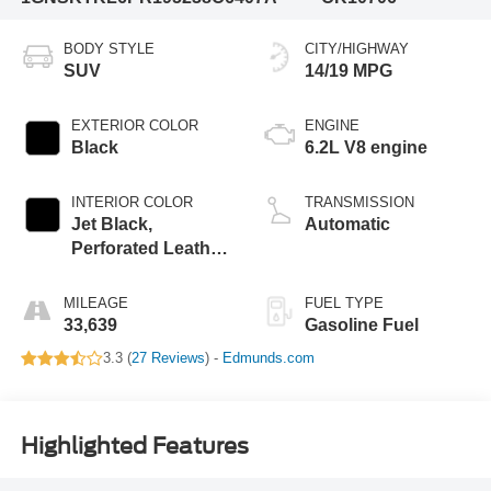
BODY STYLE
CITY/HIGHWAY
SUV
14/19 MPG
EXTERIOR COLOR
ENGINE
Black
6.2L V8 engine
INTERIOR COLOR
TRANSMISSION
Jet Black,
Automatic
Perforated Leather
Seating Surfaces
1St And 2Nd Row
MILEAGE
FUEL TYPE
33,639
Gasoline Fuel
3.3 (
27 Reviews
) -
Edmunds.com
Highlighted Features