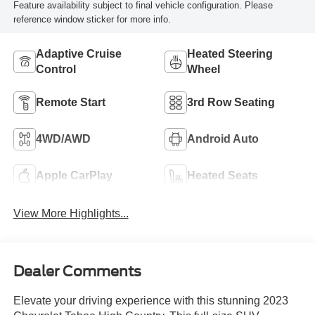
Feature availability subject to final vehicle configuration. Please
reference window sticker for more info.
Adaptive Cruise
Heated Steering
Control
Wheel
Remote Start
3rd Row Seating
4WD/AWD
Android Auto
Apple CarPlay
Heated Seats
View More Highlights...
Dealer Comments
Elevate your driving experience with this stunning 2023