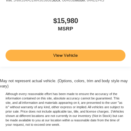
VIN:
5NMS34AJ1MH365808
Stock:
G6463B
Model:
644D2F4S
Heated steering wheel - A warm touch. Trying to drive
with bulky winter gloves on isn't always easy. Keep
your hands warm in cold temperatures so you can ditch
$15,980
the mitts and get a firm grip with this heated steering
MSRP
wheel.
Height and tilt adjustable front seat head restraints - the
height of safety. One size doesn’t fit all when it comes
to keeping you safe, and that’s why there are height
View Vehicle
and tilt adjustable front seat head restraints. They allow
you to place the restraint at the correct height and
angle behind your head, providing greater neck
protection in the event of a collision. Get it to the right
place for the right time with height and tilt adjustable
May not represent actual vehicle. (Options, colors, trim and body style may
front seat head restraints.
vary)
Laminated side glass - clearly better. Laminated side
Although every reasonable effort has been made to ensure the accuracy of the
information contained on this site, absolute accuracy cannot be guaranteed. This
glass improves your ride. It’s made of two pieces of
site, and all information and materials appearing on it, are presented to the user "as
glass with a layer of plastic in the middle, giving it
is" without warranty of any kind, either express or implied. All vehicles are subject to
added UV protection, sound insulation, and durability.
prior sale. Price does not include applicable tax, title, and license charges. ‡Vehicles
shown at different locations are not currently in our inventory (Not in Stock) but can
Laminated side glass is a window into comfort.
be made available to you at our location within a reasonable date from the time of
your request, not to exceed one week.
Leather seat upholstery - superior sitting. There’s more