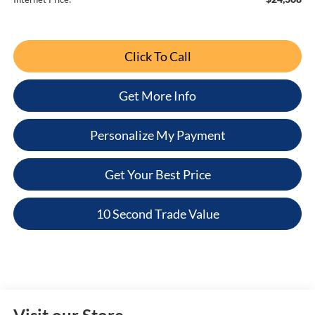
Click To Call
Get More Info
Personalize My Payment
Get Your Best Price
10 Second Trade Value