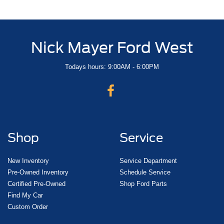
Nick Mayer Ford West
Todays hours: 9:00AM - 6:00PM
Shop
Service
New Inventory
Service Department
Pre-Owned Inventory
Schedule Service
Certified Pre-Owned
Shop Ford Parts
Find My Car
Custom Order