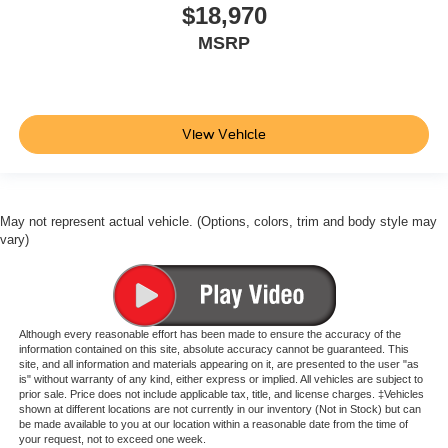
$18,970
MSRP
View Vehicle
May not represent actual vehicle. (Options, colors, trim and body style may
vary)
Although every reasonable effort has been made to ensure the accuracy of the
information contained on this site, absolute accuracy cannot be guaranteed. This
site, and all information and materials appearing on it, are presented to the user "as
is" without warranty of any kind, either express or implied. All vehicles are subject to
prior sale. Price does not include applicable tax, title, and license charges. ‡Vehicles
shown at different locations are not currently in our inventory (Not in Stock) but can
be made available to you at our location within a reasonable date from the time of
your request, not to exceed one week.