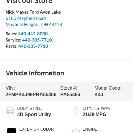
Visit our Store
Nick Mayer Ford Avon Lake
6180 Mayfield Road
Mayfield Heights
,
OH
44124
Sales:
440-442-8000
Service:
440-305-7710
Parts:
440-305-7710
Vehicle Information
VIN:
Stock #:
Model Code:
2FMPK4J99PBA55466
PA55466
K4J
BODY STYLE
CITY/HIGHWAY
4D Sport Utility
21/28 MPG
EXTERIOR COLOR
ENGINE