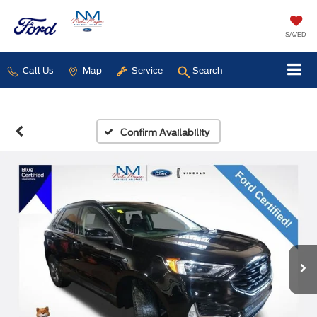
SAVED
Call Us
Map
Service
Search
Confirm Availability