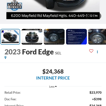
1
/
56
2023
Ford Edge
SEL
$24,368
INTERNET PRICE
Less
$23,970
Retail Price:
+$398
Doc Fee:
$24,368
Internet Price: