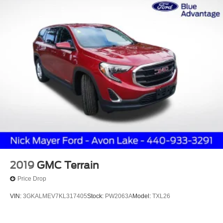
Alloy wheels
Wheels: 18" Carbonized Gray-Painted Aluminum
Wheels: 18" Sparkle Silver-Painted Aluminum
Rear window wiper
Speed-Sensitive Wipers
Variably intermittent wipers
3.80 Axle Ratio
Leather Interior
2019
GMC Terrain
Price Drop
VIN:
3GKALMEV7KL317405
Stock:
PW2063A
Model:
TXL26