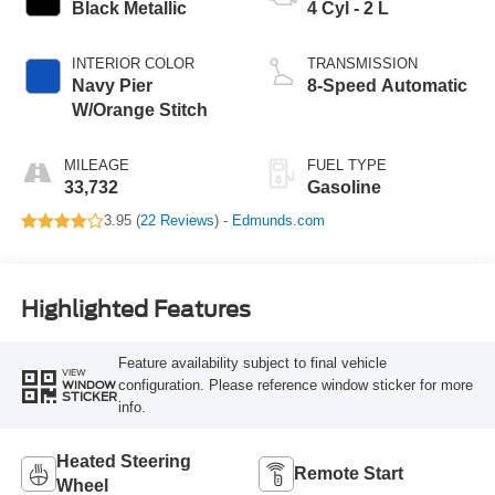
Black Metallic
4 Cyl - 2 L
INTERIOR COLOR
TRANSMISSION
Navy Pier
8-Speed Automatic
W/Orange Stitch
MILEAGE
FUEL TYPE
33,732
Gasoline
3.95 (
22 Reviews
) -
Edmunds.com
Highlighted Features
Feature availability subject to final vehicle
VIEW
configuration. Please reference window sticker for more
WINDOW
STICKER
info.
Heated Steering
Remote Start
Wheel