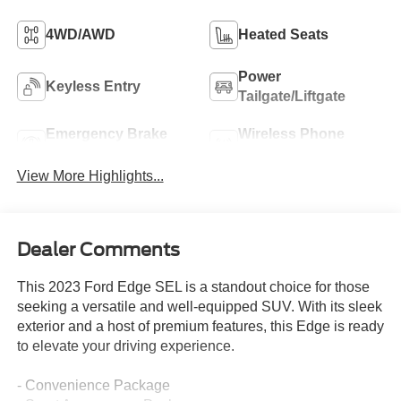
4WD/AWD
Heated Seats
Power
Keyless Entry
Tailgate/Liftgate
Emergency Brake
Wireless Phone
Assist
Charging
View More Highlights...
Dealer Comments
This 2023 Ford Edge SEL is a standout choice for those
seeking a versatile and well-equipped SUV. With its sleek
exterior and a host of premium features, this Edge is ready
to elevate your driving experience.
- Convenience Package