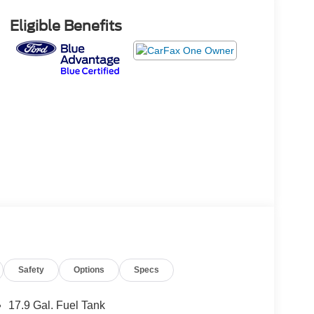
Eligible Benefits
Safety
Options
Specs
17.9 Gal. Fuel Tank