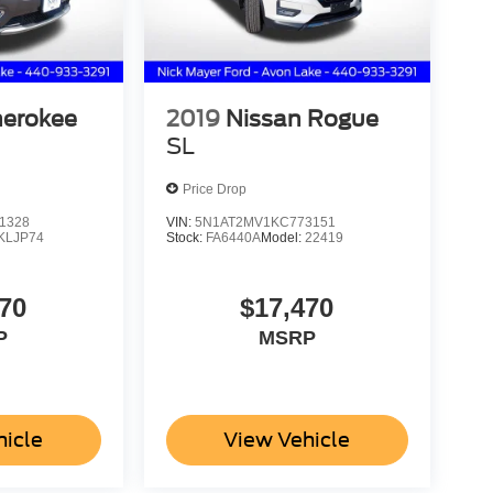
herokee
2019
Nissan Rogue
SL
Price Drop
1328
VIN:
5N1AT2MV1KC773151
KLJP74
Stock:
FA6440A
Model:
22419
70
$17,470
P
MSRP
hicle
View Vehicle