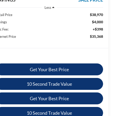
Less
$38,970
ail Price
$4,000
vings
+$398
c Fee:
$35,368
ernet Price
Get Your Best Price
10 Second Trade Value
Get Your Best Price
10 Second Trade Value