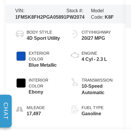
VIN:
Stock #:
Model
1FMSK8FH2PGA05891
PW2074
Code:
K8F
BODY STYLE
CITY/HIGHWAY
4D Sport Utility
20/27 MPG
EXTERIOR
ENGINE
COLOR
4 Cyl - 2.3 L
Blue Metallic
INTERIOR
TRANSMISSION
COLOR
10-Speed
Ebony
Automatic
CHAT
MILEAGE
FUEL TYPE
17,497
Gasoline