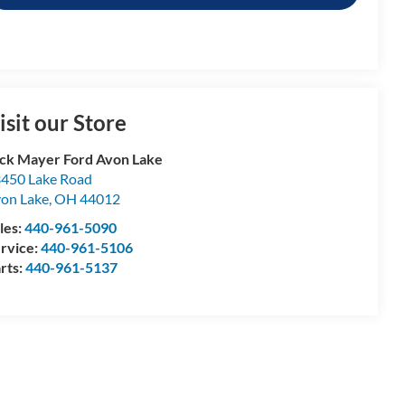
isit our Store
ck Mayer Ford Avon Lake
450 Lake Road
on Lake
,
OH
44012
les:
440-961-5090
rvice:
440-961-5106
rts:
440-961-5137