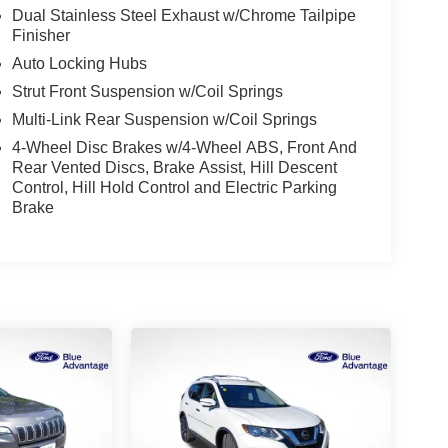
Dual Stainless Steel Exhaust w/Chrome Tailpipe
Finisher
Auto Locking Hubs
Strut Front Suspension w/Coil Springs
Multi-Link Rear Suspension w/Coil Springs
4-Wheel Disc Brakes w/4-Wheel ABS, Front And
Rear Vented Discs, Brake Assist, Hill Descent
Control, Hill Hold Control and Electric Parking
Brake