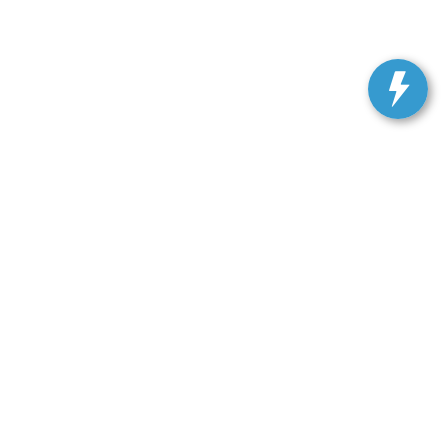
ranteed. This site, and all information and materials appearing
include applicable tax, title, and license charges. ‡Vehicles
date from the time of your request, not to exceed one week.
Get In Touch