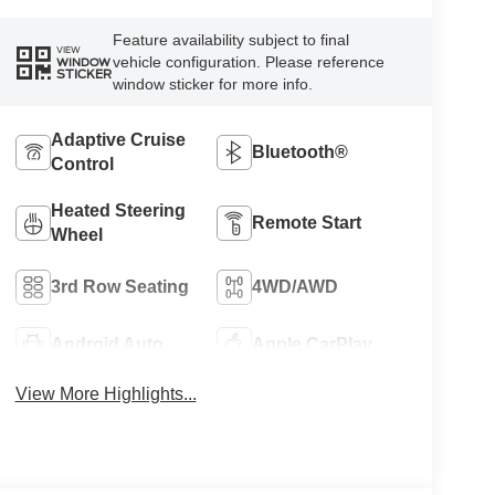
Feature availability subject to final
VIEW
vehicle configuration. Please reference
WINDOW
STICKER
window sticker for more info.
Adaptive Cruise
Bluetooth®
Control
Heated Steering
Remote Start
Wheel
3rd Row Seating
4WD/AWD
Android Auto
Apple CarPlay
View More Highlights...