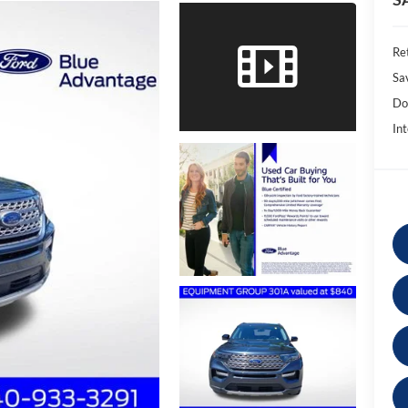
Ret
Sa
Do
Int