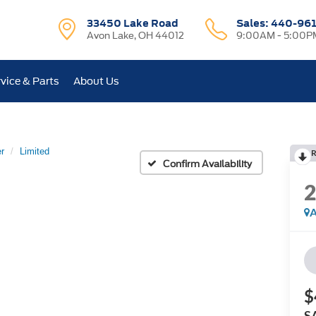
33450 Lake Road
Sales:
440-96
Avon Lake, OH 44012
9:00AM - 5:00P
vice & Parts
About Us
r
Limited
R
Confirm Availability
A
$
S