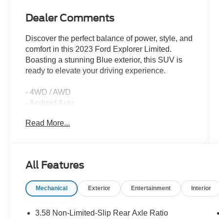
Dealer Comments
Discover the perfect balance of power, style, and
comfort in this 2023 Ford Explorer Limited.
Boasting a stunning Blue exterior, this SUV is
ready to elevate your driving experience.
- 4WD / AWD
- Android Auto
- Apple Car Play
Read More...
- Back Up Camera / Rearview Camera
- Clean CarFax
- Cruise Control
- Heated & Cooled Seats
All Features
- Keyless Entry
- Keyless Start
Mechanical
Exterior
Entertainment
Interior
- Leather Seats
- Navigation System
- One Owner
3.58 Non-Limited-Slip Rear Axle Ratio