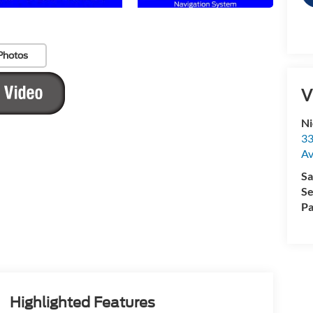
Photos
V
Ni
33
Av
Sa
Se
Pa
Highlighted Features