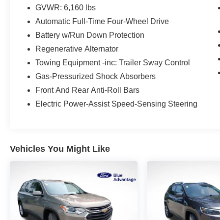
- Premium Audio Sound System
GVWR: 6,160 lbs
- Premium Wheels
Automatic Full-Time Four-Wheel Drive
- Rain Sensing Wipers
- Remote Engine Start
Battery w/Run Down Protection
- Satellite Radio
Regenerative Alternator
- Security System
Towing Equipment -inc: Trailer Sway Control
- Stability Control
Gas-Pressurized Shock Absorbers
- Steering Wheel Controls
- SYNC
Front And Rear Anti-Roll Bars
- Touch Screen
Electric Power-Assist Speed-Sensing Steering
- USB Port
This Explorer Limited is more than just a capable
SUV - it's a true luxury experience on wheels.
Vehicles You Might Like
With its powerful 2.3L EcoBoost I-4 engine, 10-
speed automatic transmission, and 4WD, you'll
conquer the road with confidence. And with an
impressive 20 city / 27 highway MPG, this
Explorer delivers exceptional efficiency.
Elevate your driving experience with the