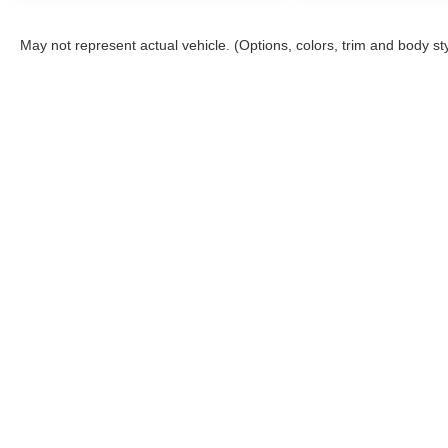
TEXT IT RIGHT TO YOUR
PHONE!***APPOINTMENTS ARE
May not represent actual vehicle. (Options, colors, trim and body st
RECOMMENDED DUE TO HGH VOLUME
BUSINESS MODEL!***
All prices are plus tax, title, license, and a $398
documentation fee.
Although every reasonable effort has been made to ensure the a
on it, are presented to the user "as is" without warranty of any k
shown at different locations are not currently in our inventory 
Nick Mayer Ford
Sho