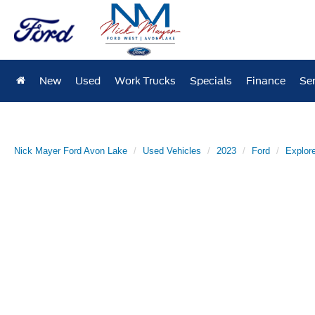
New
Used
Work Trucks
Specials
Finance
Ser
Nick Mayer Ford Avon Lake
Used Vehicles
2023
Ford
Explore