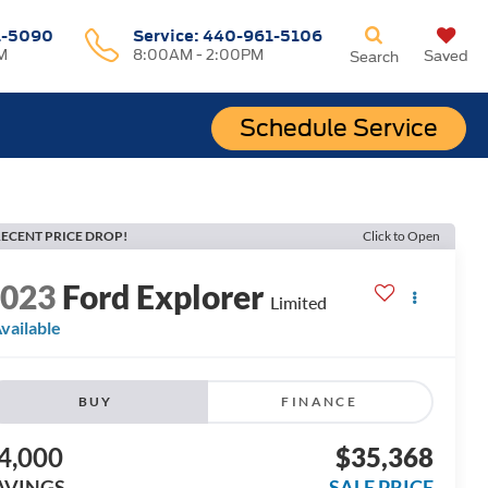
1-5090
Service:
440-961-5106
M
8:00AM - 2:00PM
Saved
Search
Schedule Service
ECENT PRICE DROP!
Click to Open
2023
Ford Explorer
Limited
vailable
BUY
FINANCE
4,000
$35,368
AVINGS
SALE PRICE