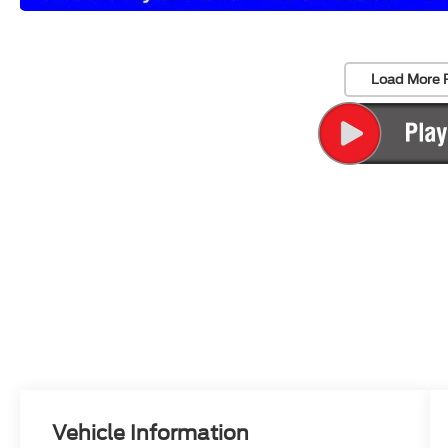
Load More 
Vehicle Information