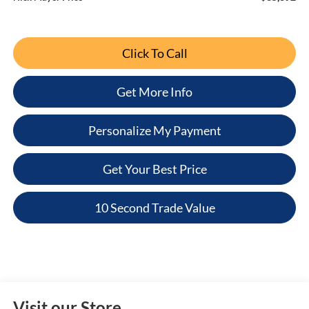
Click To Call
Get More Info
Personalize My Payment
Get Your Best Price
10 Second Trade Value
Visit our Store