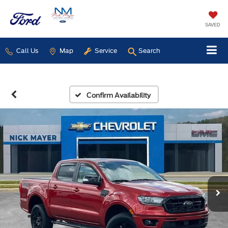
SAVED
Call Us
Map
Service
Search
Confirm Availability