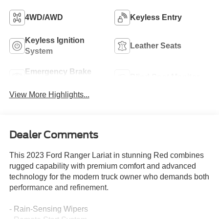
4WD/AWD
Keyless Entry
Keyless Ignition
Leather Seats
System
Emergency Brake
Blind Spot Monitor
Assist
View More Highlights...
Dealer Comments
This 2023 Ford Ranger Lariat in stunning Red combines
rugged capability with premium comfort and advanced
technology for the modern truck owner who demands both
performance and refinement.
- Rain-Sensing Wipers