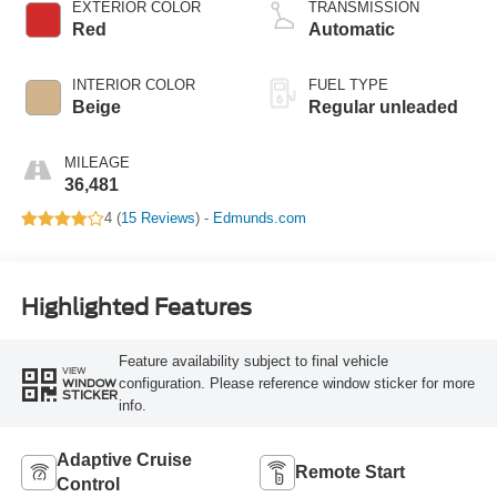
VCT variable valve
EXTERIOR COLOR
TRANSMISSION
control, intercooled
Red
Automatic
turbo, regular
unleaded, engine
INTERIOR COLOR
FUEL TYPE
with 270HP
Beige
Regular unleaded
MILEAGE
36,481
4 (
15 Reviews
) -
Edmunds.com
Highlighted Features
Feature availability subject to final vehicle
VIEW
configuration. Please reference window sticker for more
WINDOW
STICKER
info.
Adaptive Cruise
Remote Start
Control