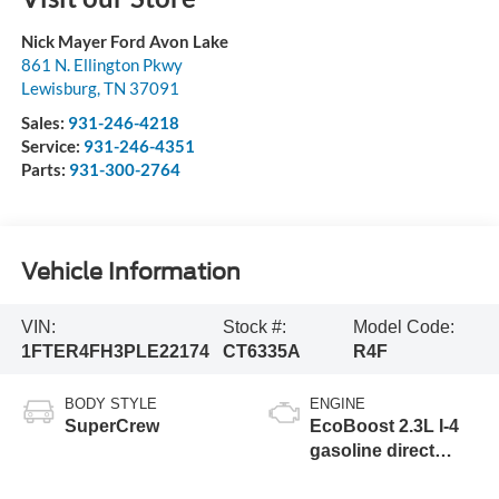
Nick Mayer Ford Avon Lake
861 N. Ellington Pkwy
Lewisburg
,
TN
37091
Sales:
931-246-4218
Service:
931-246-4351
Parts:
931-300-2764
Vehicle Information
VIN:
Stock #:
Model Code:
1FTER4FH3PLE22174
CT6335A
R4F
BODY STYLE
ENGINE
SuperCrew
EcoBoost 2.3L I-4
gasoline direct
injection, DOHC, Ti-