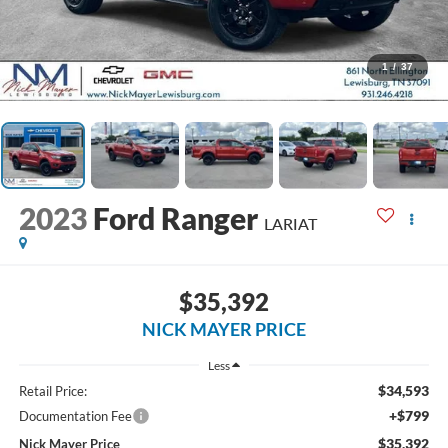
1
/
37
2023
Ford Ranger
LARIAT
$35,392
NICK MAYER PRICE
Less
$34,593
Retail Price:
+$799
Documentation Fee
$35,392
Nick Mayer Price